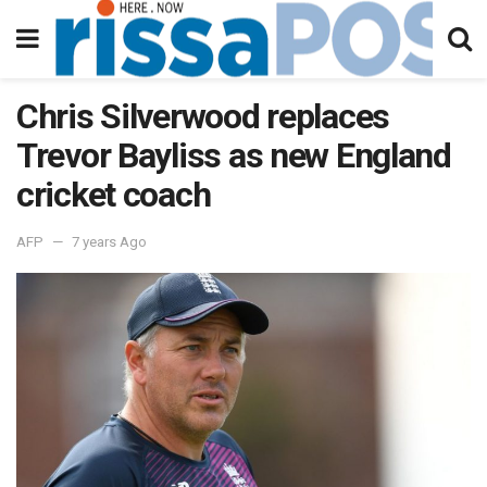
Chris Silverwood replaces
Trevor Bayliss as new England
cricket coach
AFP
7 years Ago