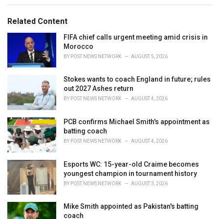
g
g
s
o
Related Content
:
r
i
FIFA chief calls urgent meeting amid crisis in
e
Morocco
s
BY
POST NEWS NETWORK
AUGUST 5, 2026
:
Stokes wants to coach England in future; rules
out 2027 Ashes return
BY
POST NEWS NETWORK
AUGUST 4, 2026
PCB confirms Michael Smith's appointment as
batting coach
BY
POST NEWS NETWORK
AUGUST 4, 2026
Esports WC: 15-year-old Craime becomes
youngest champion in tournament history
BY
POST NEWS NETWORK
AUGUST 3, 2026
Mike Smith appointed as Pakistan's batting
coach