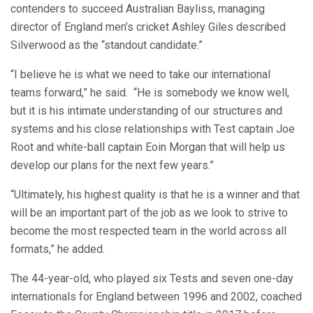
contenders to succeed Australian Bayliss, managing
director of England men’s cricket Ashley Giles described
Silverwood as the “standout candidate.”
“I believe he is what we need to take our international
teams forward,” he said. “He is somebody we know well,
but it is his intimate understanding of our structures and
systems and his close relationships with Test captain Joe
Root and white-ball captain Eoin Morgan that will help us
develop our plans for the next few years.”
“Ultimately, his highest quality is that he is a winner and that
will be an important part of the job as we look to strive to
become the most respected team in the world across all
formats,” he added.
The 44-year-old, who played six Tests and seven one-day
internationals for England between 1996 and 2002, coached