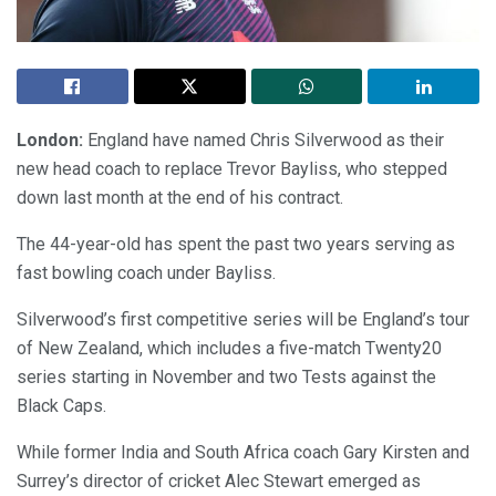
London:
England have named Chris Silverwood as their
new head coach to replace Trevor Bayliss, who stepped
down last month at the end of his contract.
The 44-year-old has spent the past two years serving as
fast bowling coach under Bayliss.
Silverwood’s first competitive series will be England’s tour
of New Zealand, which includes a five-match Twenty20
series starting in November and two Tests against the
Black Caps.
While former India and South Africa coach Gary Kirsten and
Surrey’s director of cricket Alec Stewart emerged as