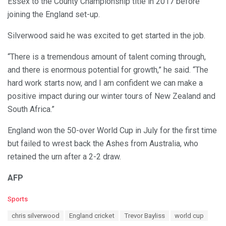
Essex to the County Championship title in 2017 before
joining the England set-up.
Silverwood said he was excited to get started in the job.
“There is a tremendous amount of talent coming through,
and there is enormous potential for growth,” he said. “The
hard work starts now, and I am confident we can make a
positive impact during our winter tours of New Zealand and
South Africa.”
England won the 50-over World Cup in July for the first time
but failed to wrest back the Ashes from Australia, who
retained the urn after a 2-2 draw.
AFP
C
Sports
a
T
chris silverwood
England cricket
Trevor Bayliss
world cup
t
a
e