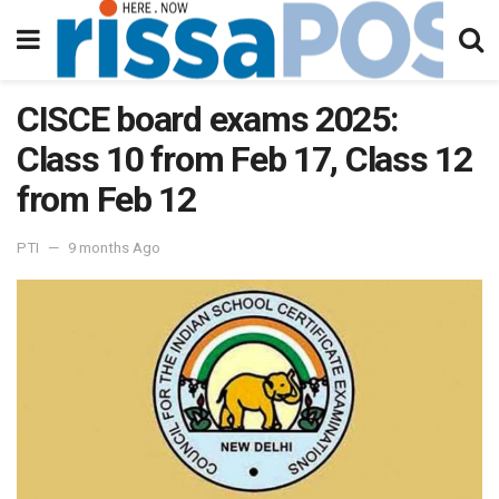
CISCE board exams 2025:
Class 10 from Feb 17, Class 12
from Feb 12
PTI
9 months Ago