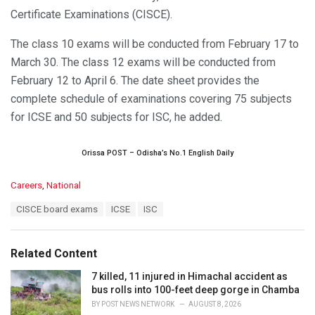
Certificate Examinations (CISCE).
The class 10 exams will be conducted from February 17 to
March 30. The class 12 exams will be conducted from
February 12 to April 6. The date sheet provides the
complete schedule of examinations covering 75 subjects
for ICSE and 50 subjects for ISC, he added.
Orissa POST – Odisha’s No.1 English Daily
C
Careers
,
National
a
T
CISCE board exams
ICSE
ISC
t
a
e
g
g
s
o
Related Content
:
r
i
7 killed, 11 injured in Himachal accident as
e
bus rolls into 100-feet deep gorge in Chamba
s
BY
POST NEWS NETWORK
AUGUST 8, 2026
: