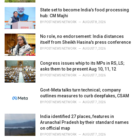
State set to become India’s food processing
hub: CM Majhi
BY
POST NEWS NETWORK
AUGUST 8, 2026
No role, no endorsement: India distances
itself from Sheikh Hasina's press conference
BY
POST NEWS NETWORK
AUGUST 7, 2026
Congress issues whip to its MPs in RS, LS;
asks them to be present Aug 10, 11, 12
BY
POST NEWS NETWORK
AUGUST 7, 2026
Govt-Meta talks turn technical; company
outlines measures to curb deepfakes, CSAM
BY
POST NEWS NETWORK
AUGUST 7, 2026
India identified 27 places, features in
Arunachal Pradesh by their standard names
on official map
BY
POST NEWS NETWORK
AUGUST 7, 2026