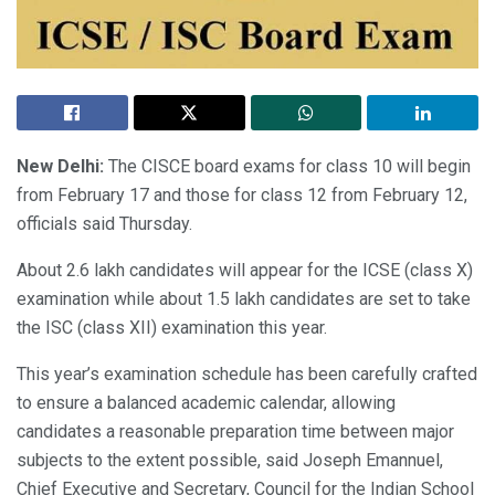
New Delhi:
The CISCE board exams for class 10 will begin
from February 17 and those for class 12 from February 12,
officials said Thursday.
About 2.6 lakh candidates will appear for the ICSE (class X)
examination while about 1.5 lakh candidates are set to take
the ISC (class XII) examination this year.
This year’s examination schedule has been carefully crafted
to ensure a balanced academic calendar, allowing
candidates a reasonable preparation time between major
subjects to the extent possible, said Joseph Emannuel,
Chief Executive and Secretary, Council for the Indian School