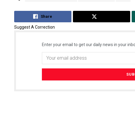
Share
Tweet
Suggest A Correction
Enter your email to get our daily news in your inbo