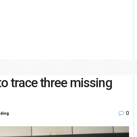
 to trace three missing
0
ding