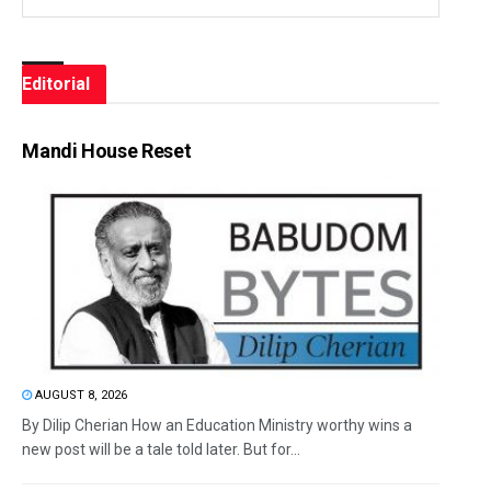
Editorial
Mandi House Reset
AUGUST 8, 2026
By Dilip Cherian How an Education Ministry worthy wins a
new post will be a tale told later. But for...