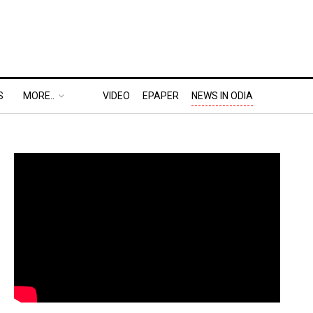
S
MORE..
VIDEO
EPAPER
NEWS IN ODIA