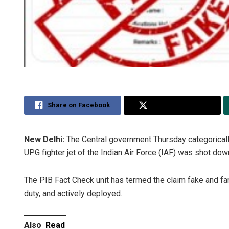
Share on Facebook
Share on Twitter
New Delhi:
The Central government Thursday categorically
UPG fighter jet of the Indian Air Force (IAF) was shot down
The PIB Fact Check unit has termed the claim fake and far fr
duty, and actively deployed.
Also
Read