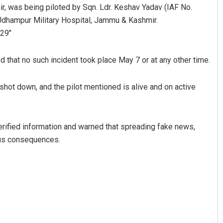
was being piloted by Sqn. Ldr. Keshav Yadav (IAF No.
Udhampur Military Hospital, Jammu & Kashmir.
29″
that no such incident took place May 7 or at any other time.
 shot down, and the pilot mentioned is alive and on active
verified information and warned that spreading fake news,
ious consequences.