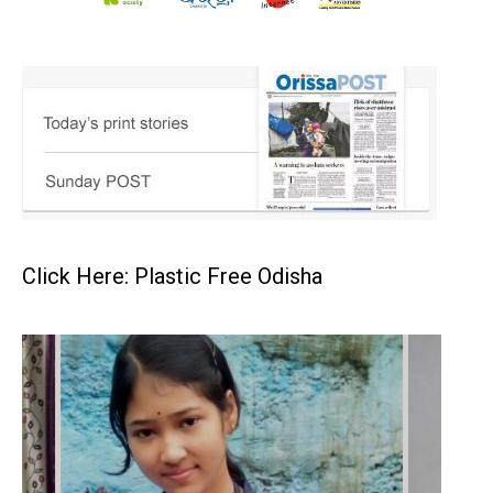
Click Here: Plastic Free Odisha