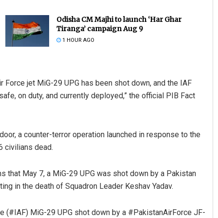
Odisha CM Majhi to launch ‘Har Ghar
Tiranga’ campaign Aug 9
1 HOUR AGO
 Air Force jet MiG-29 UPG has been shot down, and the IAF
afe, on duty, and currently deployed,” the official PIB Fact
Shreyanshu Bal
DECEMBER 12, 2019
door, a counter-terror operation launched in response to the
 civilians dead.
ims that May 7, a MiG-29 UPG was shot down by a Pakistan
ing in the death of Squadron Leader Keshav Yadav.
rce (#IAF) MiG-29 UPG shot down by a #PakistanAirForce JF-