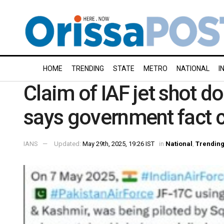
HOME
TRENDING
STATE
METRO
NATIONAL
I
Claim of IAF jet shot dow
says government fact 
IANS
Updated:
May 29th, 2025, 19:26 IST
in
National
,
Trendin