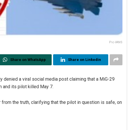
Pic-IANS
Share on WhatsApp
Share on Linkedin
 denied a viral social media post claiming that a MiG-29
 and its pilot killed May 7.
om the truth, clarifying that the pilot in question is safe, on