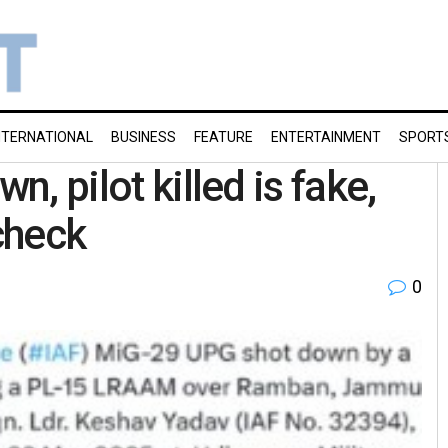
NTERNATIONAL
BUSINESS
FEATURE
ENTERTAINMENT
SPORT
n, pilot killed is fake,
check
0
g