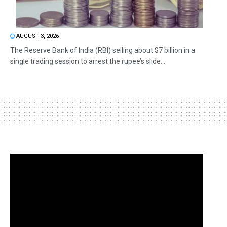
AUGUST 3, 2026
The Reserve Bank of India (RBI) selling about $7 billion in a
single trading session to arrest the rupee’s slide...