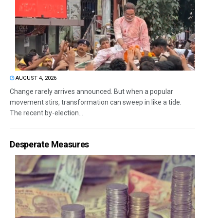
AUGUST 4, 2026
Change rarely arrives announced. But when a popular
movement stirs, transformation can sweep in like a tide.
The recent by-election...
Desperate Measures