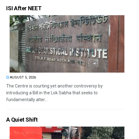
ISI After NEET
AUGUST 5, 2026
The Centre is courting yet another controversy by
introducing a Bill in the Lok Sabha that seeks to
fundamentally alter...
A Quiet Shift