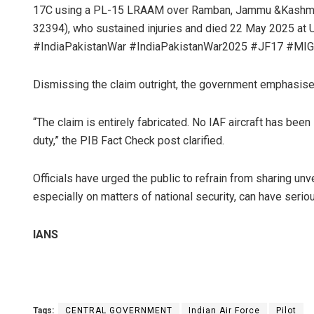
17C using a PL-15 LRAAM over Ramban, Jammu &Kashmir, 
32394), who sustained injuries and died 22 May 2025 at 
#IndiaPakistanWar #IndiaPakistanWar2025 #JF17 #MIG
Dismissing the claim outright, the government emphasised 
“The claim is entirely fabricated. No IAF aircraft has been
duty,” the PIB Fact Check post clarified.
Officials have urged the public to refrain from sharing un
especially on matters of national security, can have ser
IANS
Tags:
CENTRAL GOVERNMENT
Indian Air Force
Pilot