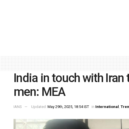
India in touch with Iran
men: MEA
IANS
Updated:
May 29th, 2025, 18:54 IST
in
International
,
Tren