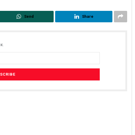
Send
Share
x.