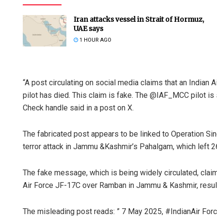
Iran attacks vessel in Strait of Hormuz,
UAE says
1 HOUR AGO
“A post circulating on social media claims that an Indian
pilot has died. This claim is fake. The @IAF_MCC pilot is s
Check handle said in a post on X.
The fabricated post appears to be linked to Operation Sin
terror attack in Jammu &Kashmir’s Pahalgam, which left 26
The fake message, which is being widely circulated, cla
Air Force JF-17C over Ramban in Jammu & Kashmir, result
The misleading post reads: ” 7 May 2025, #IndianAir Fo