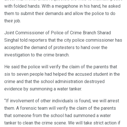
with folded hands. With a megaphone in his hand, he asked
them to submit their demands and allow the police to do
their job.
Joint Commissioner of Police of Crime Branch Sharad
Singhal told reporters that the city police commissioner has
accepted the demand of protesters to hand over the
investigation to the crime branch.
He said the police will verify the claim of the parents that
six to seven people had helped the accused student in the
crime and that the school administration destroyed
evidence by summoning a water tanker.
“If involvement of other individuals is found, we will arrest
them. A forensic team will verify the claim of the parents
that someone from the school had summoned a water
tanker to clean the crime scene. We will take strict action if