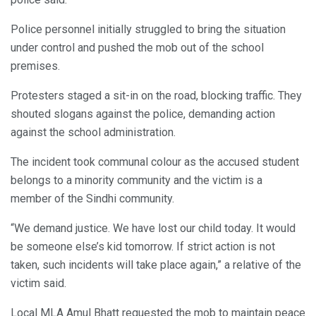
Police personnel initially struggled to bring the situation
under control and pushed the mob out of the school
premises.
Protesters staged a sit-in on the road, blocking traffic. They
shouted slogans against the police, demanding action
against the school administration.
The incident took communal colour as the accused student
belongs to a minority community and the victim is a
member of the Sindhi community.
“We demand justice. We have lost our child today. It would
be someone else’s kid tomorrow. If strict action is not
taken, such incidents will take place again,” a relative of the
victim said.
Local MLA Amul Bhatt requested the mob to maintain peace