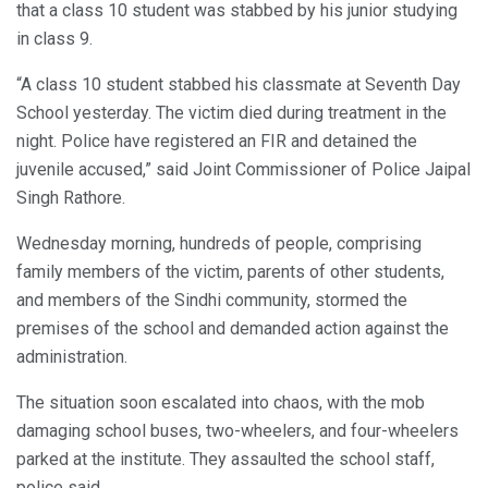
that a class 10 student was stabbed by his junior studying
in class 9.
“A class 10 student stabbed his classmate at Seventh Day
School yesterday. The victim died during treatment in the
night. Police have registered an FIR and detained the
juvenile accused,” said Joint Commissioner of Police Jaipal
Singh Rathore.
Wednesday morning, hundreds of people, comprising
family members of the victim, parents of other students,
and members of the Sindhi community, stormed the
premises of the school and demanded action against the
administration.
The situation soon escalated into chaos, with the mob
damaging school buses, two-wheelers, and four-wheelers
parked at the institute. They assaulted the school staff,
police said.