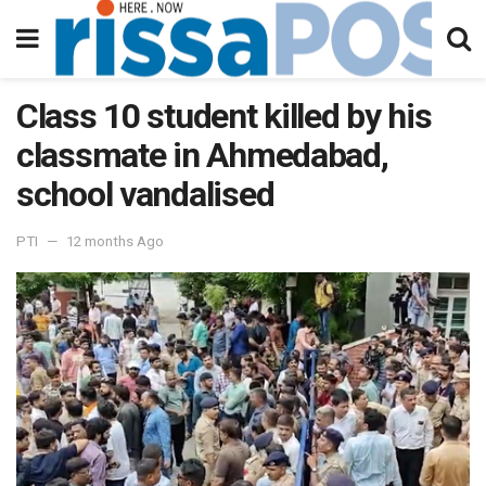
Class 10 student killed by his
classmate in Ahmedabad,
school vandalised
PTI
12 months Ago