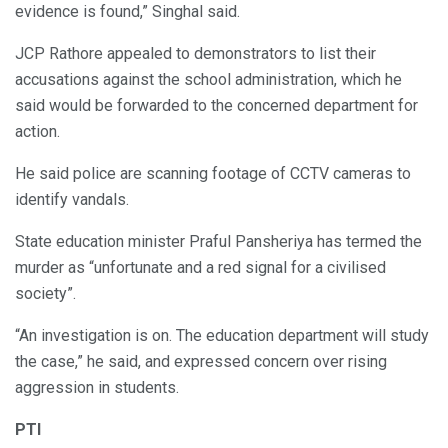
evidence is found,” Singhal said.
JCP Rathore appealed to demonstrators to list their
accusations against the school administration, which he
said would be forwarded to the concerned department for
action.
He said police are scanning footage of CCTV cameras to
identify vandals.
State education minister Praful Pansheriya has termed the
murder as “unfortunate and a red signal for a civilised
society”.
“An investigation is on. The education department will study
the case,” he said, and expressed concern over rising
aggression in students.
PTI