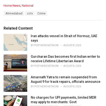
C
Home News
,
National
a
T
Ahmedabad
cctv
Crime
t
a
e
g
g
s
o
Related Content
:
r
i
Iran attacks vessel in Strait of Hormuz, UAE
e
says
s
BY
POST NEWS NETWORK
AUGUST 8, 2026
:
Gurcharan Das becomes first Indian writer to
receive Lifetime Libertarian Award
BY
POST NEWS NETWORK
AUGUST 8, 2026
Amarnath Yatra to remain suspended from
August 9 for track repairs, officials announce
BY
POST NEWS NETWORK
AUGUST 8, 2026
No charges for UPI payments, limited MDR
may apply to merchants: Govt