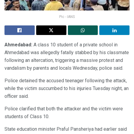
Pic - IANS
Ahmedabad:
A class 10 student of a private school in
Ahmedabad was allegedly fatally stabbed by his classmate
following an altercation, triggering a massive protest and
vandalism by parents and locals Wednesday, police said.
Police detained the accused teenager following the attack,
while the victim succumbed to his injuries Tuesday night, an
officer said.
Police clarified that both the attacker and the victim were
students of Class 10.
State education minister Praful Pansheriya had earlier said