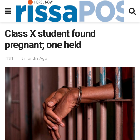
Class X student found
pregnant; one held
PNN
8 months Ago