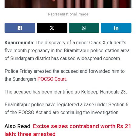
Representational Image
Kuanrmunda:
The discovery of a minor Class X student’s
five month pregnancy in the Biramitrapur police station area
of Sundargarh district has caused widespread concern.
Police Friday arrested the accused and forwarded him to
the Sundargarh
POCSO Court
.
The accused has been identified as Kuldeep Hansdah, 23.
Biramitrapur police have registered a case under Section 6
of the POCSO Act and are continuing the investigation.
Also Read:
Excise seizes contraband worth Rs 21
lakh; three arrested