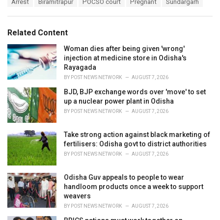
T
Arrest
Biramitrapur
POCSO court
Pregnant
Sundargarh
t
a
e
g
g
s
o
Related Content
:
r
i
Woman dies after being given 'wrong'
e
injection at medicine store in Odisha's
s
Rayagada
:
BY
POST NEWS NETWORK
AUGUST 7, 2026
BJD, BJP exchange words over 'move' to set
up a nuclear power plant in Odisha
BY
POST NEWS NETWORK
AUGUST 7, 2026
Take strong action against black marketing of
fertilisers: Odisha govt to district authorities
BY
POST NEWS NETWORK
AUGUST 7, 2026
Odisha Guv appeals to people to wear
handloom products once a week to support
weavers
BY
POST NEWS NETWORK
AUGUST 7, 2026