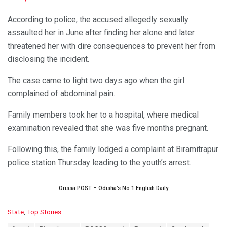
According to police, the accused allegedly sexually
assaulted her in June after finding her alone and later
threatened her with dire consequences to prevent her from
disclosing the incident.
The case came to light two days ago when the girl
complained of abdominal pain.
Family members took her to a hospital, where medical
examination revealed that she was five months pregnant.
Following this, the family lodged a complaint at Biramitrapur
police station Thursday leading to the youth’s arrest.
Orissa POST – Odisha’s No.1 English Daily
C
State
,
Top Stories
a