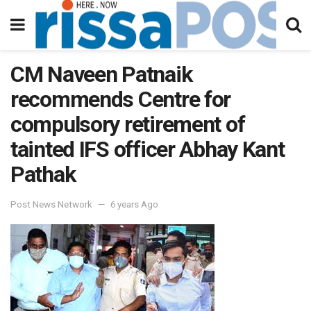
CM Naveen Patnaik
recommends Centre for
compulsory retirement of
tainted IFS officer Abhay Kant
Pathak
Post News Network
6 years Ago