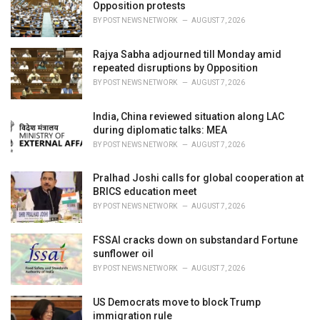
Opposition protests
:
BY
POST NEWS NETWORK
AUGUST 7, 2026
Rajya Sabha adjourned till Monday amid
repeated disruptions by Opposition
BY
POST NEWS NETWORK
AUGUST 7, 2026
India, China reviewed situation along LAC
during diplomatic talks: MEA
BY
POST NEWS NETWORK
AUGUST 7, 2026
Pralhad Joshi calls for global cooperation at
BRICS education meet
BY
POST NEWS NETWORK
AUGUST 7, 2026
FSSAI cracks down on substandard Fortune
sunflower oil
BY
POST NEWS NETWORK
AUGUST 7, 2026
US Democrats move to block Trump
immigration rule