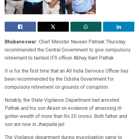
Bhubaneswar:
Chief Minister Naveen Patnaik Thursday
recommended the Central Government to give compulsory
retirement to tainted IFS officer Abhay Kant Pathak.
It is for the first time that an All India Services Officer has
been recommended by the Odisha Government for
compulsory retirement on grounds of corruption.
Notably, the State Vigilance Department had arrested
Pathak and his son Akash on evidence of amassing ill-
gotten wealth of more than Rs 20 crores. Both father and
son are now in Jharpada jail.
The Vigilance department during investigation came to