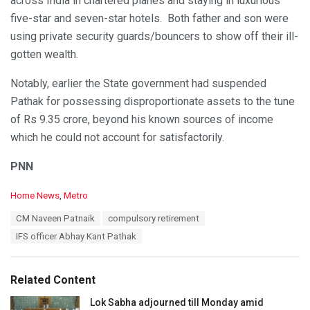
across India in chartered planes and staying in luxurious
five-star and seven-star hotels. Both father and son were
using private security guards/bouncers to show off their ill-
gotten wealth.
Notably, earlier the State government had suspended
Pathak for possessing disproportionate assets to the tune
of Rs 9.35 crore, beyond his known sources of income
which he could not account for satisfactorily.
PNN
C
Home News
,
Metro
a
T
CM Naveen Patnaik
compulsory retirement
t
a
e
IFS officer Abhay Kant Pathak
g
g
s
o
:
r
Related Content
i
e
Lok Sabha adjourned till Monday amid
s