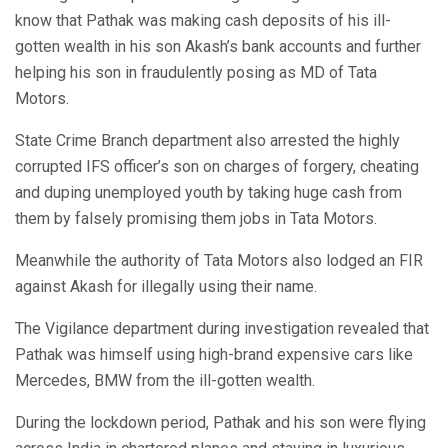
know that Pathak was making cash deposits of his ill-
gotten wealth in his son Akash’s bank accounts and further
helping his son in fraudulently posing as MD of Tata
Motors.
State Crime Branch department also arrested the highly
corrupted IFS officer’s son on charges of forgery, cheating
and duping unemployed youth by taking huge cash from
them by falsely promising them jobs in Tata Motors.
Meanwhile the authority of Tata Motors also lodged an FIR
against Akash for illegally using their name.
The Vigilance department during investigation revealed that
Pathak was himself using high-brand expensive cars like
Mercedes, BMW from the ill-gotten wealth.
During the lockdown period, Pathak and his son were flying