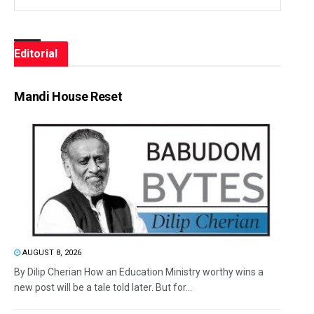
Editorial
Mandi House Reset
AUGUST 8, 2026
By Dilip Cherian How an Education Ministry worthy wins a
new post will be a tale told later. But for...