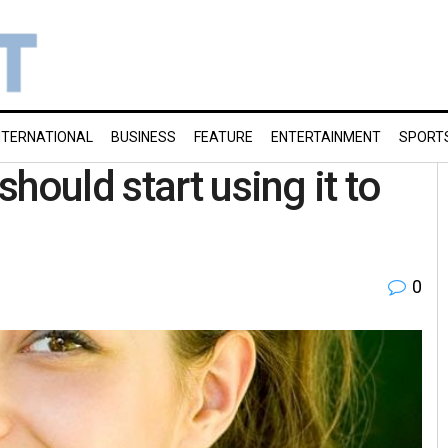
NTERNATIONAL
BUSINESS
FEATURE
ENTERTAINMENT
SPORT
hould start using it to
0