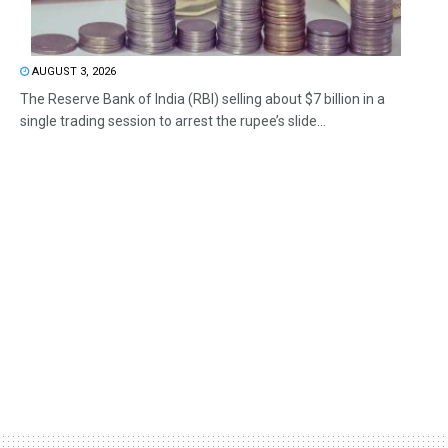
AUGUST 3, 2026
The Reserve Bank of India (RBI) selling about $7 billion in a
single trading session to arrest the rupee’s slide...