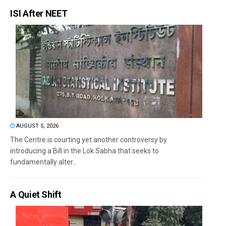
ISI After NEET
AUGUST 5, 2026
The Centre is courting yet another controversy by
introducing a Bill in the Lok Sabha that seeks to
fundamentally alter...
A Quiet Shift