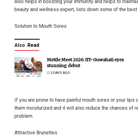
also helps in boosting your immunity and helps to mainta
beauty and wellness expert, lists down some of the best 
Solution to Mouth Sores
Also
Read
Mettle Meet 2026: IIT-Guwahati eyes
stunning debut
3 DAYS AGO
If you are prone to have painful mouth sores or your lips d
them moisturized and it will also reduce the chances of 
problem.
Attractive Brunettes