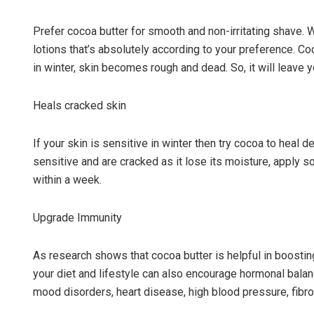
Prefer cocoa butter for smooth and non-irritating shave. 
lotions that’s absolutely according to your preference. C
in winter, skin becomes rough and dead. So, it will leave 
Heals cracked skin
If your skin is sensitive in winter then try cocoa to heal 
sensitive and are cracked as it lose its moisture, apply 
within a week.
Upgrade Immunity
As research shows that cocoa butter is helpful in boosti
your diet and lifestyle can also encourage hormonal balan
mood disorders, heart disease, high blood pressure, fibro