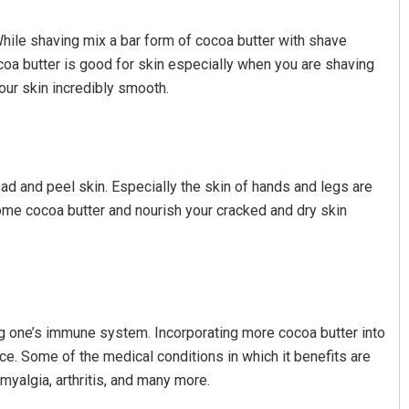
While shaving mix a bar form of cocoa butter with shave
ocoa butter is good for skin especially when you are shaving
your skin incredibly smooth.
dead and peel skin. Especially the skin of hands and legs are
some cocoa butter and nourish your cracked and dry skin
ng one’s immune system. Incorporating more cocoa butter into
ce. Some of the medical conditions in which it benefits are
myalgia, arthritis, and many more.