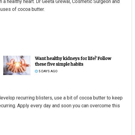
in a healthy heart. Dr Geeta Grewal, Cosmetic Surgeon and
uses of cocoa butter.
Want healthy kidneys for life? Follow
these five simple habits
5 DAYS AGO
evelop recurring blisters, use a bit of cocoa butter to keep
recurring. Apply every day and soon you can overcome this