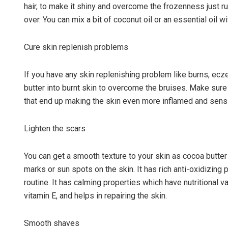
hair, to make it shiny and overcome the frozenness just r
over. You can mix a bit of coconut oil or an essential oil wit
Cure skin replenish problems
If you have any skin replenishing problem like burns, ecz
butter into burnt skin to overcome the bruises. Make sure 
that end up making the skin even more inflamed and sensit
Lighten the scars
You can get a smooth texture to your skin as cocoa butter
marks or sun spots on the skin. It has rich anti-oxidizing 
routine. It has calming properties which have nutritional 
vitamin E, and helps in repairing the skin.
Smooth shaves