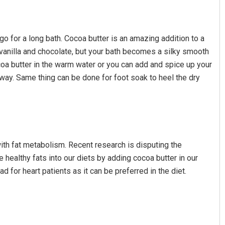
go for a long bath. Cocoa butter is an amazing addition to a
f vanilla and chocolate, but your bath becomes a silky smooth
oa butter in the warm water or you can add and spice up your
away. Same thing can be done for foot soak to heel the dry
with fat metabolism. Recent research is disputing the
 healthy fats into our diets by adding cocoa butter in our
 for heart patients as it can be preferred in the diet.