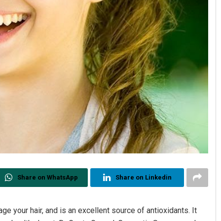
Share on WhatsApp
Share on Linkedin
e your hair, and is an excellent source of antioxidants. It