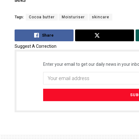
IANS
Tags:
Cocoa butter
Moisturiser
skincare
Share
Tweet
Suggest A Correction
Enter your email to get our daily news in your inbo