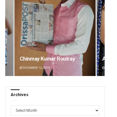
Akriti Negi
Archi
DECEMBER 12, 2019
DECEMBE
Archives
Archives