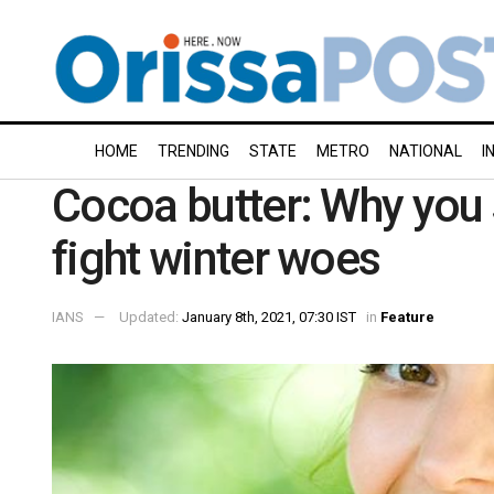
HOME
TRENDING
STATE
METRO
NATIONAL
I
Cocoa butter: Why you s
fight winter woes
IANS
Updated:
January 8th, 2021, 07:30 IST
in
Feature