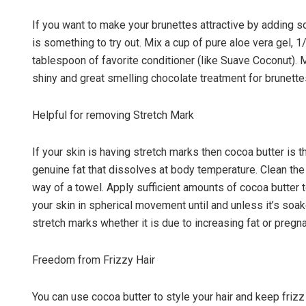
If you want to make your brunettes attractive by adding so
is something to try out. Mix a cup of pure aloe vera gel,
tablespoon of favorite conditioner (like Suave Coconut). M
shiny and great smelling chocolate treatment for brunette
Helpful for removing Stretch Mark
If your skin is having stretch marks then cocoa butter is t
genuine fat that dissolves at body temperature. Clean the
way of a towel. Apply sufficient amounts of cocoa butter
your skin in spherical movement until and unless it’s soa
stretch marks whether it is due to increasing fat or pregn
Freedom from Frizzy Hair
You can use cocoa butter to style your hair and keep frizz