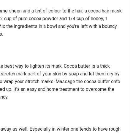
me sheen and a tint of colour to the hair, a cocoa hair mask
 1/2 cup of pure cocoa powder and 1/4 cup of honey, 1
ix the ingredients in a bowl and you’re left with a bouncy,
s.
he best way to lighten its mark. Cocoa butter is a thick
Chinmay Kumar Routray
 stretch mark part of your skin by soap and let them dry by
DECEMBER 12, 2019
 to wrap your stretch marks. Massage the cocoa butter onto
ked up. It’s an easy and home treatment to overcome the
ancy.
 away as well. Especially in winter one tends to have rough