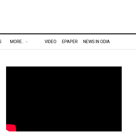
S
MORE..
VIDEO
EPAPER
NEWS IN ODIA