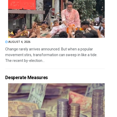
AUGUST 4, 2026
Change rarely arrives announced. But when a popular
movement stirs, transformation can sweep in like a tide.
The recent by-election...
Desperate Measures