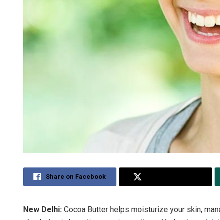
Share on Facebook
Share on Twitter
New Delhi:
Cocoa Butter helps moisturize your skin, manag