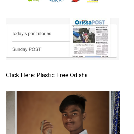
Click Here: Plastic Free Odisha