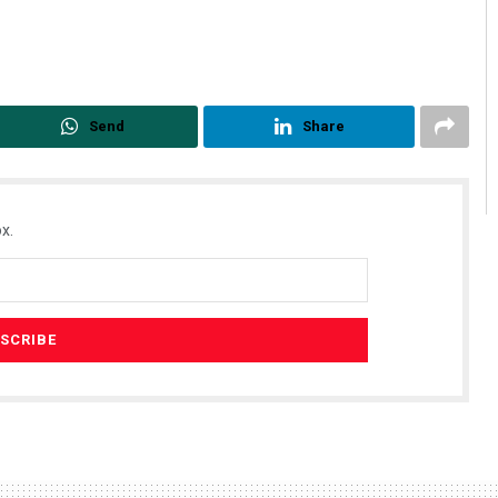
Send
Share
x.