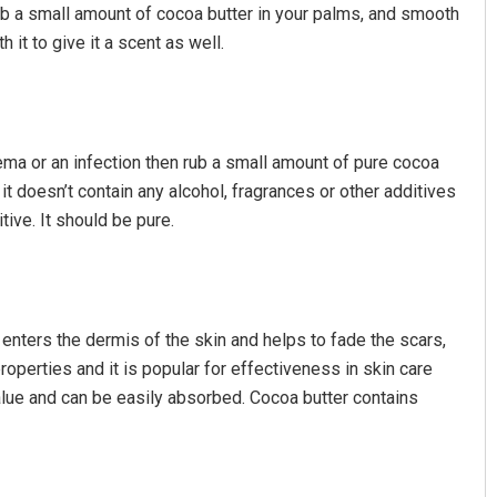
ub a small amount of cocoa butter in your palms, and smooth
h it to give it a scent as well.
ema or an infection then rub a small amount of pure cocoa
it doesn’t contain any alcohol, fragrances or other additives
ive. It should be pure.
 enters the dermis of the skin and helps to fade the scars,
properties and it is popular for effectiveness in skin care
value and can be easily absorbed. Cocoa butter contains