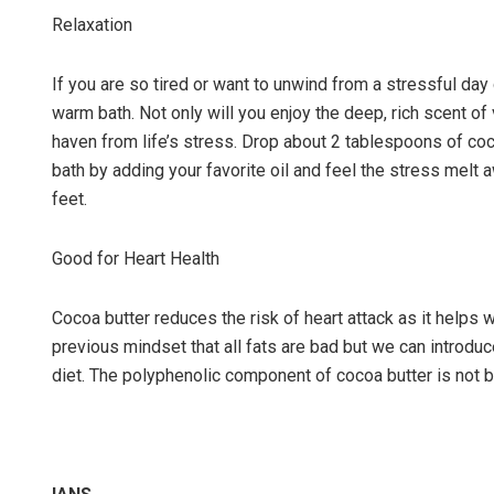
Relaxation
If you are so tired or want to unwind from a stressful day 
warm bath. Not only will you enjoy the deep, rich scent o
haven from life’s stress. Drop about 2 tablespoons of coc
bath by adding your favorite oil and feel the stress melt 
feet.
Good for Heart Health
Cocoa butter reduces the risk of heart attack as it helps 
previous mindset that all fats are bad but we can introduce
diet. The polyphenolic component of cocoa butter is not bad