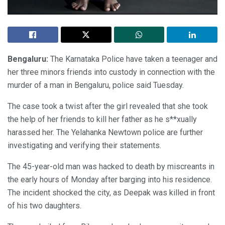
Bengaluru:
The Karnataka Police have taken a teenager and
her three minors friends into custody in connection with the
murder of a man in Bengaluru, police said Tuesday.
The case took a twist after the girl revealed that she took
the help of her friends to kill her father as he s**xually
harassed her. The Yelahanka Newtown police are further
investigating and verifying their statements.
The 45-year-old man was hacked to death by miscreants in
the early hours of Monday after barging into his residence.
The incident shocked the city, as Deepak was killed in front
of his two daughters.