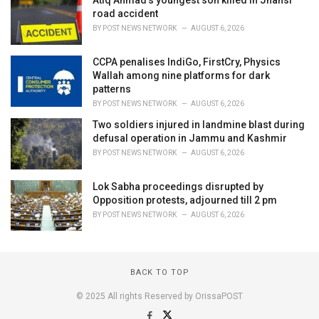
Atiq Ahmad’s youngest son killed in Jhansi
road accident
BY
POST NEWS NETWORK
AUGUST 6, 2026
CCPA penalises IndiGo, FirstCry, Physics
Wallah among nine platforms for dark
patterns
BY
POST NEWS NETWORK
AUGUST 6, 2026
Two soldiers injured in landmine blast during
defusal operation in Jammu and Kashmir
BY
POST NEWS NETWORK
AUGUST 6, 2026
Lok Sabha proceedings disrupted by
Opposition protests, adjourned till 2 pm
BY
POST NEWS NETWORK
AUGUST 6, 2026
BACK TO TOP
© 2025 All rights Reserved by OrissaPOST