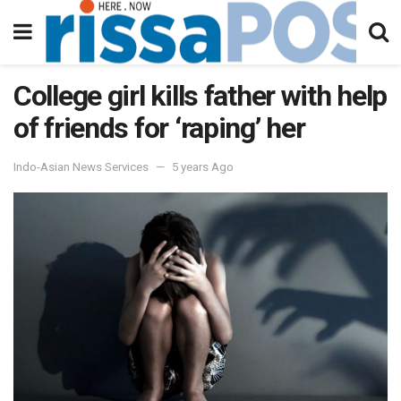
College girl kills father with help
of friends for ‘raping’ her
Indo-Asian News Services
5 years Ago