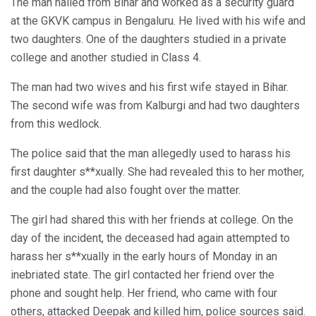
The man hailed from Bihar and worked as a security guard
at the GKVK campus in Bengaluru. He lived with his wife and
two daughters. One of the daughters studied in a private
college and another studied in Class 4.
The man had two wives and his first wife stayed in Bihar.
The second wife was from Kalburgi and had two daughters
from this wedlock.
The police said that the man allegedly used to harass his
first daughter s**xually. She had revealed this to her mother,
and the couple had also fought over the matter.
The girl had shared this with her friends at college. On the
day of the incident, the deceased had again attempted to
harass her s**xually in the early hours of Monday in an
inebriated state. The girl contacted her friend over the
phone and sought help. Her friend, who came with four
others, attacked Deepak and killed him, police sources said.