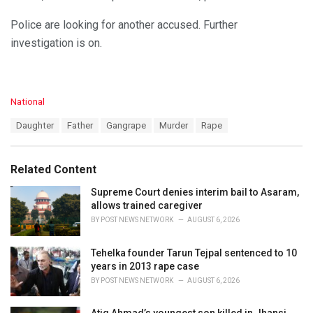
Police are looking for another accused. Further
investigation is on.
C
National
a
T
Daughter
Father
Gangrape
Murder
Rape
t
a
e
g
g
s
o
Related Content
:
r
i
Supreme Court denies interim bail to Asaram,
e
allows trained caregiver
s
BY
POST NEWS NETWORK
AUGUST 6, 2026
:
Tehelka founder Tarun Tejpal sentenced to 10
years in 2013 rape case
BY
POST NEWS NETWORK
AUGUST 6, 2026