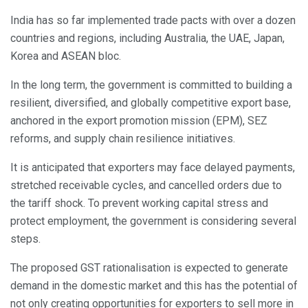
India has so far implemented trade pacts with over a dozen
countries and regions, including Australia, the UAE, Japan,
Korea and ASEAN bloc.
In the long term, the government is committed to building a
resilient, diversified, and globally competitive export base,
anchored in the export promotion mission (EPM), SEZ
reforms, and supply chain resilience initiatives.
It is anticipated that exporters may face delayed payments,
stretched receivable cycles, and cancelled orders due to
the tariff shock. To prevent working capital stress and
protect employment, the government is considering several
steps.
The proposed GST rationalisation is expected to generate
demand in the domestic market and this has the potential of
not only creating opportunities for exporters to sell more in