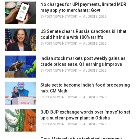
i
No charges for UPI payments, limited MDR
e
may apply to merchants: Govt
s
BY
POST NEWS NETWORK
AUGUST 8, 2026
:
US Senate clears Russia sanctions bill that
could hit India with 100% tariffs
BY
POST NEWS NETWORK
AUGUST 8, 2026
Indian stock markets post weekly gains as
crude prices ease, Q1 earnings improve
BY
POST NEWS NETWORK
AUGUST 8, 2026
State set to become India’s food processing
hub: CM Majhi
BY
POST NEWS NETWORK
AUGUST 8, 2026
BJD, BJP exchange words over 'move' to set
up a nuclear power plant in Odisha
BY
POST NEWS NETWORK
AUGUST 7, 2026
Govt-Meta talks turn technical; company