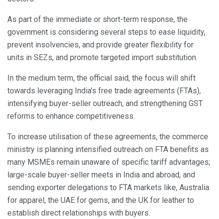
As part of the immediate or short-term response, the
government is considering several steps to ease liquidity,
prevent insolvencies, and provide greater flexibility for
units in SEZs, and promote targeted import substitution.
In the medium term, the official said, the focus will shift
towards leveraging India’s free trade agreements (FTAs),
intensifying buyer-seller outreach, and strengthening GST
reforms to enhance competitiveness.
To increase utilisation of these agreements, the commerce
ministry is planning intensified outreach on FTA benefits as
many MSMEs remain unaware of specific tariff advantages;
large-scale buyer-seller meets in India and abroad, and
sending exporter delegations to FTA markets like, Australia
for apparel, the UAE for gems, and the UK for leather to
establish direct relationships with buyers.