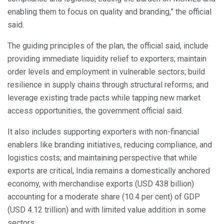
enabling them to focus on quality and branding,” the official
said.
The guiding principles of the plan, the official said, include
providing immediate liquidity relief to exporters; maintain
order levels and employment in vulnerable sectors; build
resilience in supply chains through structural reforms; and
leverage existing trade pacts while tapping new market
access opportunities, the government official said.
It also includes supporting exporters with non-financial
enablers like branding initiatives, reducing compliance, and
logistics costs; and maintaining perspective that while
exports are critical, India remains a domestically anchored
economy, with merchandise exports (USD 438 billion)
accounting for a moderate share (10.4 per cent) of GDP
(USD 4.12 trillion) and with limited value addition in some
sectors.