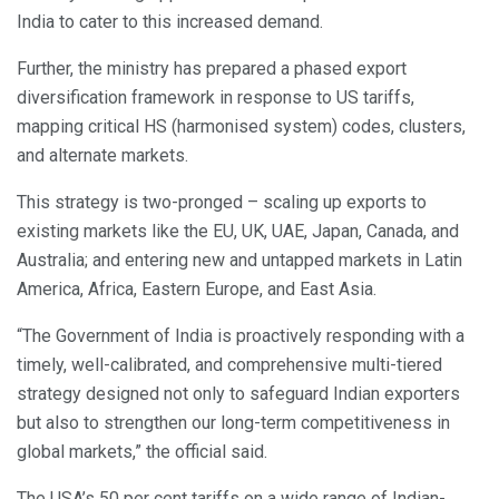
India to cater to this increased demand.
Further, the ministry has prepared a phased export
diversification framework in response to US tariffs,
mapping critical HS (harmonised system) codes, clusters,
and alternate markets.
This strategy is two-pronged – scaling up exports to
existing markets like the EU, UK, UAE, Japan, Canada, and
Australia; and entering new and untapped markets in Latin
America, Africa, Eastern Europe, and East Asia.
“The Government of India is proactively responding with a
timely, well-calibrated, and comprehensive multi-tiered
strategy designed not only to safeguard Indian exporters
but also to strengthen our long-term competitiveness in
global markets,” the official said.
The USA’s 50 per cent tariffs on a wide range of Indian-