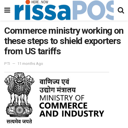
Commerce ministry working on
these steps to shield exporters
from US tariffs
PTI
11 months Ago