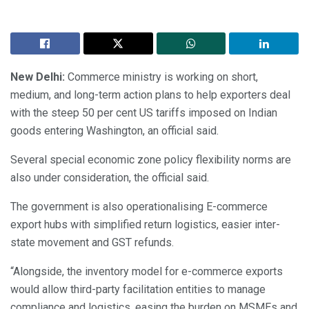
New Delhi:
Commerce ministry is working on short,
medium, and long-term action plans to help exporters deal
with the steep 50 per cent US tariffs imposed on Indian
goods entering Washington, an official said.
Several special economic zone policy flexibility norms are
also under consideration, the official said.
The government is also operationalising E-commerce
export hubs with simplified return logistics, easier inter-
state movement and GST refunds.
“Alongside, the inventory model for e-commerce exports
would allow third-party facilitation entities to manage
compliance and logistics, easing the burden on MSMEs and