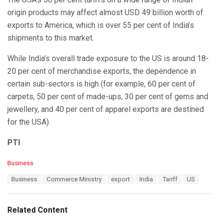
origin products may affect almost USD 49 billion worth of
exports to America, which is over 55 per cent of India’s
shipments to this market.
While India’s overall trade exposure to the US is around 18-
20 per cent of merchandise exports, the dependence in
certain sub-sectors is high (for example, 60 per cent of
carpets, 50 per cent of made-ups, 30 per cent of gems and
jewellery, and 40 per cent of apparel exports are destined
for the USA).
PTI
C
Business
a
T
Business
Commerce Ministry
export
India
Tariff
US
t
a
e
g
g
s
o
Related Content
:
r