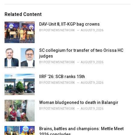
e
g
g
s
o
Related Content
:
r
i
DAV-Unit 8, IIT-KGP bag crowns
e
BY
POST NEWS NETWORK
AUGUST 9, 2026
s
:
SC collegium for transfer of two Orissa HC
judges
BY
POST NEWS NETWORK
AUGUST 9, 2026
IIRF ’26: SCB ranks 15th
BY
POST NEWS NETWORK
AUGUST 9, 2026
Woman bludgeoned to death in Balangir
BY
POST NEWS NETWORK
AUGUST 9, 2026
Brains, battles and champions: Mettle Meet
2026 concludes