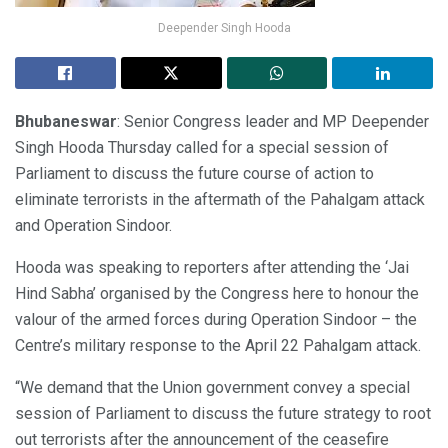
Deepender Singh Hooda
Bhubaneswar
: Senior Congress leader and MP Deepender
Singh Hooda Thursday called for a special session of
Parliament to discuss the future course of action to
eliminate terrorists in the aftermath of the Pahalgam attack
and Operation Sindoor.
Hooda was speaking to reporters after attending the ‘Jai
Hind Sabha’ organised by the Congress here to honour the
valour of the armed forces during Operation Sindoor – the
Centre’s military response to the April 22 Pahalgam attack.
“We demand that the Union government convey a special
session of Parliament to discuss the future strategy to root
out terrorists after the announcement of the ceasefire