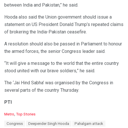
between India and Pakistan,” he said.
Hooda also said the Union government should issue a
statement on US President Donald Trump’s repeated claims
of brokering the India-Pakistan ceasefire.
A resolution should also be passed in Parliament to honour
the armed forces, the senior Congress leader said.
“It will give a message to the world that the entire country
stood united with our brave soldiers,” he said.
The ‘Jai Hind Sabha’ was organised by the Congress in
several parts of the country Thursday.
PTI
C
Metro
,
Top Stories
a
T
Congress
Deepender Singh Hooda
Pahalgam attack
t
a