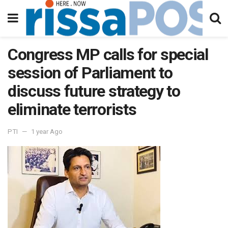
Congress MP calls for special
session of Parliament to
discuss future strategy to
eliminate terrorists
PTI
1 year Ago