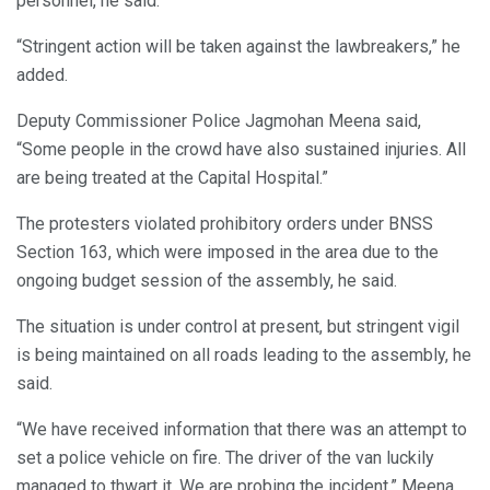
personnel, he said.
“Stringent action will be taken against the lawbreakers,” he
added.
Deputy Commissioner Police Jagmohan Meena said,
“Some people in the crowd have also sustained injuries. All
are being treated at the Capital Hospital.”
The protesters violated prohibitory orders under BNSS
Section 163, which were imposed in the area due to the
ongoing budget session of the assembly, he said.
The situation is under control at present, but stringent vigil
is being maintained on all roads leading to the assembly, he
said.
“We have received information that there was an attempt to
set a police vehicle on fire. The driver of the van luckily
managed to thwart it. We are probing the incident,” Meena