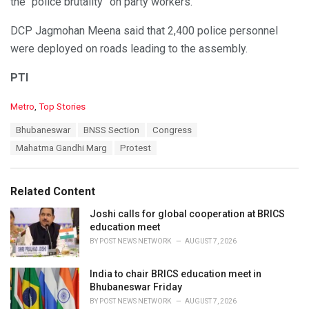
the “police brutality” on party workers.
DCP Jagmohan Meena said that 2,400 police personnel
were deployed on roads leading to the assembly.
PTI
C
Metro
,
Top Stories
a
T
Bhubaneswar
BNSS Section
Congress
t
a
e
Mahatma Gandhi Marg
Protest
g
g
s
o
:
r
Related Content
i
e
Joshi calls for global cooperation at BRICS
s
education meet
:
BY
POST NEWS NETWORK
AUGUST 7, 2026
India to chair BRICS education meet in
Bhubaneswar Friday
BY
POST NEWS NETWORK
AUGUST 7, 2026