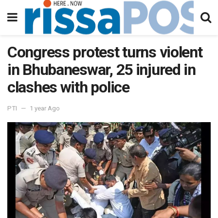
Congress protest turns violent
in Bhubaneswar, 25 injured in
clashes with police
PTI
1 year Ago