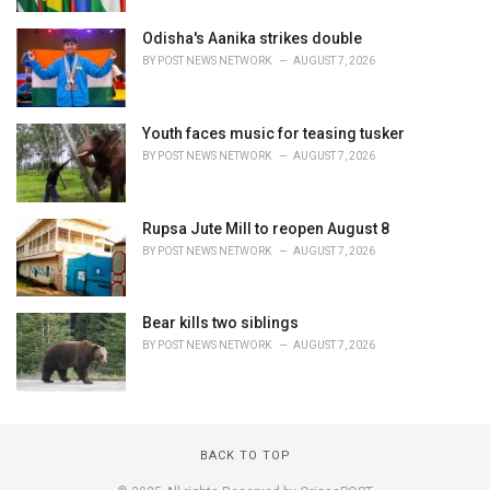
Odisha's Aanika strikes double
BY
POST NEWS NETWORK
AUGUST 7, 2026
Youth faces music for teasing tusker
BY
POST NEWS NETWORK
AUGUST 7, 2026
Rupsa Jute Mill to reopen August 8
BY
POST NEWS NETWORK
AUGUST 7, 2026
Bear kills two siblings
BY
POST NEWS NETWORK
AUGUST 7, 2026
BACK TO TOP