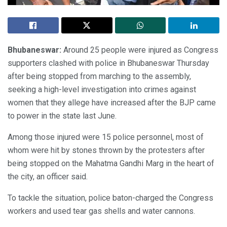
Bhubaneswar:
Around 25 people were injured as Congress
supporters clashed with police in Bhubaneswar Thursday
after being stopped from marching to the assembly,
seeking a high-level investigation into crimes against
women that they allege have increased after the BJP came
to power in the state last June.
Among those injured were 15 police personnel, most of
whom were hit by stones thrown by the protesters after
being stopped on the Mahatma Gandhi Marg in the heart of
the city, an officer said.
To tackle the situation, police baton-charged the Congress
workers and used tear gas shells and water cannons.