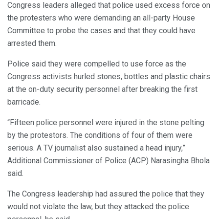
Congress leaders alleged that police used excess force on
the protesters who were demanding an all-party House
Committee to probe the cases and that they could have
arrested them.
Police said they were compelled to use force as the
Congress activists hurled stones, bottles and plastic chairs
at the on-duty security personnel after breaking the first
barricade.
“Fifteen police personnel were injured in the stone pelting
by the protestors. The conditions of four of them were
serious. A TV journalist also sustained a head injury,”
Additional Commissioner of Police (ACP) Narasingha Bhola
said.
The Congress leadership had assured the police that they
would not violate the law, but they attacked the police