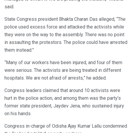
said.
State Congress president Bhakta Charan Das alleged, “The
police used excess force and attacked the activists while
they were on the way to the assembly. There was no point
in assaulting the protestors. The police could have arrested
them instead.”
“Many of our workers have been injured, and four of them
were serious. The activists are being treated in different
hospitals. We are not afraid of arrests,” he added.
Congress leaders claimed that around 10 activists were
hurt in the police action, and among them was the party’s
former state president, Jaydev Jena, who sustained injury
on his hands.
Congress in-charge of Odisha Ajay Kumar Lallu condemned