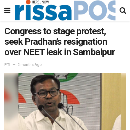
Congress to stage protest,
seek Pradhan’s resignation
over NEET leak in Sambalpur
PTI
2 months Ago