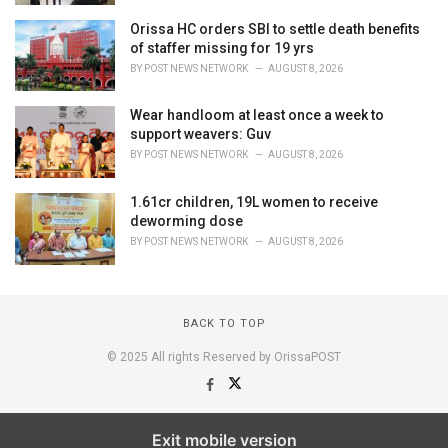
Orissa HC orders SBI to settle death benefits
of staffer missing for 19 yrs
BY
POST NEWS NETWORK
AUGUST 8, 2026
Wear handloom at least once a week to
support weavers: Guv
BY
POST NEWS NETWORK
AUGUST 8, 2026
1.61cr children, 19L women to receive
deworming dose
BY
POST NEWS NETWORK
AUGUST 8, 2026
BACK TO TOP
© 2025 All rights Reserved by OrissaPOST
Exit mobile version