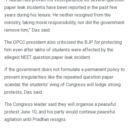
paper leak incidents have been reported in the past few
years during his tenure. He neither resigned from the
ministry, taking moral responsibility, nor did the government
remove him,” Das said.
The OPCC president also criticised the BJP for protecting
him even after lakhs of students were affected by the
alleged NEET question paper leak incident.
If the government does not formulate a permanent policy to
prevent irregularities like the repeated question paper
scandal, the students’ wing of Congress will lodge strong
protests, Das said.
The Congress leader said they will organise a peaceful
protest June 10, and his party would continue peaceful
agitation until Pradhan resigns.