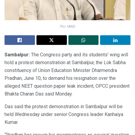
Pic- IANS
Sambalpur:
The Congress party and its students’ wing will
hold a protest demonstration at Sambalpur, the Lok Sabha
constituency of Union Education Minister Dharmendra
Pradhan, June 10, to demand his resignation over the
alleged NEET question paper leak incident, OPCC president
Bhakta Charan Das said Monday.
Das said the protest demonstration in Sambalpur will be
held Wednesday under senior Congress leader Kanhaiya
Kumar.
“Pradhan has proven his incompetence as several question