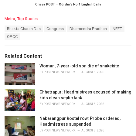
Orissa POST – Odisha’s No.1 English Daily
C
Metro
,
Top Stories
a
T
Bhakta Charan Das
Congress
Dharmendra Pradhan
NEET
t
a
e
OPCC
g
g
s
o
:
r
Related Content
i
e
Woman, 7-year-old son die of snakebite
s
BY
POST NEWS NETWORK
AUGUST 8, 2026
:
Chhatrapur: Headmistress accused of making
kids clean septic tank
BY
POST NEWS NETWORK
AUGUST 8, 2026
Nabarangpur hostel row: Probe ordered,
Headmistress suspended
BY
POST NEWS NETWORK
AUGUST 8, 2026