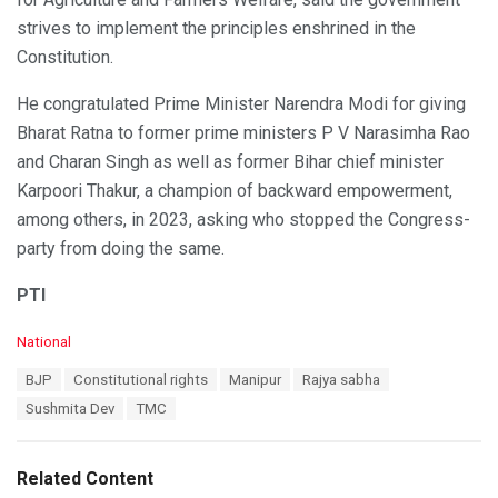
strives to implement the principles enshrined in the
Constitution.
He congratulated Prime Minister Narendra Modi for giving
Bharat Ratna to former prime ministers P V Narasimha Rao
and Charan Singh as well as former Bihar chief minister
Karpoori Thakur, a champion of backward empowerment,
among others, in 2023, asking who stopped the Congress-
party from doing the same.
PTI
C
National
a
T
BJP
Constitutional rights
Manipur
Rajya sabha
t
a
e
Sushmita Dev
TMC
g
g
s
o
:
r
Related Content
i