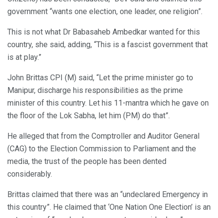
government “wants one election, one leader, one religion”.
This is not what Dr Babasaheb Ambedkar wanted for this
country, she said, adding, “This is a fascist government that
is at play.”
John Brittas CPI (M) said, “Let the prime minister go to
Manipur, discharge his responsibilities as the prime
minister of this country. Let his 11-mantra which he gave on
the floor of the Lok Sabha, let him (PM) do that”.
He alleged that from the Comptroller and Auditor General
(CAG) to the Election Commission to Parliament and the
media, the trust of the people has been dented
considerably.
Brittas claimed that there was an “undeclared Emergency in
this country”. He claimed that ‘One Nation One Election’ is an