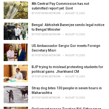
e
8th Central Pay Commission has not
s
submitted report yet: Govt
:
BY
POST NEWS NETWORK
AUGUST 10, 2026
Bengal: Abhishek Banerjee sends legal notice
to Bengal Minister
BY
POST NEWS NETWORK
AUGUST 10, 2026
US Ambassador Sergio Gor meets Foreign
Secretary Misri
BY
POST NEWS NETWORK
AUGUST 10, 2026
BJP trying to mislead protesting students for
political gains: Jharkhand CM
BY
POST NEWS NETWORK
AUGUST 10, 2026
Stray dog bites 130 people in seven hours in
Maharashtra
BY
POST NEWS NETWORK
AUGUST 10, 2026