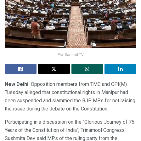
Pic- Sansad TV
New Delhi:
Opposition members from TMC and CPI(M)
Tuesday alleged that constitutional rights in Manipur had
been suspended and slammed the BJP MPs for not raising
the issue during the debate on the Constitution.
Participating in a discussion on the “Glorious Journey of 75
Years of the Constitution of India”, Trinamool Congress’
Sushmita Dev said MPs of the ruling party from the