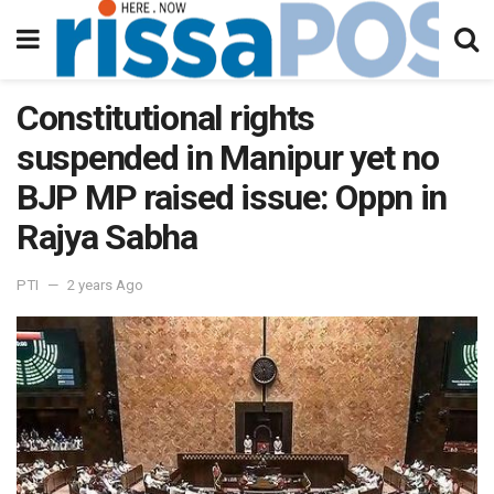
Constitutional rights
suspended in Manipur yet no
BJP MP raised issue: Oppn in
Rajya Sabha
PTI
2 years Ago