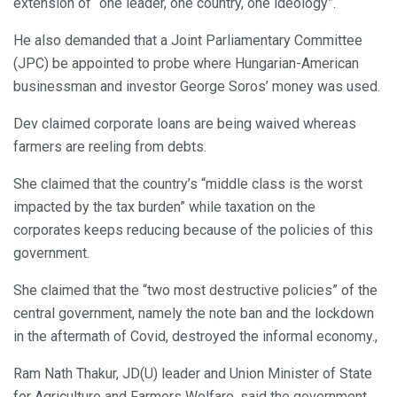
extension of “one leader, one country, one ideology”.
He also demanded that a Joint Parliamentary Committee
(JPC) be appointed to probe where Hungarian-American
businessman and investor George Soros’ money was used.
Dev claimed corporate loans are being waived whereas
farmers are reeling from debts.
She claimed that the country’s “middle class is the worst
impacted by the tax burden” while taxation on the
corporates keeps reducing because of the policies of this
government.
She claimed that the “two most destructive policies” of the
central government, namely the note ban and the lockdown
in the aftermath of Covid, destroyed the informal economy.,
Ram Nath Thakur, JD(U) leader and Union Minister of State
for Agriculture and Farmers Welfare, said the government