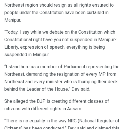
Northeast region should resign as all rights ensured to
people under the Constitution have been curtailed in
Manipur.
“Today, I say while we debate on the Constitution which
Constitutional right have you not suspended in Manipur?
Liberty, expression of speech, everything is being
suspended in Manipur.
“I stand here as a member of Parliament representing the
Northeast, demanding the resignation of every MP from
Northeast and every minister who is thumping their desk
behind the Leader of the House,” Dev said.
She alleged the BJP is creating different classes of
citizens with different rights in Assam.
“There is no equality in the way NRC (National Register of
Citizens) has been conducted,” Dev said and claimed this