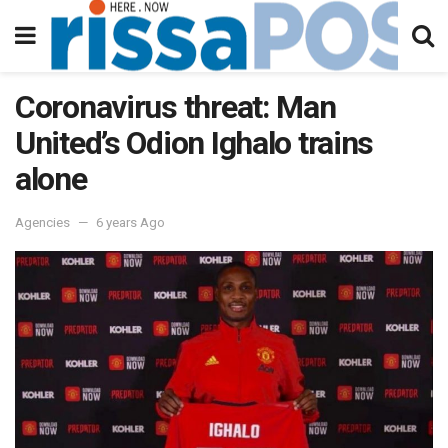
Coronavirus threat: Man
United’s Odion Ighalo trains
alone
Agencies
6 years Ago