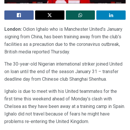
London:
Odion Ighalo who is Manchester United’s January
signing from China, has been training away from the club’s
facilities as a precaution due to the coronavirus outbreak,
British media reported Thursday.
The 30-year-old Nigerian international striker joined United
on loan until the end of the season January 31 – transfer
deadline day from Chinese club Shanghai Shenhua.
Ighalo is due to meet with his United teammates for the
first time this weekend ahead of Monday’s clash with
Chelsea as they have been away at a training camp in Spain.
Ighalo did not travel because of fears he might have
problems re-entering the United Kingdom.