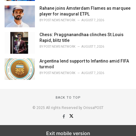
Rahane joins Amsterdam Flames as marquee
player for inaugural ETPL
BY
POST NEWS NETWORK
AUGUST 7, 2026
Chess: Praggnanandhaa clinches St.Louis
Rapid, blitz title
BY
POST NEWS NETWORK
AUGUST 7, 2026
Argentina lend support to Infantino amid FIFA
turmoil
BY
POST NEWS NETWORK
AUGUST 7, 2026
BACK TO TOP
© 2025 All rights Reserved by OrissaPOST
Exit mobile version