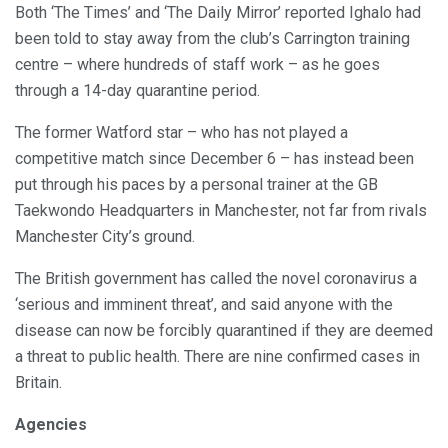
Both ‘The Times’ and ‘The Daily Mirror’ reported Ighalo had
been told to stay away from the club’s Carrington training
centre – where hundreds of staff work – as he goes
through a 14-day quarantine period.
The former Watford star – who has not played a
competitive match since December 6 – has instead been
put through his paces by a personal trainer at the GB
Taekwondo Headquarters in Manchester, not far from rivals
Manchester City’s ground.
The British government has called the novel coronavirus a
‘serious and imminent threat’, and said anyone with the
disease can now be forcibly quarantined if they are deemed
a threat to public health. There are nine confirmed cases in
Britain.
Agencies