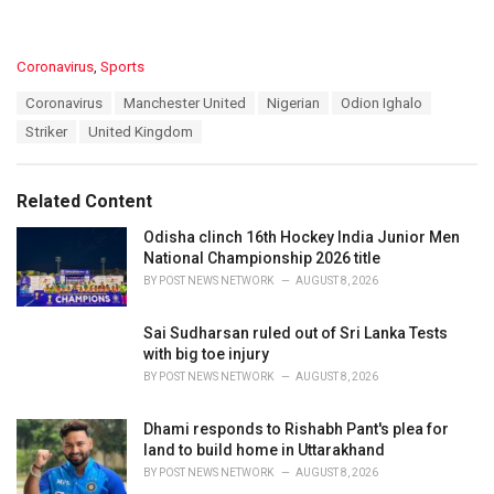
C
Coronavirus
,
Sports
a
T
Coronavirus
Manchester United
Nigerian
Odion Ighalo
t
a
e
Striker
United Kingdom
g
g
s
o
:
r
Related Content
i
e
Odisha clinch 16th Hockey India Junior Men
s
National Championship 2026 title
:
BY
POST NEWS NETWORK
AUGUST 8, 2026
Sai Sudharsan ruled out of Sri Lanka Tests
with big toe injury
BY
POST NEWS NETWORK
AUGUST 8, 2026
Dhami responds to Rishabh Pant's plea for
land to build home in Uttarakhand
BY
POST NEWS NETWORK
AUGUST 8, 2026