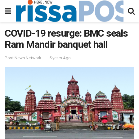
COVID-19 resurge: BMC seals
Ram Mandir banquet hall
Post News Network
5 years Ago