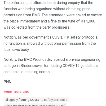
The enforcement officials learnt during enquiry that the
function was being organised without obtaining prior
permission from BMC. The attendees were asked to vacate
the place immediately and a fine to the tune of Rs 5,000
was collected from the party organisers.
Notably, as per government’s COVID-19 safety protocols,
no function is allowed without prior permission from the
local civic body.
Notably, the BMC Wednesday sealed a private engineering
college in Bhubaneswar for flouting COVID-19 guidelines
and social distancing norms.
PNN
C
Metro
,
Top Stories
a
T
allegedly flouting COVID-19 safety protocols
t
a
e
Bhubaneswar Municipal Corporation (BMC)