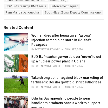
g
g
s
COVID-19 resurge BMC seals
Enforcement squad
o
:
r
Ram Mandir banquet hall
South-East Zonal Deputy Commissioner
i
e
s
Related Content
:
Woman dies after being given 'wrong'
injection at medicine store in Odisha's
Rayagada
BY
POST NEWS NETWORK
AUGUST 7, 2026
BJD, BJP exchange words over 'move' to set
up a nuclear power plant in Odisha
BY
POST NEWS NETWORK
AUGUST 7, 2026
Take strong action against black marketing of
fertilisers: Odisha govt to district authorities
BY
POST NEWS NETWORK
AUGUST 7, 2026
Odisha Guv appeals to people to wear
handloom products once a week to support
weavers