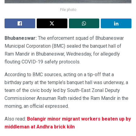
File photo
Bhubaneswar:
The enforcement squad of Bhubaneswar
Municipal Corporation (BMC) sealed the banquet hall of
Ram Mandir in Bhubaneswar, Wednesday, for allegedly
flouting COVID-19 safety protocols.
According to BMC sources, acting on a tip-off that a
birthday party at the temple’s banquet hall was underway, a
team of the civic body led by South-East Zonal Deputy
Commissioner Ansuman Rath raided the Ram Mandir in the
morning, an official expressed.
Also read:
Bolangir minor migrant workers beaten up by
middleman at Andhra brick kiln