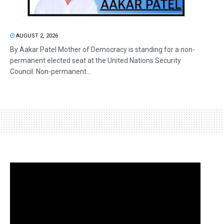
AUGUST 2, 2026
By Aakar Patel Mother of Democracy is standing for a non-
permanent elected seat at the United Nations Security
Council. Non-permanent...