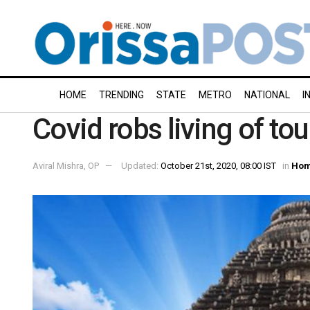
HOME
TRENDING
STATE
METRO
NATIONAL
I
Covid robs living of to
Aviral Mishra, OP
Updated:
October 21st, 2020, 08:00 IST
in
Hom