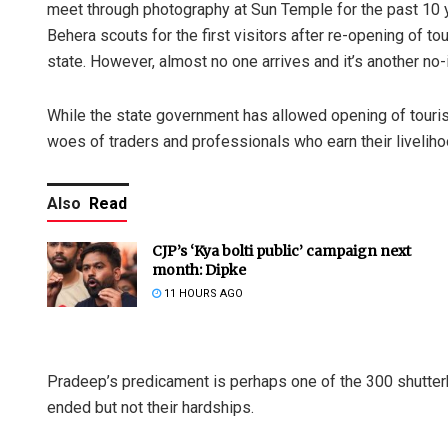
meet through photography at Sun Temple for the past 10 
Behera scouts for the first visitors after re-opening of t
state. However, almost no one arrives and it’s another n
While the state government has allowed opening of touris
woes of traders and professionals who earn their liveliho
Also
Read
CJP’s ‘Kya bolti public’ campaign next
month: Dipke
11 HOURS AGO
Pradeep’s predicament is perhaps one of the 300 shutte
ended but not their hardships.