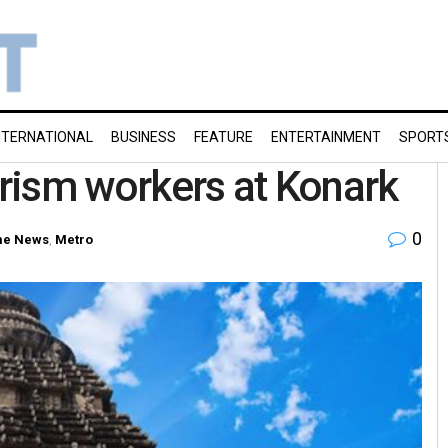
NTERNATIONAL
BUSINESS
FEATURE
ENTERTAINMENT
SPORT
urism workers at Konark
0
e News
,
Metro