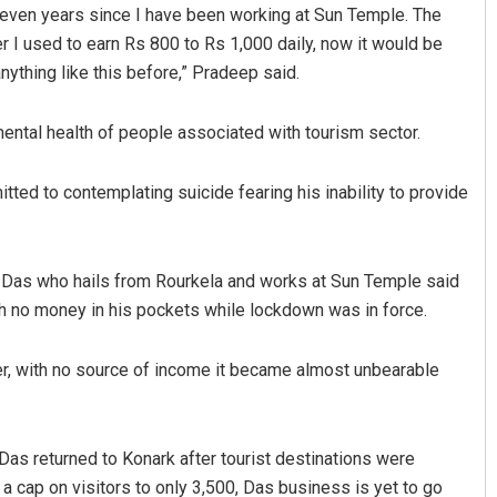
seven years since I have been working at Sun Temple. The
 I used to earn Rs 800 to Rs 1,000 daily, now it would be
nything like this before,” Pradeep said.
 mental health of people associated with tourism sector.
tted to contemplating suicide fearing his inability to provide
Narendra Kumar
ell. Das who hails from Rourkela and works at Sun Temple said
DECEMBER 12, 2019
ith no money in his pockets while lockdown was in force.
ver, with no source of income it became almost unbearable
Das returned to Konark after tourist destinations were
 cap on visitors to only 3,500, Das business is yet to go