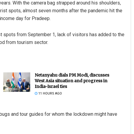
years. With the camera bag strapped around his shoulders,
ourist spots, almost seven months after the pandemic hit the
o-income day for Pradeep.
t spots from September 1, lack of visitors has added to the
od from tourism sector.
Netanyahu dials PM Modi, discusses
West Asia situation and progress in
India-Israel ties
11 HOURS AGO
rbugs and tour guides for whom the lockdown might have