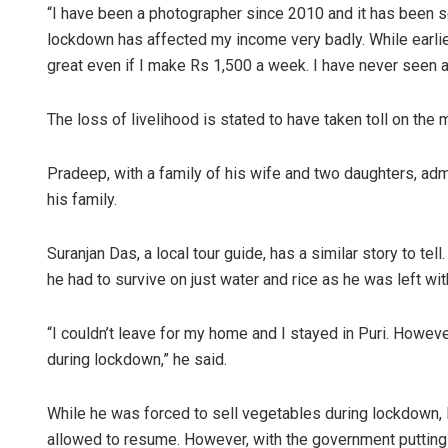
“I have been a photographer since 2010 and it has been 
lockdown has affected my income very badly. While earlier
great even if I make Rs 1,500 a week. I have never seen a
The loss of livelihood is stated to have taken toll on the
Pradeep, with a family of his wife and two daughters, admi
his family.
Suranjan Das, a local tour guide, has a similar story to t
he had to survive on just water and rice as he was left w
“I couldn’t leave for my home and I stayed in Puri. Howe
during lockdown,” he said.
While he was forced to sell vegetables during lockdown, 
allowed to resume. However, with the government putting a