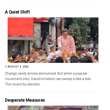
A Quiet Shift
AUGUST 4, 2026
Change rarely arrives announced. But when a popular
movement stirs, transformation can sweep in like a tide.
The recent by-election...
Desperate Measures