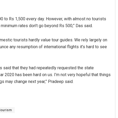
 to Rs 1,500 every day. However, with almost no tourists
en minimum rates don’t go beyond Rs 500,” Das said.
mestic tourists hardly value tour guides. We rely largely on
unce any resumption of international flights it’s hard to see
 said that they had repeatedly requested the state
ar 2020 has been hard on us. I’m not very hopeful that things
ings may change next year,” Pradeep said.
Tourism