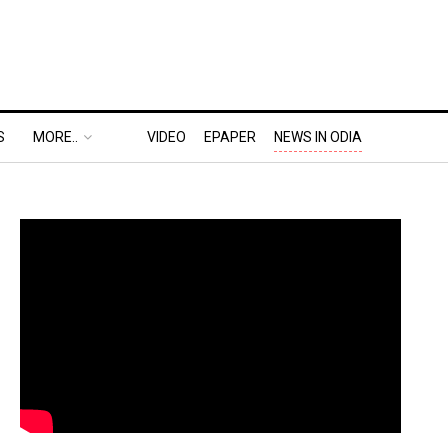
S
MORE..
VIDEO
EPAPER
NEWS IN ODIA