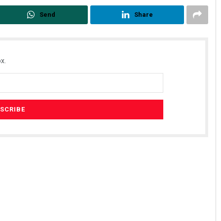
Send
Share
x.