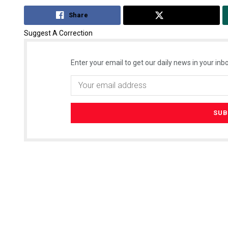
Share
Tweet
Suggest A Correction
Enter your email to get our daily news in your inbo