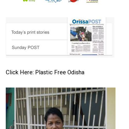
Click Here: Plastic Free Odisha