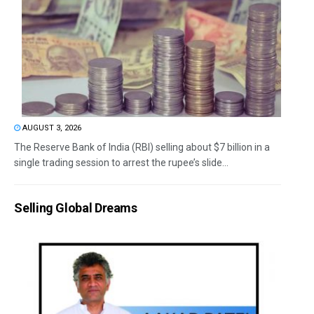
AUGUST 3, 2026
The Reserve Bank of India (RBI) selling about $7 billion in a
single trading session to arrest the rupee’s slide...
Selling Global Dreams