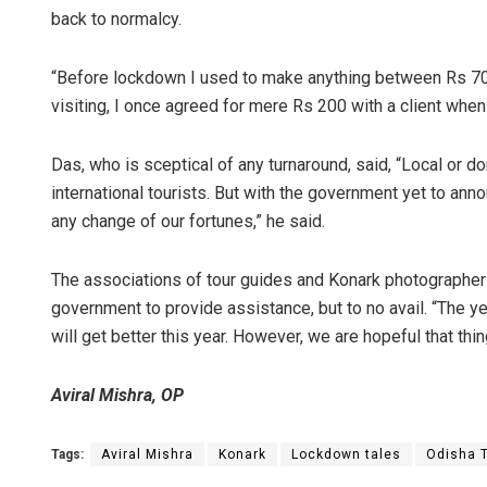
back to normalcy.
“Before lockdown I used to make anything between Rs 700
visiting, I once agreed for mere Rs 200 with a client wh
Das, who is sceptical of any turnaround, said, “Local or do
international tourists. But with the government yet to anno
any change of our fortunes,” he said.
The associations of tour guides and Konark photographers
government to provide assistance, but to no avail. “The ye
will get better this year. However, we are hopeful that th
Aviral Mishra, OP
Tags:
Aviral Mishra
Konark
Lockdown tales
Odisha 