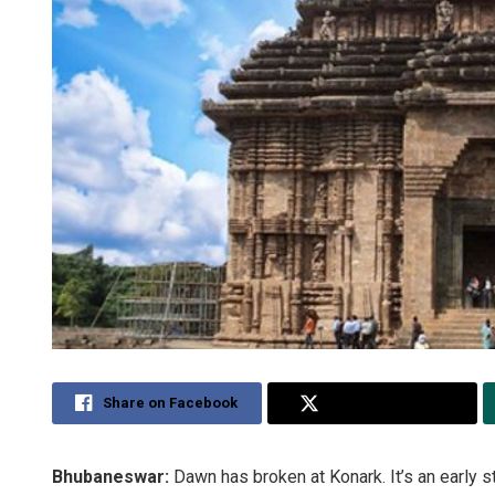
Share on Facebook
Share on Twitter
Bhubaneswar:
Dawn has broken at Konark. It’s an early 