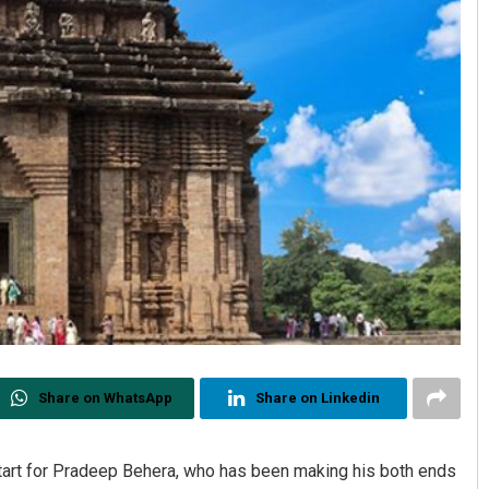
Share on WhatsApp
Share on Linkedin
start for Pradeep Behera, who has been making his both ends