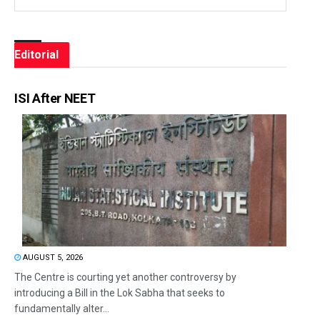
Editorial
ISI After NEET
AUGUST 5, 2026
The Centre is courting yet another controversy by
introducing a Bill in the Lok Sabha that seeks to
fundamentally alter...