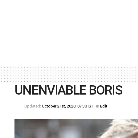
UNENVIABLE BORIS
Updated:
October 21st, 2020, 07:30 IST
in
Edit