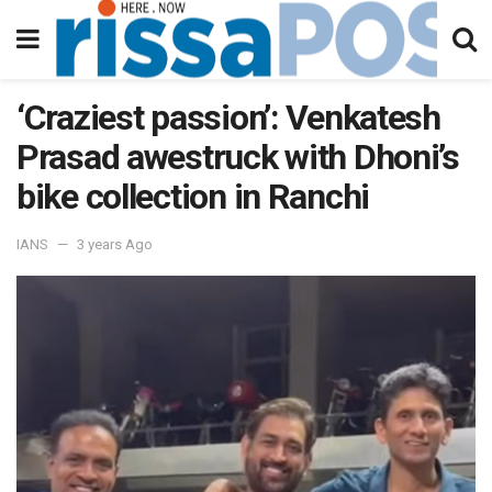
‘Craziest passion’: Venkatesh
Prasad awestruck with Dhoni’s
bike collection in Ranchi
IANS
3 years Ago