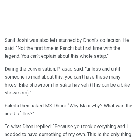
Sunil Joshi was also left stunned by Dhoni’s collection. He
said: “Not the first time in Ranchi but first time with the
legend. You can’t explain about this whole setup.”
During the conversation, Prasad said, “unless and until
someone is mad about this, you can’t have these many
bikes. Bike showroom ho sakta hay yeh (This can be a bike
showroom).”
Sakshi then asked MS Dhoni: “Why Mahi why? What was the
need of this?”
To what Dhoni replied: “Because you took everything and I
needed to have something of my own. This is the only thing