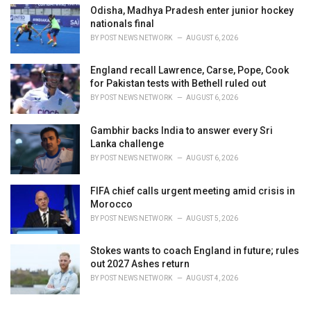
Odisha, Madhya Pradesh enter junior hockey
nationals final
BY
POST NEWS NETWORK
AUGUST 6, 2026
England recall Lawrence, Carse, Pope, Cook
for Pakistan tests with Bethell ruled out
BY
POST NEWS NETWORK
AUGUST 6, 2026
Gambhir backs India to answer every Sri
Lanka challenge
BY
POST NEWS NETWORK
AUGUST 6, 2026
FIFA chief calls urgent meeting amid crisis in
Morocco
BY
POST NEWS NETWORK
AUGUST 5, 2026
Stokes wants to coach England in future; rules
out 2027 Ashes return
BY
POST NEWS NETWORK
AUGUST 4, 2026