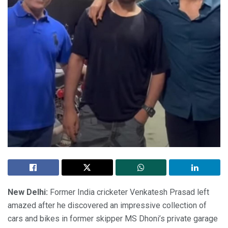
New Delhi:
Former India cricketer Venkatesh Prasad left
amazed after he discovered an impressive collection of
cars and bikes in former skipper MS Dhoni’s private garage