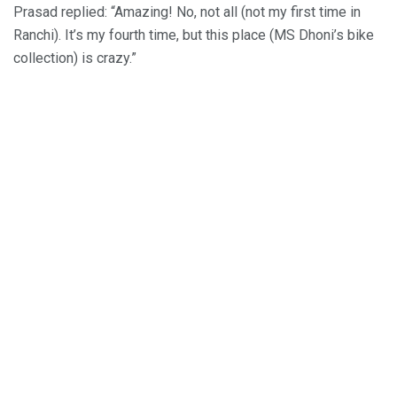
Prasad replied: “Amazing! No, not all (not my first time in
Ranchi). It’s my fourth time, but this place (MS Dhoni’s bike
collection) is crazy.”