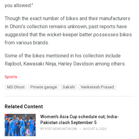
you allowed.”
Though the exact number of bikes and their manufacturers
in Dhoni’s collection remains unknown, past reports have
suggested that the wicket-keeper batter possesses bikes
from various brands.
Some of the bikes mentioned in his collection include
Rajdoot, Kawasaki Ninja, Harley Davidson among others.
C
Sports
a
T
MS Dhoni
Private garage
Sakshi
Venkatesh Prasad
t
a
e
g
g
s
o
Related Content
:
r
i
Women's Asia Cup schedule out; India-
e
Pakistan clash September 5
s
BY
POST NEWS NETWORK
AUGUST 6, 2026
: