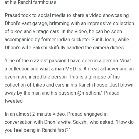
at his Ranchi farmhouse.
Prasad took to social media to share a video showcasing
Dhoni’s vast garage, brimming with an impressive collection
of bikes and vintage cars. In the video, he can be seen
accompanied by former Indian cricketer Sunil Joshi, while
Dhoni’s wife Sakshi skilfully handled the camera duties.
“One of the craziest passion I have seen in a person. What
a collection and what a man MSD is. A great achiever and an
even more incredible person. This is a glimpse of his
collection of bikes and cars in his Ranchi house. Just blown
away by the man and his passion @msdhoni,” Prasad
tweeted.
In an almost 2-minute video, Prasad engaged in
conversation with Dhoni’s wife, Sakshi, who asked: “How do
you feel being in Ranchi first?”