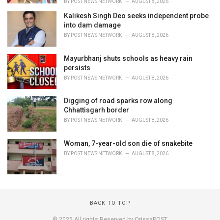
BY
POST NEWS NETWORK
AUGUST 8, 2026
Kalikesh Singh Deo seeks independent probe
into dam damage
BY
POST NEWS NETWORK
AUGUST 8, 2026
Mayurbhanj shuts schools as heavy rain
persists
BY
POST NEWS NETWORK
AUGUST 8, 2026
Digging of road sparks row along
Chhattisgarh border
BY
POST NEWS NETWORK
AUGUST 8, 2026
Woman, 7-year-old son die of snakebite
BY
POST NEWS NETWORK
AUGUST 8, 2026
BACK TO TOP
© 2025 All rights Reserved by OrissaPOST