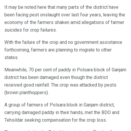
It may be noted here that many parts of the district have
been facing pest onslaught over last four years, leaving the
economy of the farmers shaken amid allegations of farmer
suicides for crop failures.
With the failure of the crop and no government assistance
forthcoming, farmers are planning to migrate to other
states.
Meanwhile, 70 per cent of paddy in Polsara block of Ganjam
district has been damaged even though the district
received good rainfall. The crop was attacked by pests
(brown planthoppers).
A group of farmers of Polsara block in Ganjam district,
carrying damaged paddy in their hands, met the BDO and
Tehsildar seeking compensation for the crop loss.