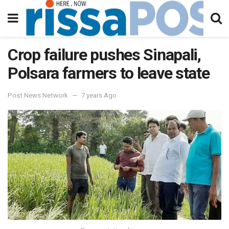
Crop failure pushes Sinapali,
Polsara farmers to leave state
Post News Network
7 years Ago