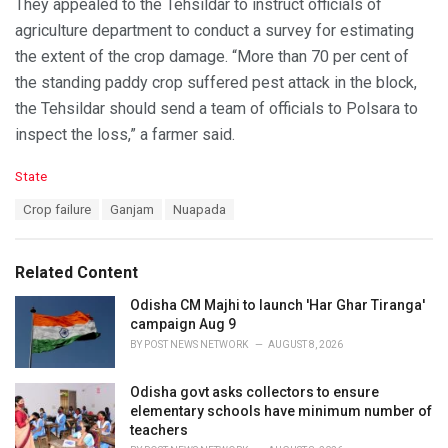
They appealed to the Tehsildar to instruct officials of
agriculture department to conduct a survey for estimating
the extent of the crop damage. “More than 70 per cent of
the standing paddy crop suffered pest attack in the block,
the Tehsildar should send a team of officials to Polsara to
inspect the loss,” a farmer said.
C
State
a
T
Crop failure
Ganjam
Nuapada
t
a
e
g
g
s
o
Related Content
:
r
i
Odisha CM Majhi to launch 'Har Ghar Tiranga'
e
campaign Aug 9
s
BY
POST NEWS NETWORK
AUGUST 8, 2026
:
Odisha govt asks collectors to ensure
elementary schools have minimum number of
teachers