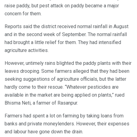
raise paddy, but pest attack on paddy became a major
concern for them.
Reports said the district received normal rainfall in August
and in the second week of September. The normal rainfall
had brought a little relief for them. They had intensified
agriculture activities.
However, untimely rains blighted the paddy plants with their
leaves drooping. Some farmers alleged that they had been
seeking suggestions of agriculture officials, but the latter
hardly come to their rescue. “Whatever pesticides are
available in the market are being applied on plants,” rued
Bhisma Neti, a farmer of Rasanpur.
Farmers had spent a lot on farming by taking loans from
banks and private moneylenders. However, their expenses
and labour have gone down the drain.