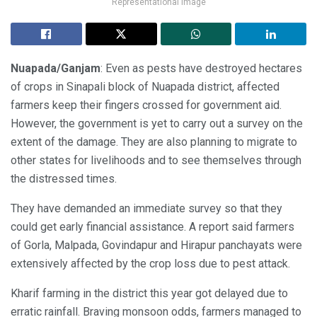
Representational image
Nuapada/Ganjam
: Even as pests have destroyed hectares
of crops in Sinapali block of Nuapada district, affected
farmers keep their fingers crossed for government aid.
However, the government is yet to carry out a survey on the
extent of the damage. They are also planning to migrate to
other states for livelihoods and to see themselves through
the distressed times.
They have demanded an immediate survey so that they
could get early financial assistance. A report said farmers
of Gorla, Malpada, Govindapur and Hirapur panchayats were
extensively affected by the crop loss due to pest attack.
Kharif farming in the district this year got delayed due to
erratic rainfall. Braving monsoon odds, farmers managed to