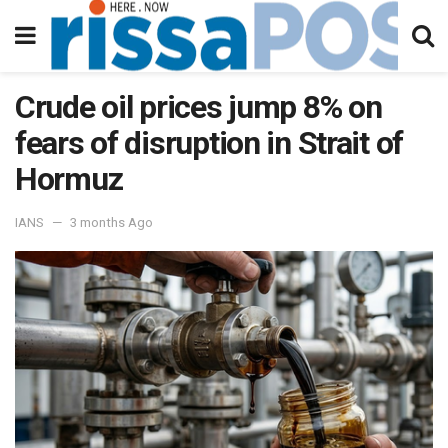
Crude oil prices jump 8% on
fears of disruption in Strait of
Hormuz
IANS
3 months Ago