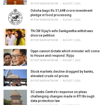
:
BY
POST NEWS NETWORK
AUGUST 7, 2026
Odisha bags Rs 31,648 crore investment
pledge in food processing
BY
POST NEWS NETWORK
AUGUST 7, 2026
TN CM Vijay's wife Sankgeetha withdraws
divorce petition
BY
POST NEWS NETWORK
AUGUST 7, 2026
Oppn cannot dictate which minister will come
to House and respond: Rijiju
BY
POST NEWS NETWORK
AUGUST 7, 2026
Stock markets decline dragged by banks,
elevated crude oil prices
BY
POST NEWS NETWORK
AUGUST 7, 2026
SC seeks Centre's response on pleas
challenging changes made in RTI through
data protection law