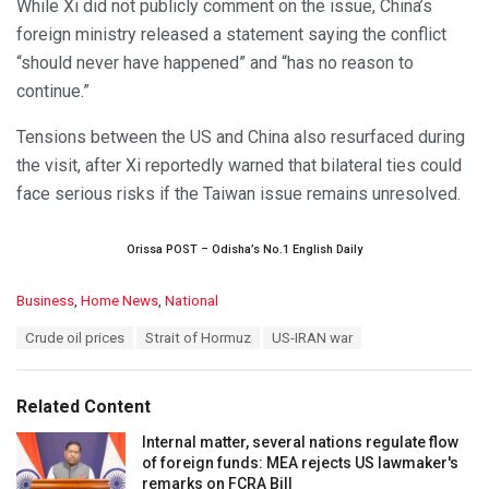
While Xi did not publicly comment on the issue, China’s
foreign ministry released a statement saying the conflict
“should never have happened” and “has no reason to
continue.”
Tensions between the US and China also resurfaced during
the visit, after Xi reportedly warned that bilateral ties could
face serious risks if the Taiwan issue remains unresolved.
Orissa POST – Odisha’s No.1 English Daily
C
Business
,
Home News
,
National
a
T
Crude oil prices
Strait of Hormuz
US-IRAN war
t
a
e
g
g
s
o
Related Content
:
r
i
Internal matter, several nations regulate flow
e
of foreign funds: MEA rejects US lawmaker's
s
remarks on FCRA Bill