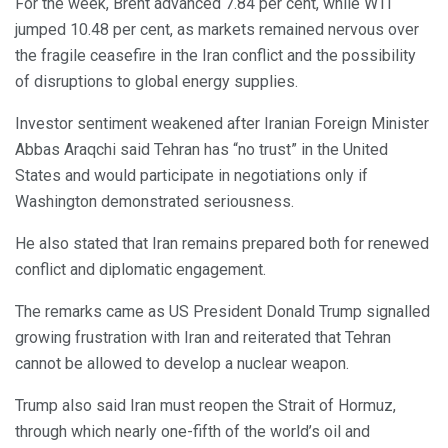
For the week, Brent advanced 7.84 per cent, while WTI
jumped 10.48 per cent, as markets remained nervous over
the fragile ceasefire in the Iran conflict and the possibility
of disruptions to global energy supplies.
Investor sentiment weakened after Iranian Foreign Minister
Abbas Araqchi said Tehran has “no trust” in the United
States and would participate in negotiations only if
Washington demonstrated seriousness.
He also stated that Iran remains prepared both for renewed
conflict and diplomatic engagement.
The remarks came as US President Donald Trump signalled
growing frustration with Iran and reiterated that Tehran
cannot be allowed to develop a nuclear weapon.
Trump also said Iran must reopen the Strait of Hormuz,
through which nearly one-fifth of the world’s oil and