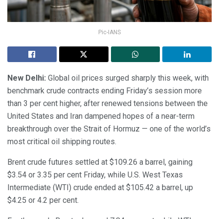
Pic-IANS
New Delhi:
Global oil prices surged sharply this week, with
benchmark crude contracts ending Friday’s session more
than 3 per cent higher, after renewed tensions between the
United States and Iran dampened hopes of a near-term
breakthrough over the Strait of Hormuz — one of the world’s
most critical oil shipping routes.
Brent crude futures settled at $109.26 a barrel, gaining
$3.54 or 3.35 per cent Friday, while U.S. West Texas
Intermediate (WTI) crude ended at $105.42 a barrel, up
$4.25 or 4.2 per cent.