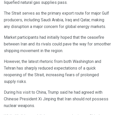
liquefied natural gas supplies pass.
The Strait serves as the primary export route for major Gulf
producers, including Saudi Arabia, Iraq and Qatar, making
any disruption a major concern for global energy markets.
Market participants had initially hoped that the ceasefire
between Iran and its rivals could pave the way for smoother
shipping movement in the region.
However, the latest rhetoric from both Washington and
Tehran has sharply reduced expectations of a quick
reopening of the Strait, increasing fears of prolonged
supply risks.
During his visit to China, Trump said he had agreed with
Chinese President Xi Jinping that Iran should not possess
nuclear weapons.