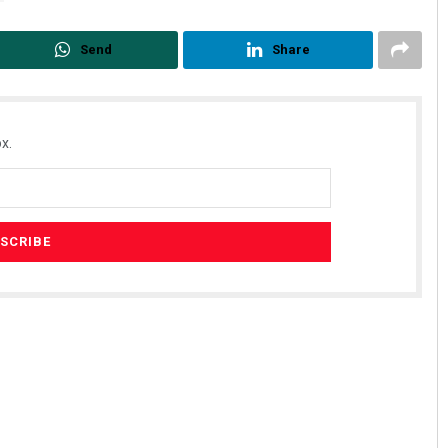
Send
Share
x.