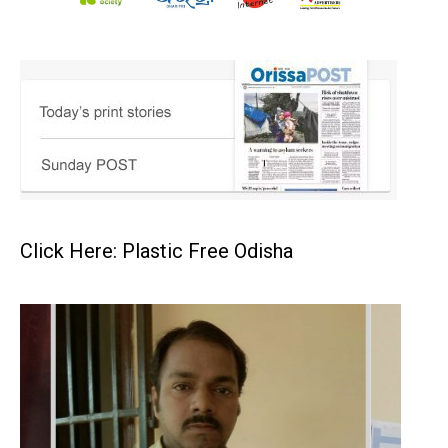
Click Here: Plastic Free Odisha