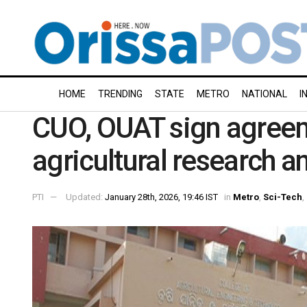
HOME
TRENDING
STATE
METRO
NATIONAL
I
CUO, OUAT sign agreem
agricultural research a
PTI
Updated:
January 28th, 2026, 19:46 IST
in
Metro
,
Sci-Tech
,