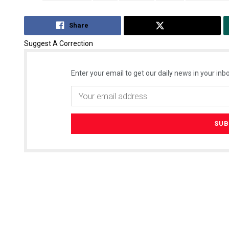
Share
Tweet
Suggest A Correction
Enter your email to get our daily news in your inbo