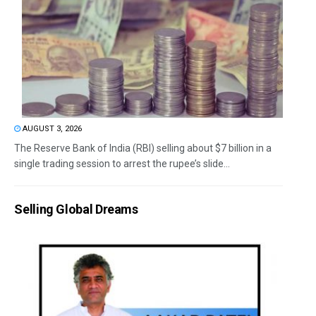
AUGUST 3, 2026
The Reserve Bank of India (RBI) selling about $7 billion in a
single trading session to arrest the rupee’s slide...
Selling Global Dreams