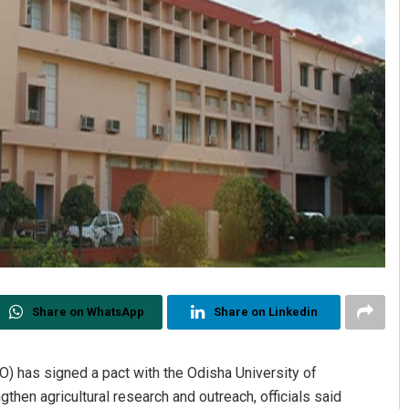
Share on WhatsApp
Share on Linkedin
O) has signed a pact with the Odisha University of
then agricultural research and outreach, officials said