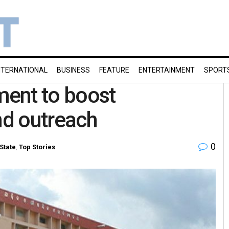
NTERNATIONAL
BUSINESS
FEATURE
ENTERTAINMENT
SPORT
ent to boost
nd outreach
0
State
,
Top Stories