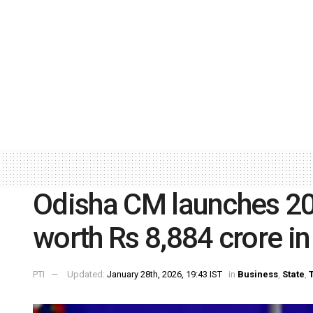
Odisha CM launches 20 
worth Rs 8,884 crore i
PTI
Updated:
January 28th, 2026, 19:43 IST
in
Business
,
State
,