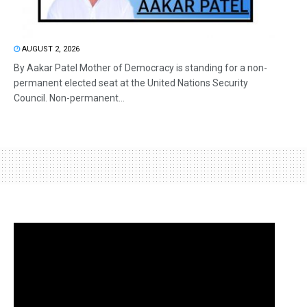
AUGUST 2, 2026
By Aakar Patel Mother of Democracy is standing for a non-
permanent elected seat at the United Nations Security
Council. Non-permanent...