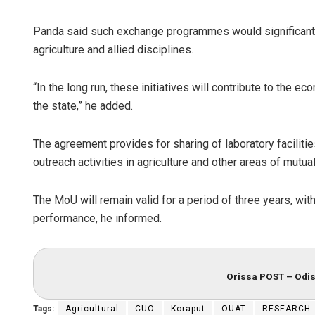
Panda said such exchange programmes would significantly
agriculture and allied disciplines.
“In the long run, these initiatives will contribute to the
the state,” he added.
The agreement provides for sharing of laboratory faciliti
outreach activities in agriculture and other areas of mutual 
The MoU will remain valid for a period of three years, wi
performance, he informed.
Orissa POST – Odis
Tags:
Agricultural
CUO
Koraput
OUAT
RESEARCH