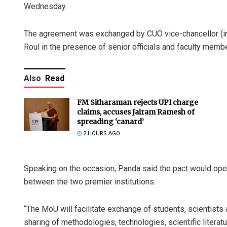
Wednesday.
The agreement was exchanged by CUO vice-chancellor (i
Roul in the presence of senior officials and faculty memb
Also
Read
FM Sitharaman rejects UPI charge
claims, accuses Jairam Ramesh of
spreading ‘canard’
2 HOURS AGO
Speaking on the occasion, Panda said the pact would ope
between the two premier institutions.
“The MoU will facilitate exchange of students, scientists 
sharing of methodologies, technologies, scientific literatu