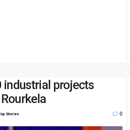
industrial projects
n Rourkela
0
Top Stories