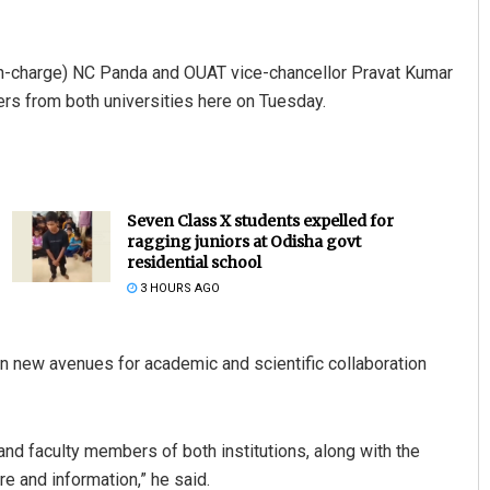
n-charge) NC Panda and OUAT vice-chancellor Pravat Kumar
ers from both universities here on Tuesday.
Seven Class X students expelled for
ragging juniors at Odisha govt
residential school
3 HOURS AGO
n new avenues for academic and scientific collaboration
and faculty members of both institutions, along with the
re and information,” he said.