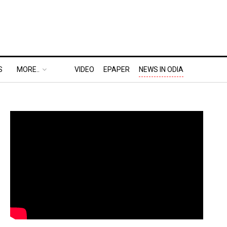
S
MORE..
VIDEO
EPAPER
NEWS IN ODIA