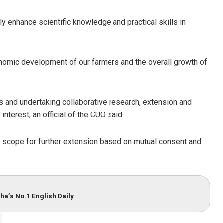
 enhance scientific knowledge and practical skills in
 economic development of our farmers and the overall growth of
es and undertaking collaborative research, extension and
Sitakanta Mohanty
interest, an official of the CUO said.
DECEMBER 12, 2019
th scope for further extension based on mutual consent and
ha’s No.1 English Daily