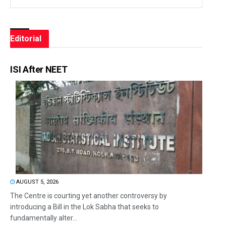
Editorial
ISI After NEET
AUGUST 5, 2026
The Centre is courting yet another controversy by
introducing a Bill in the Lok Sabha that seeks to
fundamentally alter...