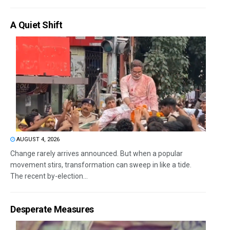
A Quiet Shift
AUGUST 4, 2026
Change rarely arrives announced. But when a popular
movement stirs, transformation can sweep in like a tide.
The recent by-election...
Desperate Measures