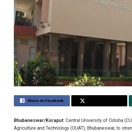
Share on Facebook
Share on Twitter
Bhubaneswar/Koraput:
Central University of Odisha (CU
Agriculture and Technology (OUAT), Bhubaneswar, to streng