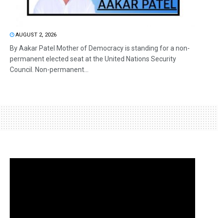
AUGUST 2, 2026
By Aakar Patel Mother of Democracy is standing for a non-
permanent elected seat at the United Nations Security
Council. Non-permanent...