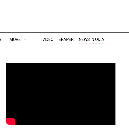
S
MORE..
VIDEO
EPAPER
NEWS IN ODIA