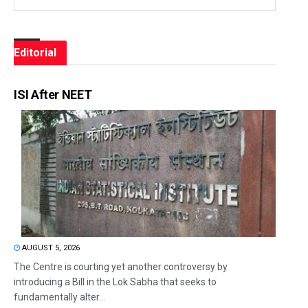
Editorial
ISI After NEET
AUGUST 5, 2026
The Centre is courting yet another controversy by
introducing a Bill in the Lok Sabha that seeks to
fundamentally alter...