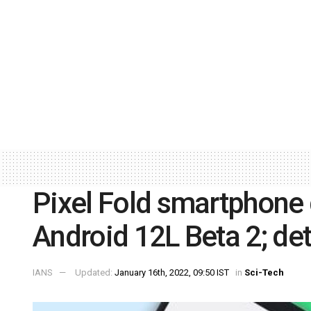
Pixel Fold smartphone 
Android 12L Beta 2; det
IANS
Updated:
January 16th, 2022, 09:50 IST
in
Sci-Tech