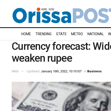
HOME
TRENDING
STATE
METRO
NATIONAL
I
Currency forecast: Wide
weaken rupee
IANS
Updated:
January 16th, 2022, 10:10 IST
in
Business