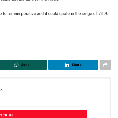
o remain positive and it could quote in the range of 73.70
Send
Share
x.