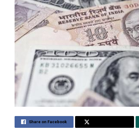
Share on Facebook
Share on Twitter