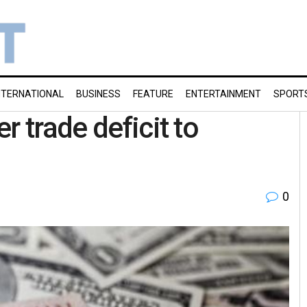
NTERNATIONAL
BUSINESS
FEATURE
ENTERTAINMENT
SPORT
r trade deficit to
0