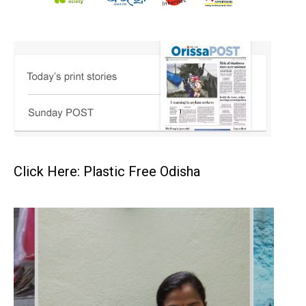
Click Here: Plastic Free Odisha