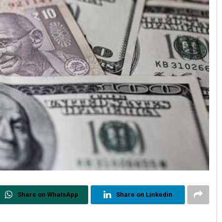
Share on WhatsApp
Share on Linkedin