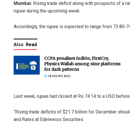
Mumbai:
Rising trade deficit along with prospects of a r
rupee during the upcoming week.
Accordingly, the rupee is expected to range from 73.80-7
Also
Read
CCPA penalises IndiGo, FirstCry,
Physics Wallah among nine platforms
for dark patterns
18 HOURS AGO
Last week, rupee had closed at Rs 74.14 to a USD before h
“Rising trade deficits of $21.7 billion for December shou
and Rates at Edelweiss Securities.