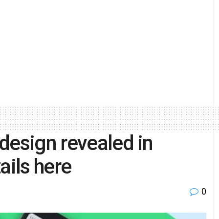
design revealed in
ails here
0