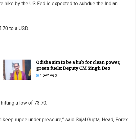
ate hike by the US Fed is expected to subdue the Indian
4.70 to a USD.
Odisha aim to be a hub for clean power,
green fuels: Deputy CM Singh Deo
1 DAY AGO
itting a low of 73.70.
ld keep rupee under pressure,” said Sajal Gupta, Head, Forex