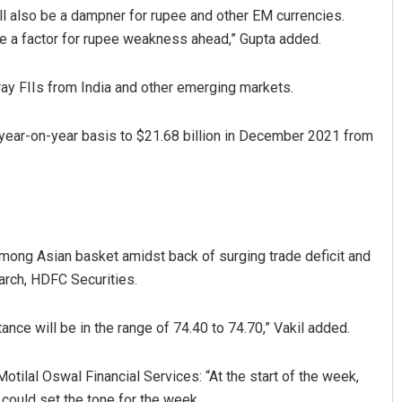
l also be a dampner for rupee and other EM currencies.
e a factor for rupee weakness ahead,” Gupta added.
away FIIs from India and other emerging markets.
a year-on-year basis to $21.68 billion in December 2021 from
 Barisal
Praptimayee Biswal
19
DECEMBER 12, 2019
mong Asian basket amidst back of surging trade deficit and
earch, HDFC Securities.
nce will be in the range of 74.40 to 74.70,” Vakil added.
otilal Oswal Financial Services: “At the start of the week,
could set the tone for the week.