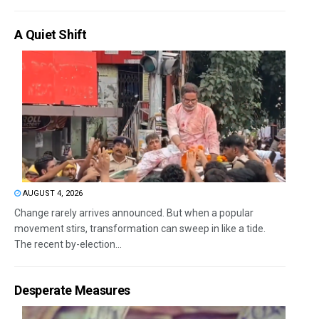
A Quiet Shift
AUGUST 4, 2026
Change rarely arrives announced. But when a popular
movement stirs, transformation can sweep in like a tide.
The recent by-election...
Desperate Measures