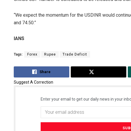
“We expect the momentum for the USDINR would continue t
and 74.50.”
IANS
Tags:
Forex
Rupee
Trade Deficit
Share
Tweet
Suggest A Correction
Enter your email to get our daily news in your inbo