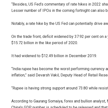
“Besides, US Fed’s commentary of rate hikes in 2022 shal
Lesser number of IPOs in the coming fortnight can also b
Notably, a rate hike by the US Fed can potentially drive 
On the trade front, deficit widened by 37.92 per cent on 
$15.72 billion in the like period of 2020.
Aman Kumar
It had widened to $12.49 billion in December 2019.
DECEMBER 12, 20
“India rupee has become the worst performing currency a
inflation,” said Devarsh Vakil, Deputy Head of Retail Res
“Rupee is having strong support around 73.80 while resista
According to Gaurang Somaiya, forex and bullion analyst, M
China’s GDP number is scheduled to be released and that 