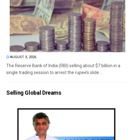
AUGUST 3, 2026
The Reserve Bank of India (RBI) selling about $7 billion in a
single trading session to arrest the rupee’s slide...
Selling Global Dreams