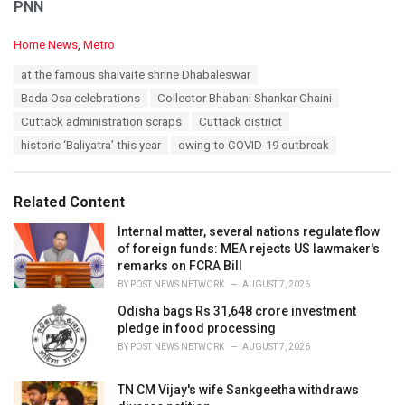
PNN
C
Home News
,
Metro
a
T
at the famous shaivaite shrine Dhabaleswar
t
a
e
Bada Osa celebrations
Collector Bhabani Shankar Chaini
g
g
s
Cuttack administration scraps
Cuttack district
o
:
r
historic ‘Baliyatra’ this year
owing to COVID-19 outbreak
i
e
s
Related Content
:
Internal matter, several nations regulate flow
of foreign funds: MEA rejects US lawmaker's
remarks on FCRA Bill
BY
POST NEWS NETWORK
AUGUST 7, 2026
Odisha bags Rs 31,648 crore investment
pledge in food processing
BY
POST NEWS NETWORK
AUGUST 7, 2026
TN CM Vijay's wife Sankgeetha withdraws