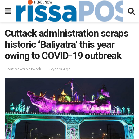
Cuttack administration scraps
historic ‘Baliyatra’ this year
owing to COVID-19 outbreak
Post News Network
6 years Ago