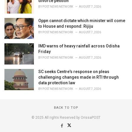
divorce petition
BY
POST NEWS NETWORK
AUGUST 7, 2026
Oppn cannot dictate which minister will come
to House and respond: Rijiju
BY
POST NEWS NETWORK
AUGUST 7, 2026
IMD warns of heavy rainfall across Odisha
Friday
BY
POST NEWS NETWORK
AUGUST 7, 2026
SC seeks Centre's response on pleas
challenging changes made in RTI through
data protection law
BY
POST NEWS NETWORK
AUGUST 7, 2026
BACK TO TOP
© 2025 All rights Reserved by OrissaPOST