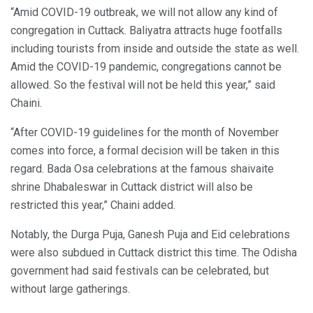
“Amid COVID-19 outbreak, we will not allow any kind of
congregation in Cuttack. Baliyatra attracts huge footfalls
including tourists from inside and outside the state as well.
Amid the COVID-19 pandemic, congregations cannot be
allowed. So the festival will not be held this year,” said
Chaini.
“After COVID-19 guidelines for the month of November
comes into force, a formal decision will be taken in this
regard. Bada Osa celebrations at the famous shaivaite
shrine Dhabaleswar in Cuttack district will also be
restricted this year,” Chaini added.
Notably, the Durga Puja, Ganesh Puja and Eid celebrations
were also subdued in Cuttack district this time. The Odisha
government had said festivals can be celebrated, but
without large gatherings.