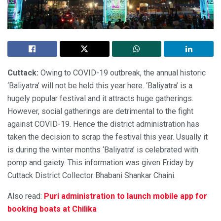
Cuttack:
Owing to COVID-19 outbreak, the annual historic
‘Baliyatra’ will not be held this year here. ‘Baliyatra’ is a
hugely popular festival and it attracts huge gatherings.
However, social gatherings are detrimental to the fight
against COVID-19. Hence the district administration has
taken the decision to scrap the festival this year. Usually it
is during the winter months ‘Baliyatra’ is celebrated with
pomp and gaiety. This information was given Friday by
Cuttack District Collector Bhabani Shankar Chaini.
Also read:
Puri administration to launch mobile app for
booking boats at Chilika