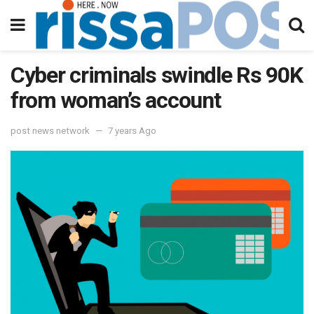
Cyber criminals swindle Rs 90K
from woman’s account
post news network
7 years Ago