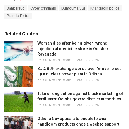
a
T
Bank fraud
Cyber criminals
Dumduma SBI
Khandagiri police
t
a
e
Pramila Patra
g
g
s
o
:
r
Related Content
i
e
Woman dies after being given 'wrong'
s
injection at medicine store in Odisha's
:
Rayagada
BY
POST NEWS NETWORK
AUGUST 7, 2026
BJD, BJP exchange words over 'move' to set
up a nuclear power plant in Odisha
BY
POST NEWS NETWORK
AUGUST 7, 2026
Take strong action against black marketing of
fertilisers: Odisha govt to district authorities
BY
POST NEWS NETWORK
AUGUST 7, 2026
Odisha Guv appeals to people to wear
handloom products once a week to support