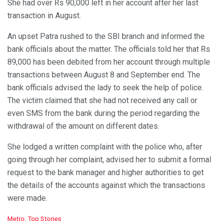
She had over Rs 90,000 left in her account after her last
transaction in August.
An upset Patra rushed to the SBI branch and informed the
bank officials about the matter. The officials told her that Rs
89,000 has been debited from her account through multiple
transactions between August 8 and September end. The
bank officials advised the lady to seek the help of police.
The victim claimed that she had not received any call or
even SMS from the bank during the period regarding the
withdrawal of the amount on different dates.
She lodged a written complaint with the police who, after
going through her complaint, advised her to submit a formal
request to the bank manager and higher authorities to get
the details of the accounts against which the transactions
were made.
C
Metro
,
Top Stories