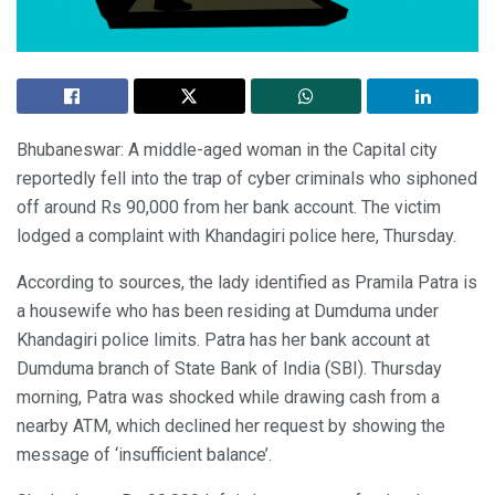
Bhubaneswar: A middle-aged woman in the Capital city
reportedly fell into the trap of cyber criminals who siphoned
off around Rs 90,000 from her bank account. The victim
lodged a complaint with Khandagiri police here, Thursday.
According to sources, the lady identified as Pramila Patra is
a housewife who has been residing at Dumduma under
Khandagiri police limits. Patra has her bank account at
Dumduma branch of State Bank of India (SBI). Thursday
morning, Patra was shocked while drawing cash from a
nearby ATM, which declined her request by showing the
message of ‘insufficient balance’.