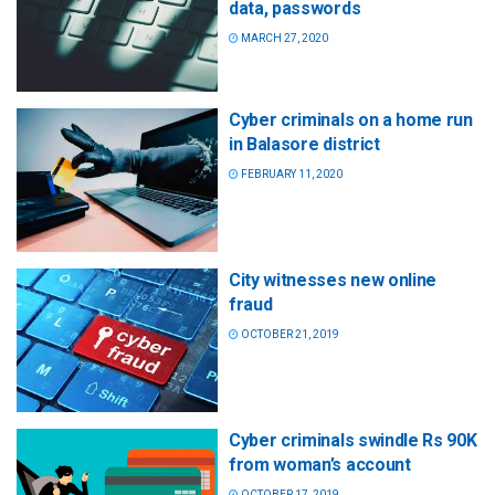
data, passwords
MARCH 27, 2020
Cyber criminals on a home run
in Balasore district
FEBRUARY 11, 2020
City witnesses new online
fraud
OCTOBER 21, 2019
Cyber criminals swindle Rs 90K
from woman’s account
OCTOBER 17, 2019