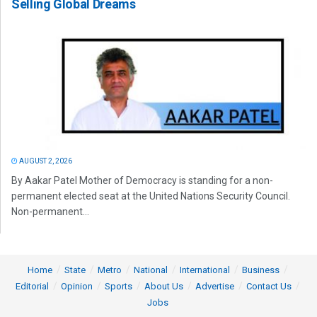
Selling Global Dreams
AUGUST 2, 2026
By Aakar Patel Mother of Democracy is standing for a non-
permanent elected seat at the United Nations Security Council.
Non-permanent...
Home
State
Metro
National
International
Business
Editorial
Opinion
Sports
About Us
Advertise
Contact Us
Jobs