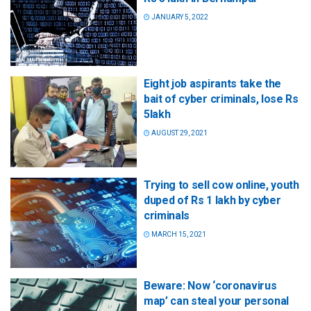
JANUARY 5, 2022
Eight job aspirants take the
bait of cyber criminals, lose Rs
5lakh
AUGUST 29, 2021
Trying to sell cow online, youth
duped of Rs 1 lakh by cyber
criminals
MARCH 15, 2021
Beware: Now ‘coronavirus
map’ can steal your personal