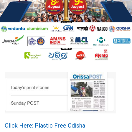
Click Here: Plastic Free Odisha