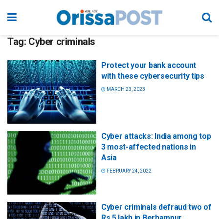
Tag:
Cyber criminals
Protect your bank account
with these cybersecurity tips
MARCH 23, 2023
Cyber attacks: India among top
3 most-affected nations in
Asia
FEBRUARY 24, 2022
Cyber criminals defraud two of
Rs 5 lakh in Berhampur