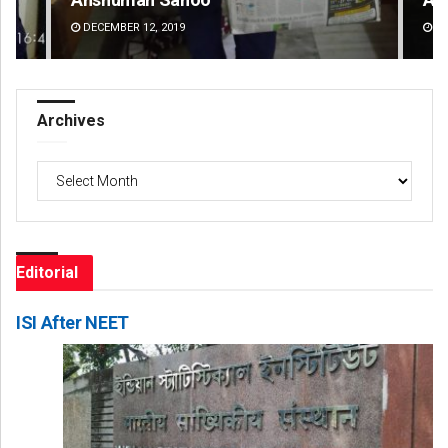
DECEMBER 12, 2019
DE
Archives
Archives
Editorial
ISI After NEET