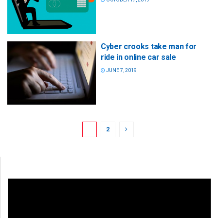
Cyber crooks take man for
ride in online car sale
JUNE 7, 2019
1
2