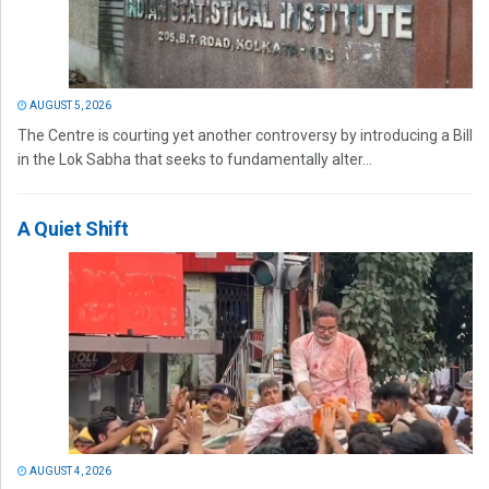
AUGUST 5, 2026
The Centre is courting yet another controversy by introducing a Bill
in the Lok Sabha that seeks to fundamentally alter...
A Quiet Shift
AUGUST 4, 2026