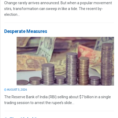
Change rarely arrives announced. But when a popular movement
stirs, transformation can sweep in like a tide. The recent by-
election...
Desperate Measures
AUGUST 3, 2026
The Reserve Bank of India (RBI) selling about $7 billion in a single
trading session to arrest the rupee’s slide...