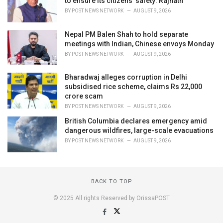
to ensure its citizens' safety: Rajnath
BY
POST NEWS NETWORK
AUGUST 9, 2026
Nepal PM Balen Shah to hold separate
meetings with Indian, Chinese envoys Monday
BY
POST NEWS NETWORK
AUGUST 9, 2026
Bharadwaj alleges corruption in Delhi
subsidised rice scheme, claims Rs 22,000
crore scam
BY
POST NEWS NETWORK
AUGUST 9, 2026
British Columbia declares emergency amid
dangerous wildfires, large-scale evacuations
BY
POST NEWS NETWORK
AUGUST 9, 2026
BACK TO TOP
© 2025 All rights Reserved by OrissaPOST