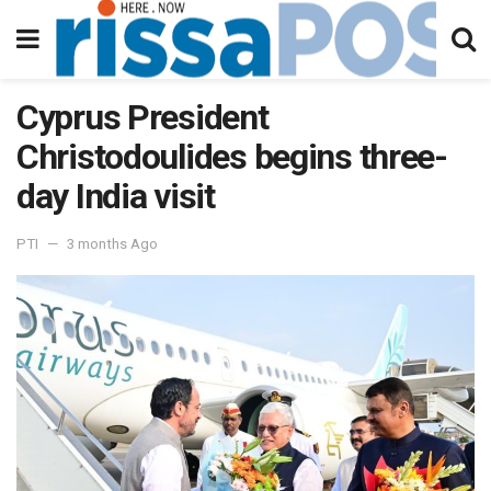
Cyprus President
Christodoulides begins three-
day India visit
PTI
3 months Ago