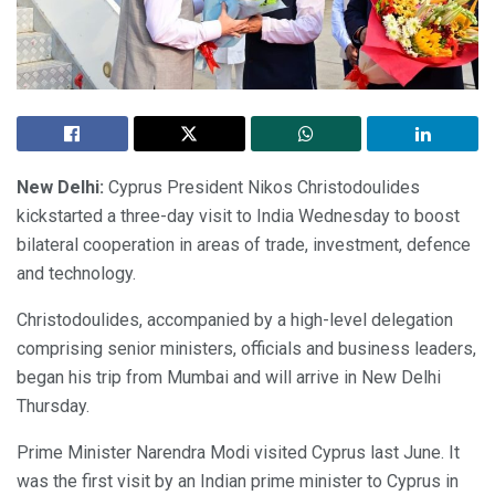
New Delhi:
Cyprus President Nikos Christodoulides
kickstarted a three-day visit to India Wednesday to boost
bilateral cooperation in areas of trade, investment, defence
and technology.
Christodoulides, accompanied by a high-level delegation
comprising senior ministers, officials and business leaders,
began his trip from Mumbai and will arrive in New Delhi
Thursday.
Prime Minister Narendra Modi visited Cyprus last June. It
was the first visit by an Indian prime minister to Cyprus in