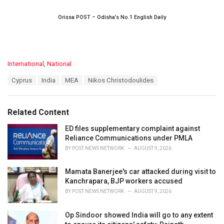
Orissa POST – Odisha’s No.1 English Daily
C
International
,
National
a
T
Cyprus
India
MEA
Nikos Christodoulides
t
a
e
g
g
s
o
Related Content
:
r
i
ED files supplementary complaint against
e
Reliance Communications under PMLA
s
BY
POST NEWS NETWORK
AUGUST 9, 2026
:
Mamata Banerjee's car attacked during visit to
Kanchrapara, BJP workers accused
BY
POST NEWS NETWORK
AUGUST 9, 2026
Op Sindoor showed India will go to any extent