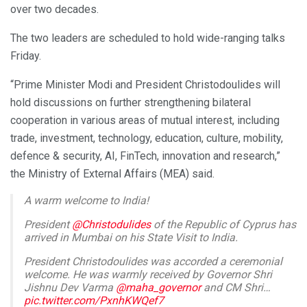
over two decades.
The two leaders are scheduled to hold wide-ranging talks
Friday.
“Prime Minister Modi and President Christodoulides will
hold discussions on further strengthening bilateral
cooperation in various areas of mutual interest, including
trade, investment, technology, education, culture, mobility,
defence & security, AI, FinTech, innovation and research,”
the Ministry of External Affairs (MEA) said.
A warm welcome to India!
President
@Christodulides
of the Republic of Cyprus has
arrived in Mumbai on his State Visit to India.
President Christodoulides was accorded a ceremonial
welcome. He was warmly received by Governor Shri
Jishnu Dev Varma
@maha_governor
and CM Shri…
pic.twitter.com/PxnhKWQef7