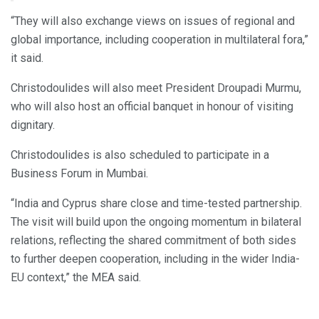
— Randhir Jaiswal (@MEAIndia)
May 20, 2026
“They will also exchange views on issues of regional and
global importance, including cooperation in multilateral fora,”
it said.
Christodoulides will also meet President Droupadi Murmu,
who will also host an official banquet in honour of visiting
dignitary.
Christodoulides is also scheduled to participate in a
Business Forum in Mumbai.
“India and Cyprus share close and time-tested partnership.
The visit will build upon the ongoing momentum in bilateral
relations, reflecting the shared commitment of both sides
to further deepen cooperation, including in the wider India-
EU context,” the MEA said.