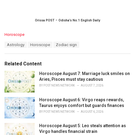
Orissa POST – Odisha’s No.1 English Daily
C
Horoscope
a
T
Astrology
Horoscope
Zodiac sign
t
a
e
g
g
s
o
Related Content
:
r
i
Horoscope August 7: Marriage luck smiles on
e
Aries, Pisces must stay cautious
s
BY
POST NEWS NETWORK
AUGUST 7, 2026
:
Horoscope August 6: Virgo reaps rewards,
Taurus enjoys comfort but guards finances
BY
POST NEWS NETWORK
AUGUST 6, 2026
Horoscope August 5: Leo steals attention as
Virgo handles financial strain