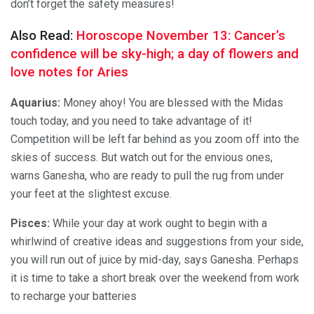
don’t forget the safety measures!
Also Read:
Horoscope November 13: Cancer’s
confidence will be sky-high; a day of flowers and
love notes for Aries
Aquarius:
Money ahoy! You are blessed with the Midas
touch today, and you need to take advantage of it!
Competition will be left far behind as you zoom off into the
skies of success. But watch out for the envious ones,
warns Ganesha, who are ready to pull the rug from under
your feet at the slightest excuse.
Pisces:
While your day at work ought to begin with a
whirlwind of creative ideas and suggestions from your side,
you will run out of juice by mid-day, says Ganesha. Perhaps
it is time to take a short break over the weekend from work
to recharge your batteries