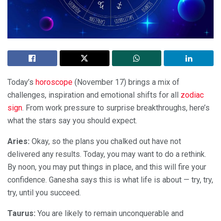
Today’s
horoscope
(November 17) brings a mix of
challenges, inspiration and emotional shifts for all
zodiac
sign
. From work pressure to surprise breakthroughs, here’s
what the stars say you should expect.
Aries:
Okay, so the plans you chalked out have not
delivered any results. Today, you may want to do a rethink.
By noon, you may put things in place, and this will fire your
confidence. Ganesha says this is what life is about — try, try,
try, until you succeed.
Taurus:
You are likely to remain unconquerable and