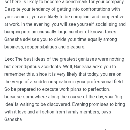
set here is likely to become a benchmark for your company.
Despite your tendency of getting into confrontations with
your seniors, you are likely to be compliant and cooperative
at work. In the evening, you will see yourself socialising and
bumping into an unusually large number of known faces.
Ganesha advises you to divide your time equally among
business, responsibilities and pleasure.
Leo:
The best ideas of the greatest geniuses were nothing
but serendipitous accidents. Well, Ganesha asks you to
remember this, since it is very likely that today, you are on
the verge of a sudden inspiration in your professional field.
So be prepared to execute work plans to perfection,
because somewhere along the course of the day, your ‘big
idea’ is waiting to be discovered. Evening promises to bring
with it love and affection from family members, says
Ganesha.