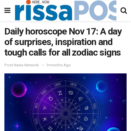
Daily horoscope Nov 17: A day
of surprises, inspiration and
tough calls for all zodiac signs
Post News Network
9 months Ago