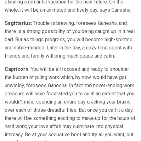
planning a romantic vacation for the near future. On the
whole, it will be an animated and lively day, says Ganesha.
Sagittarius:
Trouble is brewing, foresees Ganesha, and
there is a strong possibility of you being caught up in it real
bad. But as things progress, you will become high-spirited
and noble-minded. Later in the day, a cozy time spent with
friends and family will bring much peace and calm.
Capricorn:
You will be all focused and ready to shoulder
the burden of piling work which, by now, would have got
unwieldy, foresees Ganesha. In fact, the never-ending work
pressure will have frustrated you to such an extent that you
wouldn’t mind spending an entire day cracking your brains
over each of those dreadful files. But once you call it a day,
there will be something exciting to make up for the hours of
hard work; your love affair may culminate into physical
intimacy. Be at your seductive best and try all you want, but