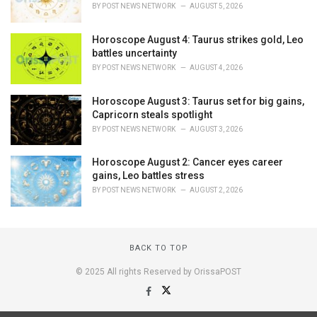
BY
POST NEWS NETWORK
AUGUST 5, 2026
Horoscope August 4: Taurus strikes gold, Leo
battles uncertainty
BY
POST NEWS NETWORK
AUGUST 4, 2026
Horoscope August 3: Taurus set for big gains,
Capricorn steals spotlight
BY
POST NEWS NETWORK
AUGUST 3, 2026
Horoscope August 2: Cancer eyes career
gains, Leo battles stress
BY
POST NEWS NETWORK
AUGUST 2, 2026
BACK TO TOP
© 2025 All rights Reserved by OrissaPOST