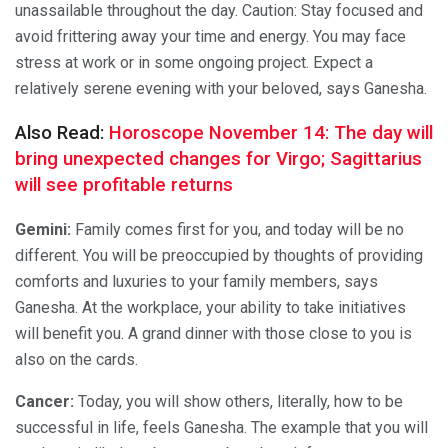
unassailable throughout the day. Caution: Stay focused and
avoid frittering away your time and energy. You may face
stress at work or in some ongoing project. Expect a
relatively serene evening with your beloved, says Ganesha.
Also Read:
Horoscope November 14: The day will
bring unexpected changes for Virgo; Sagittarius
will see profitable returns
Gemini:
Family comes first for you, and today will be no
different. You will be preoccupied by thoughts of providing
comforts and luxuries to your family members, says
Ganesha. At the workplace, your ability to take initiatives
will benefit you. A grand dinner with those close to you is
also on the cards.
Cancer:
Today, you will show others, literally, how to be
successful in life, feels Ganesha. The example that you will