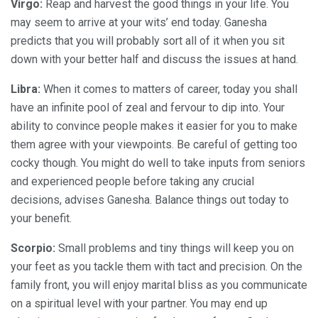
Virgo:
Reap and harvest the good things in your life. You
may seem to arrive at your wits’ end today. Ganesha
predicts that you will probably sort all of it when you sit
down with your better half and discuss the issues at hand.
Libra:
When it comes to matters of career, today you shall
have an infinite pool of zeal and fervour to dip into. Your
ability to convince people makes it easier for you to make
them agree with your viewpoints. Be careful of getting too
cocky though. You might do well to take inputs from seniors
and experienced people before taking any crucial
decisions, advises Ganesha. Balance things out today to
your benefit.
Scorpio:
Small problems and tiny things will keep you on
your feet as you tackle them with tact and precision. On the
family front, you will enjoy marital bliss as you communicate
on a spiritual level with your partner. You may end up