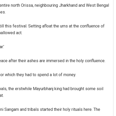
he entire north Orissa, neighbouring Jharkhand and West Bengal
hes.
ll this festival. Setting afloat the urns at the confluence of
hallowed act.
r.’
D Rama Rao
eace after their ashes are immersed in the holy confluence.
DECEMBER 12, 2019
 for which they had to spend a lot of money.
ribals, the erstwhile Mayurbhanj king had brought some soil
at.
ni Sangam and tribals started their holy rituals here. The