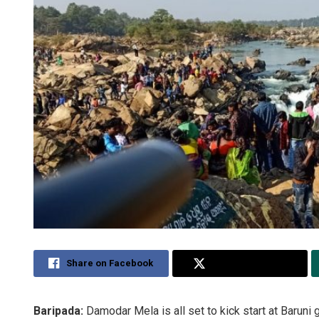
Share on Facebook
Share on Twitter
Baripada:
Damodar Mela is all set to kick start at Baruni