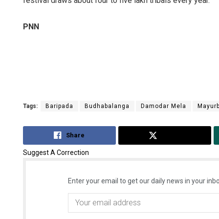
festival draws about four to five lakh tribals every year.
PNN
Tags:
Baripada
Budhabalanga
Damodar Mela
Mayur
Share
Tweet
Suggest A Correction
Enter your email to get our daily news in your inbo