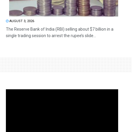
AUGUST 3, 2026
The Reserve Bank of India (RBI) selling about $7 billion in a
single trading session to arrest the rupee’s slide...