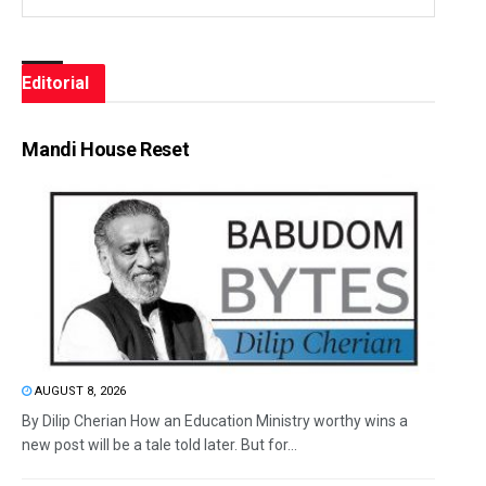
Editorial
Mandi House Reset
AUGUST 8, 2026
By Dilip Cherian How an Education Ministry worthy wins a
new post will be a tale told later. But for...