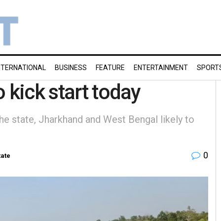
NTERNATIONAL
BUSINESS
FEATURE
ENTERTAINMENT
SPORT
o kick start today
he state, Jharkhand and West Bengal likely to
0
tate