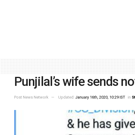
Punjilal’s wife sends no
Post News Network
Updated:
January 16th, 2020, 10:29 IST
in
S