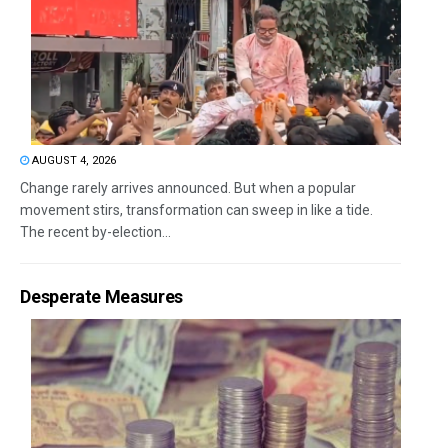
AUGUST 4, 2026
Change rarely arrives announced. But when a popular
movement stirs, transformation can sweep in like a tide.
The recent by-election...
Desperate Measures