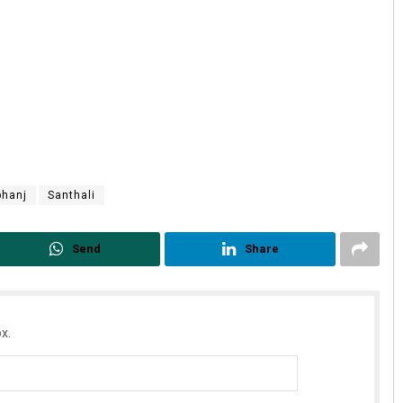
bhanj
Santhali
Send
Share
x.