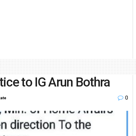
tice to IG Arun Bothra
0
tate