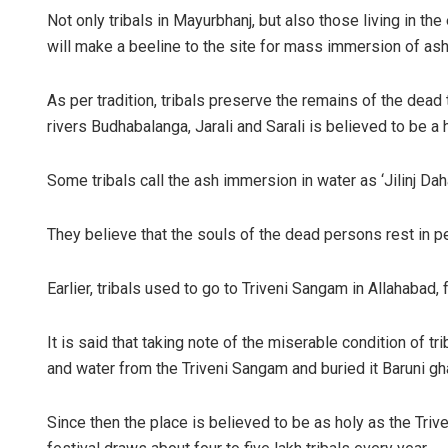
Not only tribals in Mayurbhanj, but also those living in t
will make a beeline to the site for mass immersion of as
As per tradition, tribals preserve the remains of the dead ti
rivers Budhabalanga, Jarali and Sarali is believed to be a 
Some tribals call the ash immersion in water as ‘Jilinj Daha
They believe that the souls of the dead persons rest in p
Earlier, tribals used to go to Triveni Sangam in Allahabad,
It is said that taking note of the miserable condition of t
and water from the Triveni Sangam and buried it Baruni gh
Since then the place is believed to be as holy as the Trive