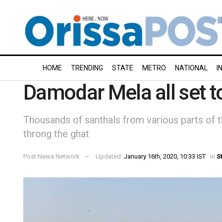
HOME
TRENDING
STATE
METRO
NATIONAL
I
Damodar Mela all set t
Thousands of santhals from various parts of t
throng the ghat
Post News Network
Updated:
January 16th, 2020, 10:33 IST
in
S