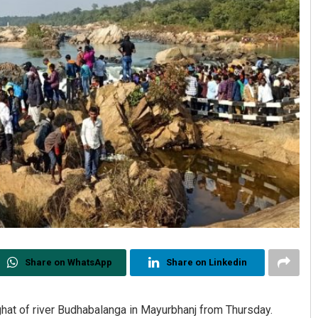
Share on WhatsApp
Share on Linkedin
 ghat of river Budhabalanga in Mayurbhanj from Thursday.