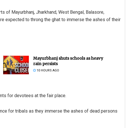
rts of Mayurbhanj, Jharkhand, West Bengal, Balasore,
 are expected to throng the ghat to immerse the ashes of their
Mayurbhanj shuts schools as heavy
rain persists
10 HOURS AGO
 for devotees at the fair place.
tance for tribals as they immerse the ashes of dead persons