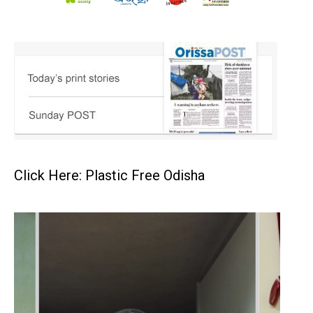
Click Here: Plastic Free Odisha