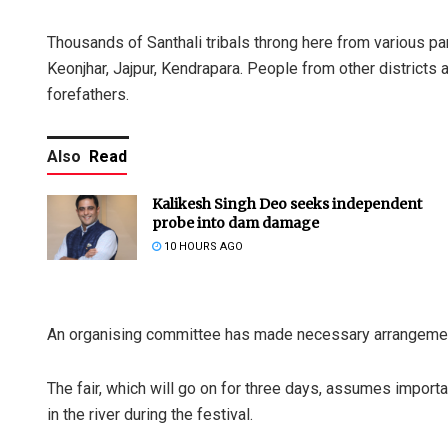
Thousands of Santhali tribals throng here from various pa
Keonjhar, Jajpur, Kendrapara. People from other districts
forefathers.
Also
Read
Kalikesh Singh Deo seeks independent
probe into dam damage
10 HOURS AGO
An organising committee has made necessary arrangements
The fair, which will go on for three days, assumes impor
in the river during the festival.