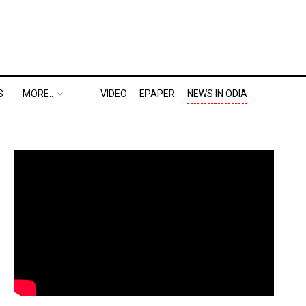
S
MORE..
VIDEO
EPAPER
NEWS IN ODIA