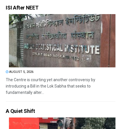
ISI After NEET
AUGUST 5, 2026
The Centre is courting yet another controversy by
introducing a Bill in the Lok Sabha that seeks to
fundamentally alter...
A Quiet Shift