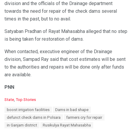
division and the officials of the Drainage department
towards the need for repair of the check dams several
times in the past, but to no avail.
Satyaban Pradhan of Rayat Mahasabha alleged that no step
is being taken for restoration of dams.
When contacted, executive engineer of the Drainage
division, Sampad Ray said that cost estimates will be sent
to the authorities and repairs will be done only after funds
are available.
PNN
C
State
,
Top Stories
a
T
boost irrigation facilities
Dams in bad shape
t
a
e
defunct check dams in Polsara
farmers cry for repair
g
g
s
in Ganjam district
Rusikulya Rayat Mahasabha
o
:
r