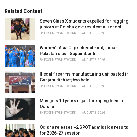
i
e
Related Content
s
:
Seven Class X students expelled for ragging
juniors at Odisha govt residential school
BY
POST NEWS NETWORK
AUGUST 6, 2026
Women's Asia Cup schedule out; India-
Pakistan clash September 5
BY
POST NEWS NETWORK
AUGUST 6, 2026
Illegal firearms manufacturing unit busted in
Ganjam district; two held
BY
POST NEWS NETWORK
AUGUST 6, 2026
Man gets 10 years in jail for raping teen in
Odisha
BY
POST NEWS NETWORK
AUGUST 6, 2026
Odisha releases +2 SPOT admission results
for 2026-27 session