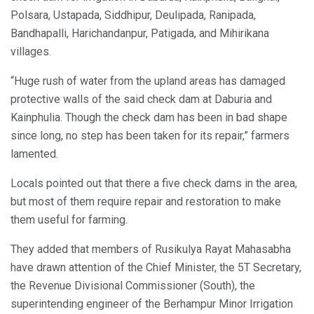
Polsara, Ustapada, Siddhipur, Deulipada, Ranipada,
Bandhapalli, Harichandanpur, Patigada, and Mihirikana
villages.
“Huge rush of water from the upland areas has damaged
protective walls of the said check dam at Daburia and
Kainphulia. Though the check dam has been in bad shape
since long, no step has been taken for its repair,” farmers
lamented.
Locals pointed out that there a five check dams in the area,
but most of them require repair and restoration to make
them useful for farming.
They added that members of Rusikulya Rayat Mahasabha
have drawn attention of the Chief Minister, the 5T Secretary,
the Revenue Divisional Commissioner (South), the
superintending engineer of the Berhampur Minor Irrigation