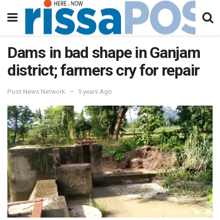
Dams in bad shape in Ganjam
district; farmers cry for repair
Post News Network
5 years Ago