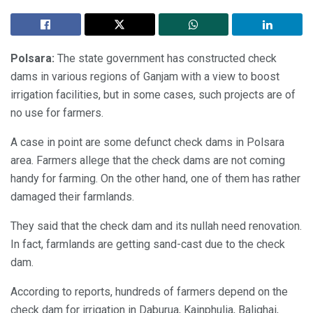
Polsara:
The state government has constructed check
dams in various regions of Ganjam with a view to boost
irrigation facilities, but in some cases, such projects are of
no use for farmers.
A case in point are some defunct check dams in Polsara
area. Farmers allege that the check dams are not coming
handy for farming. On the other hand, one of them has rather
damaged their farmlands.
They said that the check dam and its nullah need renovation.
In fact, farmlands are getting sand-cast due to the check
dam.
According to reports, hundreds of farmers depend on the
check dam for irrigation in Daburua, Kainphulia, Balighai,