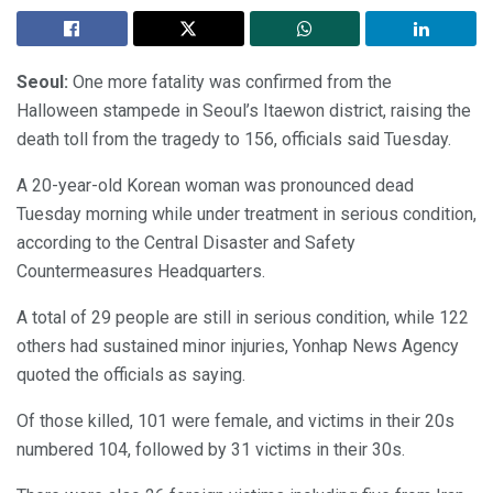
Seoul:
One more fatality was confirmed from the
Halloween stampede in Seoul’s Itaewon district, raising the
death toll from the tragedy to 156, officials said Tuesday.
A 20-year-old Korean woman was pronounced dead
Tuesday morning while under treatment in serious condition,
according to the Central Disaster and Safety
Countermeasures Headquarters.
A total of 29 people are still in serious condition, while 122
others had sustained minor injuries, Yonhap News Agency
quoted the officials as saying.
Of those killed, 101 were female, and victims in their 20s
numbered 104, followed by 31 victims in their 30s.