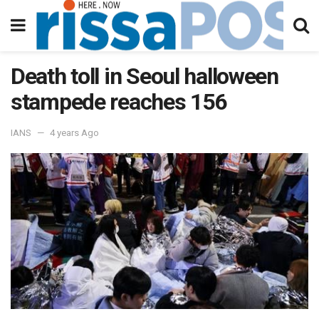
Death toll in Seoul halloween
stampede reaches 156
IANS
4 years Ago