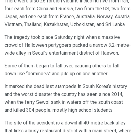
There were also 26 foreign victims including five from Iran,
four each from China and Russia, two from the US, two from
Japan, and one each from France, Australia, Norway, Austria,
Vietnam, Thailand, Kazakhstan, Uzbekistan, and Sri Lanka.
The tragedy took place Saturday night when a massive
crowd of Halloween partygoers packed a narrow 3.2-metre-
wide alley in Seoul’s entertainment district of Itaewon.
Some of them began to fall over, causing others to fall
down like “dominoes” and pile up on one another.
It marked the deadliest stampede in South Korea’s history
and the worst disaster the country has seen since 2014,
when the ferry Sewol sank in waters off the south coast
and killed 304 people, mostly high school students.
The site of the accident is a downhill 40-metre back alley
that links a busy restaurant district with a main street, where