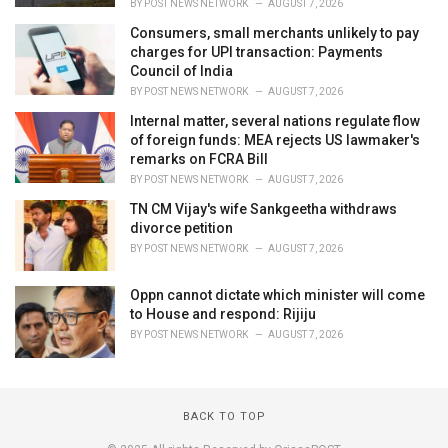
BY
POST NEWS NETWORK
AUGUST 7, 2026
Consumers, small merchants unlikely to pay
charges for UPI transaction: Payments
Council of India
BY
POST NEWS NETWORK
AUGUST 7, 2026
Internal matter, several nations regulate flow
of foreign funds: MEA rejects US lawmaker's
remarks on FCRA Bill
BY
POST NEWS NETWORK
AUGUST 7, 2026
TN CM Vijay's wife Sankgeetha withdraws
divorce petition
BY
POST NEWS NETWORK
AUGUST 7, 2026
Oppn cannot dictate which minister will come
to House and respond: Rijiju
BY
POST NEWS NETWORK
AUGUST 7, 2026
BACK TO TOP