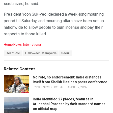
scrutinized, he said.
President Yoon Suk-yeol declared a week-long mourning
period till Saturday, and mourning altars have been set up
nationwide to allow people to burn incense and pay their
respects to those killed.
C
Home News
,
International
a
T
Death-toll
Halloween stampede
Seoul
t
a
e
g
g
s
o
Related Content
:
r
i
No role, no endorsement: India distances
e
itself from Sheikh Hasina's press conference
s
BY
POST NEWS NETWORK
AUGUST 7, 2026
:
India identified 27 places, features in
Arunachal Pradesh by their standard names
on official map