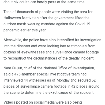
about six adults can barely pass at the same time.
Tens of thousands of people were visiting the area for
Halloween festivities after the government lifted the
outdoor mask-wearing mandate against the Covid-19
pandemic earlier this year.
Meanwhile, the police have also intensified its investigation
into the disaster and were looking into testimonies from
dozens of eyewitnesses and surveillance camera footage
to reconstruct the circumstances of the deadly incident.
Nam Gu-jun, chief of the National Office of Investigation,
said a 475-member special investigative team had
interviewed 44 witnesses as of Monday and secured 52
pieces of surveillance camera footage in 42 places around
the scene to determine the exact cause of the accident.
Videos posted on social media were also being