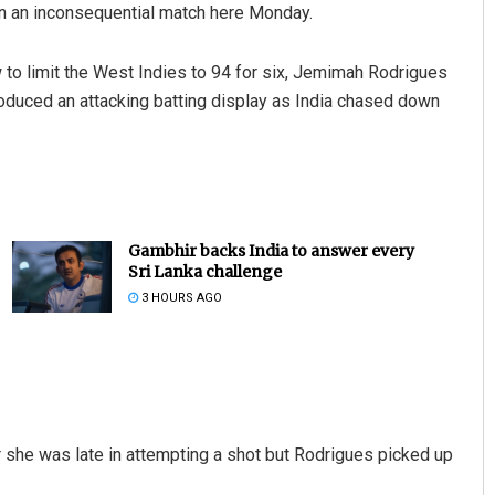
in an inconsequential match here Monday.
ow to limit the West Indies to 94 for six, Jemimah Rodrigues
roduced an attacking batting display as India chased down
Gambhir backs India to answer every
Sri Lanka challenge
3 HOURS AGO
r she was late in attempting a shot but Rodrigues picked up