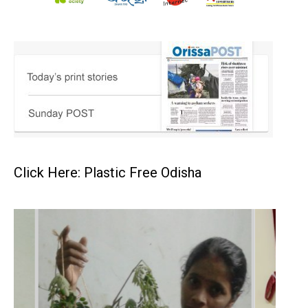
Click Here: Plastic Free Odisha