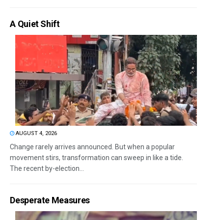
A Quiet Shift
AUGUST 4, 2026
Change rarely arrives announced. But when a popular
movement stirs, transformation can sweep in like a tide.
The recent by-election...
Desperate Measures