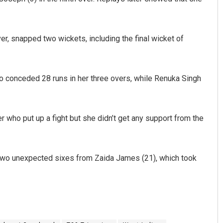
er, snapped two wickets, including the final wicket of
ho conceded 28 runs in her three overs, while Renuka Singh
 who put up a fight but she didn’t get any support from the
e two unexpected sixes from Zaida James (21), which took