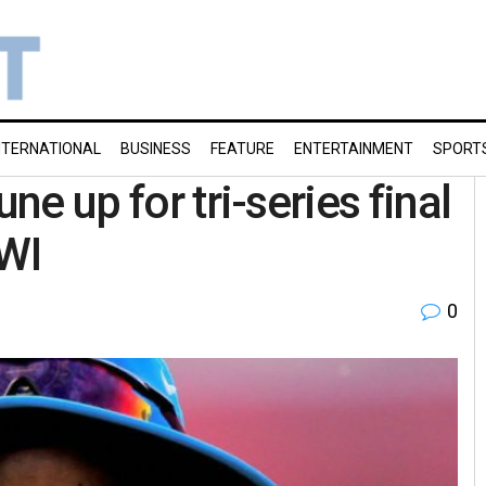
NTERNATIONAL
BUSINESS
FEATURE
ENTERTAINMENT
SPORT
ne up for tri-series final
 WI
0