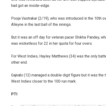
had got an inside-edge.
Pooja Vastrakar (2/19), who was introduced in the 10th ov
Alleyne in the last ball of the innings.
But it was an off day for veteran pacer Shikha Pandey, w
was wicketless for 22 in her quota for four overs.
For West Indies, Hayley Matthews (34) was the only batter
other end.
Gajnabi (12) managed a double digit figure but it was th
West Indies closer to the 100-run mark.
PTI