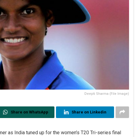
Deepti Sharma (File Image)
Share on WhatsApp
Share on Linkedin
r as India tuned up for the women’s T20 Tri-series final