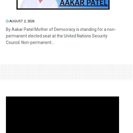
AUGUST 2, 2026
By Aakar Patel Mother of Democracy is standing for a non-
permanent elected seat at the United Nations Security
Council. Non-permanent...