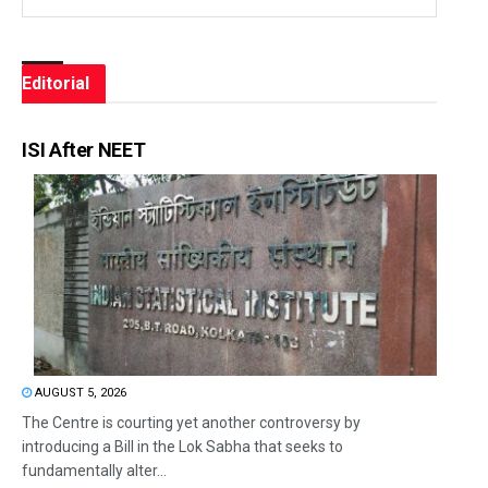
Editorial
ISI After NEET
AUGUST 5, 2026
The Centre is courting yet another controversy by
introducing a Bill in the Lok Sabha that seeks to
fundamentally alter...