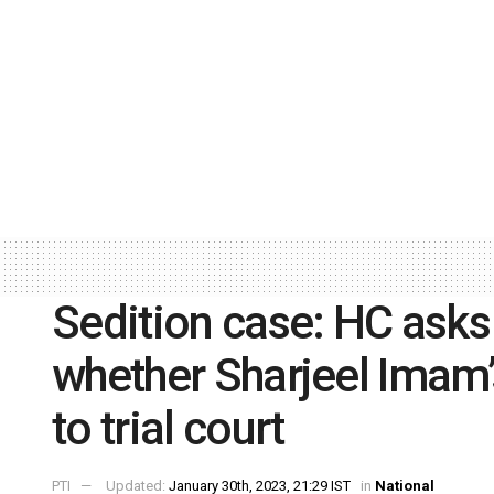
Sedition case: HC asks
whether Sharjeel Imam’s
to trial court
PTI
Updated:
January 30th, 2023, 21:29 IST
in
National