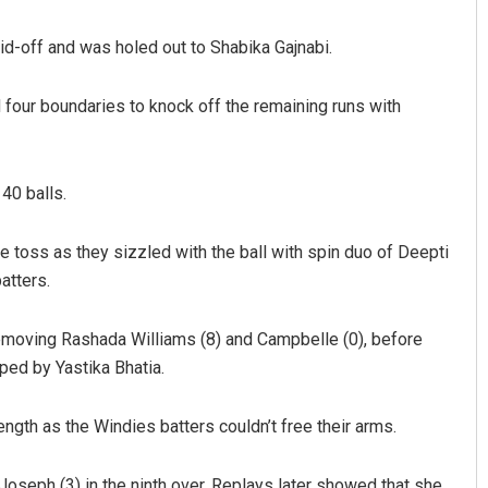
id-off and was holed out to Shabika Gajnabi.
our boundaries to knock off the remaining runs with
40 balls.
hman
Geetanjali Patro
the toss as they sizzled with the ball with spin duo of Deepti
atters.
019
DECEMBER 12, 2019
removing Rashada Williams (8) and Campbelle (0), before
ped by Yastika Bhatia.
ngth as the Windies batters couldn’t free their arms.
seph (3) in the ninth over. Replays later showed that she