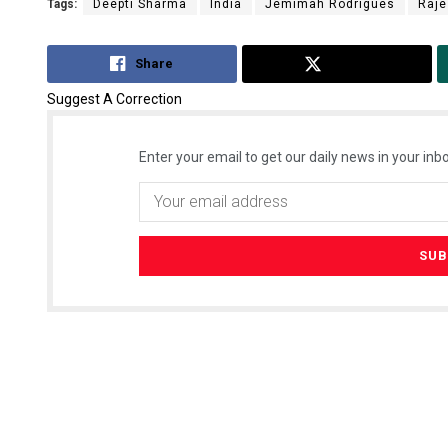
Tags:
Deepti Sharma
India
Jemimah Rodrigues
Raje
Share
Tweet
Suggest A Correction
Enter your email to get our daily news in your inbo