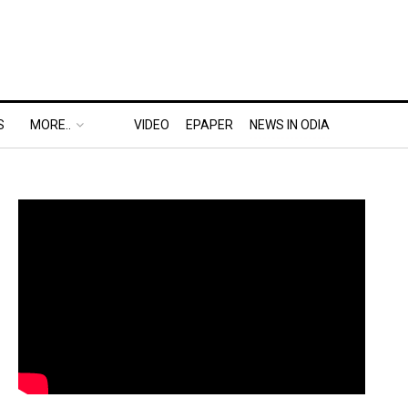
S
MORE..
VIDEO
EPAPER
NEWS IN ODIA