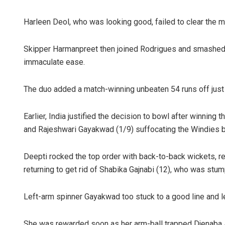
Harleen Deol, who was looking good, failed to clear the m
Skipper Harmanpreet then joined Rodrigues and smashed f
immaculate ease.
The duo added a match-winning unbeaten 54 runs off just 
Arya Ayus
Earlier, India justified the decision to bowl after winning 
and Rajeshwari Gayakwad (1/9) suffocating the Windies b
DECEMBER 12, 2
Deepti rocked the top order with back-to-back wickets, 
returning to get rid of Shabika Gajnabi (12), who was stum
Left-arm spinner Gayakwad too stuck to a good line and le
She was rewarded soon as her arm-ball trapped Djenaba Jo