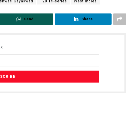
shwari Gayakwad
T20 Tri-series
West Indies
Send
Share
x.