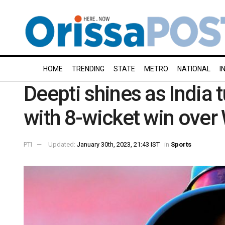
HOME
TRENDING
STATE
METRO
NATIONAL
I
Deepti shines as India tu
with 8-wicket win over
PTI
Updated:
January 30th, 2023, 21:43 IST
in
Sports