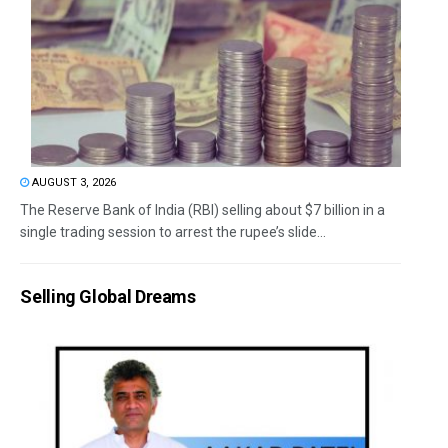
AUGUST 3, 2026
The Reserve Bank of India (RBI) selling about $7 billion in a
single trading session to arrest the rupee’s slide...
Selling Global Dreams