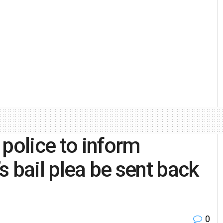
 police to inform
 bail plea be sent back
0