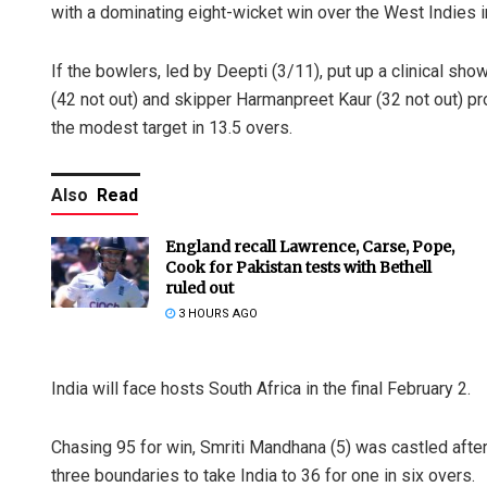
with a dominating eight-wicket win over the West Indies 
If the bowlers, led by Deepti (3/11), put up a clinical sh
(42 not out) and skipper Harmanpreet Kaur (32 not out) p
the modest target in 13.5 overs.
Also
Read
England recall Lawrence, Carse, Pope,
Cook for Pakistan tests with Bethell
ruled out
3 HOURS AGO
India will face hosts South Africa in the final February 2.
Chasing 95 for win, Smriti Mandhana (5) was castled afte
three boundaries to take India to 36 for one in six overs.