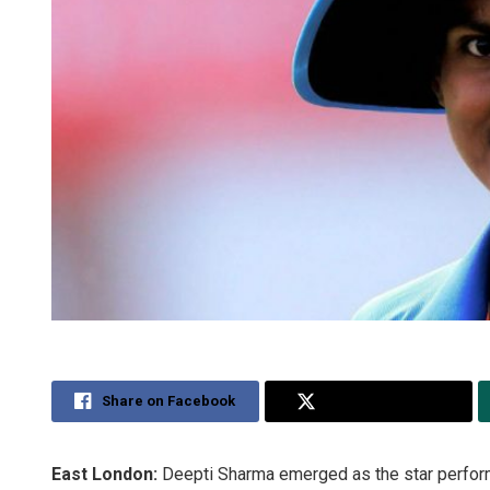
Share on Facebook
Share on Twitter
East London:
Deepti Sharma emerged as the star performe