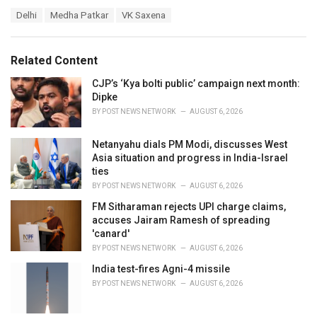
a
T
Delhi
Medha Patkar
VK Saxena
t
a
e
g
g
s
o
Related Content
:
r
i
CJP’s ‘Kya bolti public’ campaign next month:
e
Dipke
s
BY
POST NEWS NETWORK
AUGUST 6, 2026
:
Netanyahu dials PM Modi, discusses West
Asia situation and progress in India-Israel
ties
BY
POST NEWS NETWORK
AUGUST 6, 2026
FM Sitharaman rejects UPI charge claims,
accuses Jairam Ramesh of spreading
'canard'
BY
POST NEWS NETWORK
AUGUST 6, 2026
India test-fires Agni-4 missile
BY
POST NEWS NETWORK
AUGUST 6, 2026