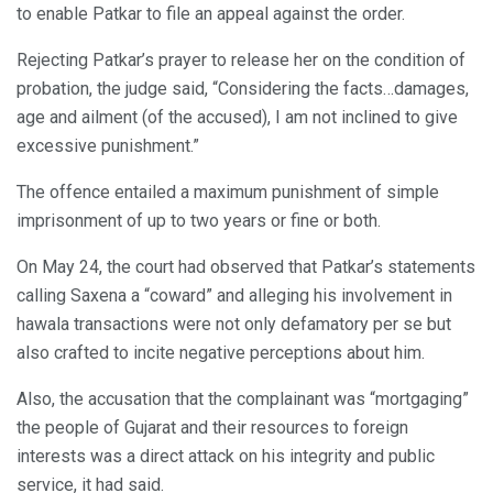
to enable Patkar to file an appeal against the order.
Rejecting Patkar’s prayer to release her on the condition of
probation, the judge said, “Considering the facts…damages,
age and ailment (of the accused), I am not inclined to give
excessive punishment.”
The offence entailed a maximum punishment of simple
imprisonment of up to two years or fine or both.
On May 24, the court had observed that Patkar’s statements
calling Saxena a “coward” and alleging his involvement in
hawala transactions were not only defamatory per se but
also crafted to incite negative perceptions about him.
Also, the accusation that the complainant was “mortgaging”
the people of Gujarat and their resources to foreign
interests was a direct attack on his integrity and public
service, it had said.