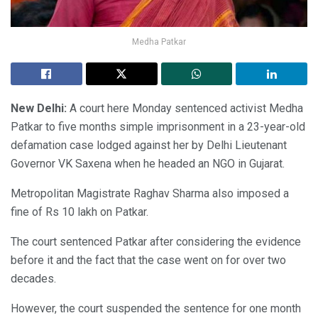
Medha Patkar
New Delhi:
A court here Monday sentenced activist Medha
Patkar to five months simple imprisonment in a 23-year-old
defamation case lodged against her by Delhi Lieutenant
Governor VK Saxena when he headed an NGO in Gujarat.
Metropolitan Magistrate Raghav Sharma also imposed a
fine of Rs 10 lakh on Patkar.
The court sentenced Patkar after considering the evidence
before it and the fact that the case went on for over two
decades.
However, the court suspended the sentence for one month