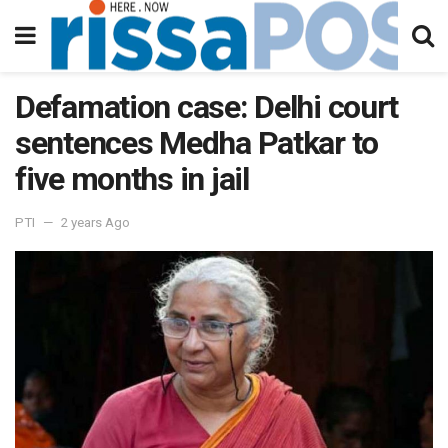
Defamation case: Delhi court
sentences Medha Patkar to
five months in jail
PTI
2 years Ago