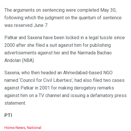
The arguments on sentencing were completed May 30,
following which the judgment on the quantum of sentence
was reserved June 7.
Patkar and Saxena have been locked in a legal tussle since
2000 after she filed a suit against him for publishing
advertisements against her and the Narmada Bachao
Andolan (NBA).
Saxena, who then headed an Ahmedabad-based NGO
named ‘Council for Civil Liberties’, had also filed two cases
against Patkar in 2001 for making derogatory remarks
against him on a TV channel and issuing a defamatory press
statement.
PTI
C
Home News
,
National