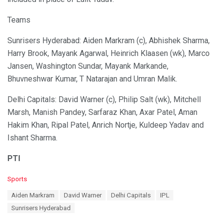
Teams
Sunrisers Hyderabad: Aiden Markram (c), Abhishek Sharma,
Harry Brook, Mayank Agarwal, Heinrich Klaasen (wk), Marco
Jansen, Washington Sundar, Mayank Markande,
Bhuvneshwar Kumar, T Natarajan and Umran Malik.
Delhi Capitals: David Warner (c), Philip Salt (wk), Mitchell
Marsh, Manish Pandey, Sarfaraz Khan, Axar Patel, Aman
Hakim Khan, Ripal Patel, Anrich Nortje, Kuldeep Yadav and
Ishant Sharma.
PTI
C
Sports
a
T
Aiden Markram
David Warner
Delhi Capitals
IPL
t
a
e
Sunrisers Hyderabad
g
g