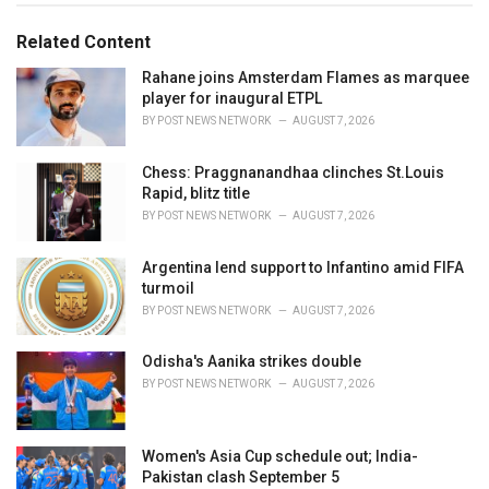
s
o
:
r
Related Content
i
e
Rahane joins Amsterdam Flames as marquee
s
player for inaugural ETPL
:
BY
POST NEWS NETWORK
AUGUST 7, 2026
Chess: Praggnanandhaa clinches St.Louis
Rapid, blitz title
BY
POST NEWS NETWORK
AUGUST 7, 2026
Argentina lend support to Infantino amid FIFA
turmoil
BY
POST NEWS NETWORK
AUGUST 7, 2026
Odisha's Aanika strikes double
BY
POST NEWS NETWORK
AUGUST 7, 2026
Women's Asia Cup schedule out; India-
Pakistan clash September 5