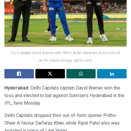
DC's skipper David Warner with SRH's Aiden Markram at the toss of
an IPL match (Image: iplt20.com)
Hyderabad:
Delhi Capitals captain David Warner won the
toss and elected to bat against Sunrisers Hyderabad in the
IPL, here Monday.
Delhi Capitals dropped their out-of-form opener Prithvi
Shaw in favour Sarfaraz Khan, while Ripal Patel also was
included in place of Lalit Yadav.