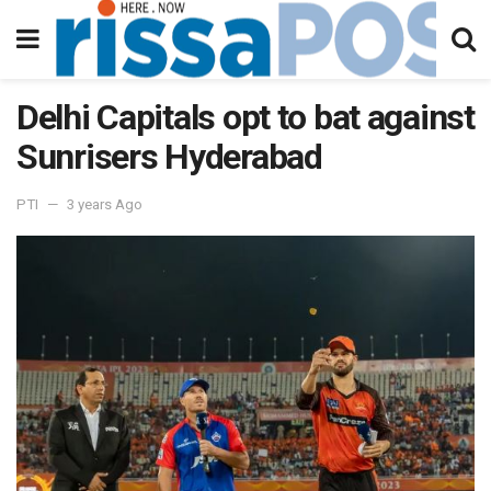
Delhi Capitals opt to bat against
Sunrisers Hyderabad
PTI
3 years Ago