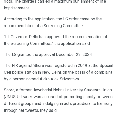
riots. The charges carried a maximum punishment of life
imprisonment
According to the application, the LG order came on the
recommendation of a Screening Committee.
“Lt. Governor, Delhi has approved the recommendation of
the Screening Committee…’ the application said.
The LG granted the approval December 23, 2024.
The FIR against Shora was registered in 2019 at the Special
Cell police station in New Delhi, on the basis of a complaint
by a person named Alakh Alok Srivastava.
Shora, a former Jawaharlal Nehru University Students Union
(JNUSU) leader, was accused of promoting enmity between
different groups and indulging in acts prejudicial to harmony
through her tweets, they said.