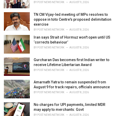
s
BY
POST NEWS NETWORK
AUGUST 9, 2026
:
TN CM Vijay-led meeting of MPs resolves to
oppose in toto Centre's proposed delimitation
exercise
BY
POST NEWS NETWORK
AUGUST 8, 2026
Iran says Strait of Hormuz won't open until US
‘corrects behaviour’
BY
POST NEWS NETWORK
AUGUST 8, 2026
Gurcharan Das becomes first Indian writer to
receive Lifetime Libertarian Award
BY
POST NEWS NETWORK
AUGUST 8, 2026
Amarnath Yatra to remain suspended from
August 9 for track repairs, officials announce
BY
POST NEWS NETWORK
AUGUST 8, 2026
No charges for UPI payments, limited MDR
may apply to merchants: Govt
BY
POST NEWS NETWORK
AUGUST 8, 2026