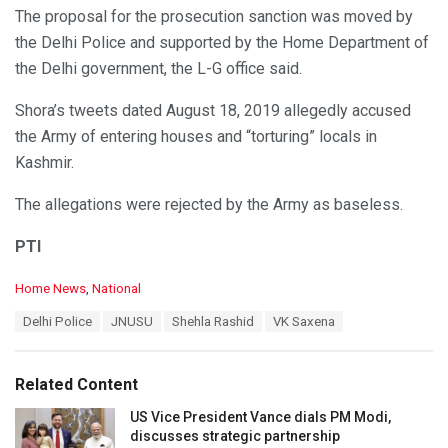
The proposal for the prosecution sanction was moved by
the Delhi Police and supported by the Home Department of
the Delhi government, the L-G office said.
Shora’s tweets dated August 18, 2019 allegedly accused
the Army of entering houses and “torturing” locals in
Kashmir.
The allegations were rejected by the Army as baseless.
PTI
C
Home News
,
National
a
T
Delhi Police
JNUSU
Shehla Rashid
VK Saxena
t
a
e
g
g
s
o
Related Content
:
r
i
US Vice President Vance dials PM Modi,
e
discusses strategic partnership