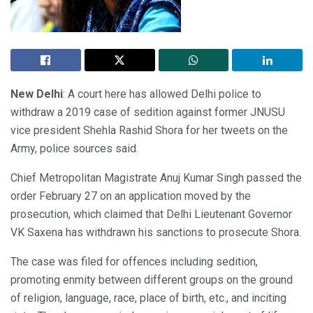
New Delhi
: A court here has allowed Delhi police to
withdraw a 2019 case of sedition against former JNUSU
vice president Shehla Rashid Shora for her tweets on the
Army, police sources said.
Chief Metropolitan Magistrate Anuj Kumar Singh passed the
order February 27 on an application moved by the
prosecution, which claimed that Delhi Lieutenant Governor
VK Saxena has withdrawn his sanctions to prosecute Shora.
The case was filed for offences including sedition,
promoting enmity between different groups on the ground
of religion, language, race, place of birth, etc., and inciting