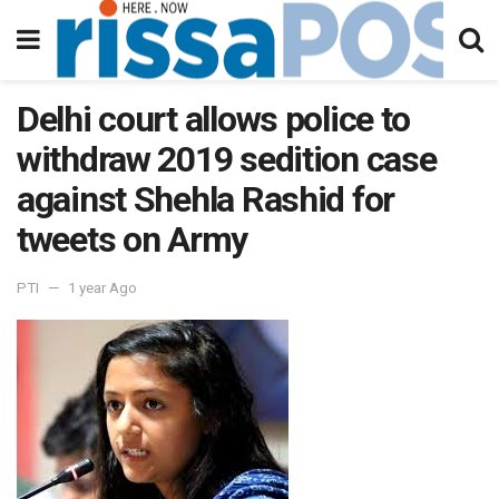
Delhi court allows police to
withdraw 2019 sedition case
against Shehla Rashid for
tweets on Army
PTI
1 year Ago