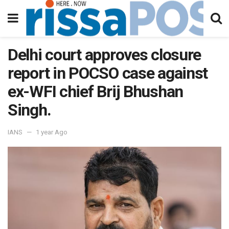
Delhi court approves closure
report in POCSO case against
ex-WFI chief Brij Bhushan
Singh.
IANS
1 year Ago