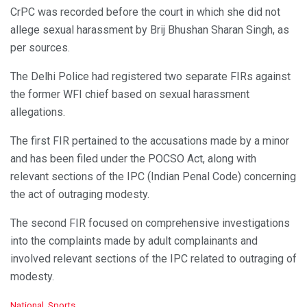
CrPC was recorded before the court in which she did not
allege sexual harassment by Brij Bhushan Sharan Singh, as
per sources.
The Delhi Police had registered two separate FIRs against
the former WFI chief based on sexual harassment
allegations.
The first FIR pertained to the accusations made by a minor
and has been filed under the POCSO Act, along with
relevant sections of the IPC (Indian Penal Code) concerning
the act of outraging modesty.
The second FIR focused on comprehensive investigations
into the complaints made by adult complainants and
involved relevant sections of the IPC related to outraging of
modesty.
C
National
,
Sports