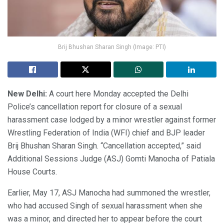
Brij Bhushan Sharan Singh (Image: PTI)
New Delhi:
A court here Monday accepted the Delhi
Police’s cancellation report for closure of a sexual
harassment case lodged by a minor wrestler against former
Wrestling Federation of India (WFI) chief and BJP leader
Brij Bhushan Sharan Singh. “Cancellation accepted,” said
Additional Sessions Judge (ASJ) Gomti Manocha of Patiala
House Courts.
Earlier, May 17, ASJ Manocha had summoned the wrestler,
who had accused Singh of sexual harassment when she
was a minor, and directed her to appear before the court