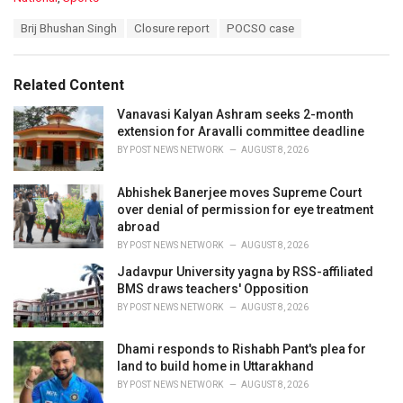
a
T
Brij Bhushan Singh
Closure report
POCSO case
t
a
e
g
g
s
o
Related Content
:
r
i
Vanavasi Kalyan Ashram seeks 2-month
e
extension for Aravalli committee deadline
s
BY
POST NEWS NETWORK
AUGUST 8, 2026
:
Abhishek Banerjee moves Supreme Court
over denial of permission for eye treatment
abroad
BY
POST NEWS NETWORK
AUGUST 8, 2026
Jadavpur University yagna by RSS-affiliated
BMS draws teachers' Opposition
BY
POST NEWS NETWORK
AUGUST 8, 2026
Dhami responds to Rishabh Pant's plea for
land to build home in Uttarakhand
BY
POST NEWS NETWORK
AUGUST 8, 2026