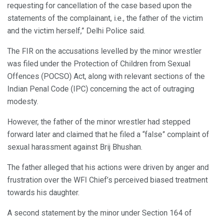
requesting for cancellation of the case based upon the
statements of the complainant, i.e., the father of the victim
and the victim herself,” Delhi Police said.
The FIR on the accusations levelled by the minor wrestler
was filed under the Protection of Children from Sexual
Offences (POCSO) Act, along with relevant sections of the
Indian Penal Code (IPC) concerning the act of outraging
modesty.
However, the father of the minor wrestler had stepped
forward later and claimed that he filed a “false” complaint of
sexual harassment against Brij Bhushan.
The father alleged that his actions were driven by anger and
frustration over the WFI Chief’s perceived biased treatment
towards his daughter.
A second statement by the minor under Section 164 of