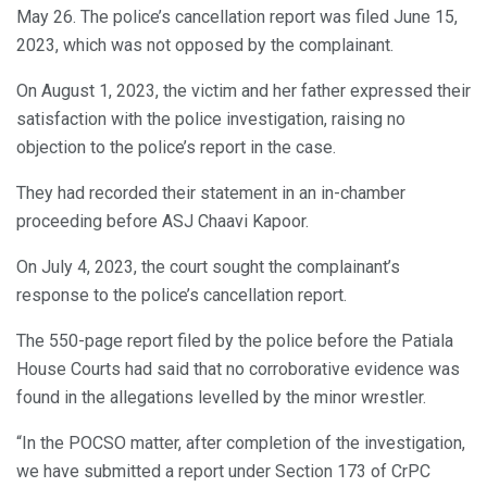
May 26. The police’s cancellation report was filed June 15,
2023, which was not opposed by the complainant.
On August 1, 2023, the victim and her father expressed their
satisfaction with the police investigation, raising no
objection to the police’s report in the case.
They had recorded their statement in an in-chamber
proceeding before ASJ Chaavi Kapoor.
On July 4, 2023, the court sought the complainant’s
response to the police’s cancellation report.
The 550-page report filed by the police before the Patiala
House Courts had said that no corroborative evidence was
found in the allegations levelled by the minor wrestler.
“In the POCSO matter, after completion of the investigation,
we have submitted a report under Section 173 of CrPC