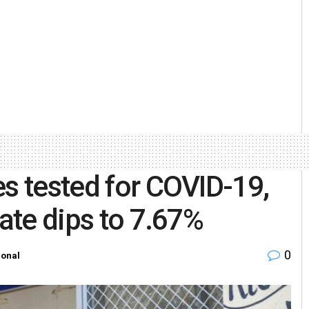
es tested for COVID-19,
rate dips to 7.67%
0
ional