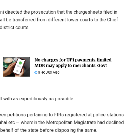
i directed the prosecution that the chargesheets filed in
ll be transferred from different lower courts to the Chief
istrict courts.
No charges for UPI payments, limited
MDR may apply to merchants: Govt
5 HOURS AGO
lt with as expeditiously as possible.
en petitions pertaining to FIRs registered at police stations
hal etc — wherein the Metropolitan Magistrate had declined
behalf of the state before disposing the same.