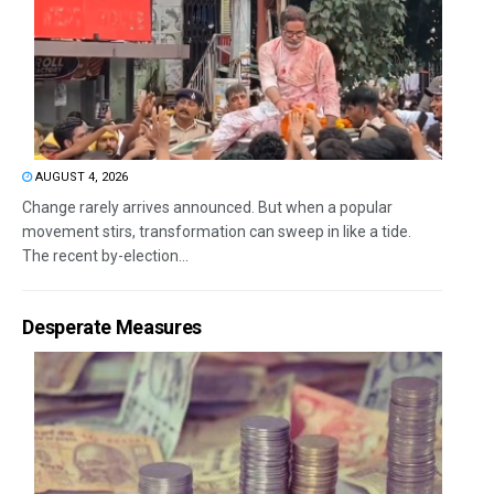
AUGUST 4, 2026
Change rarely arrives announced. But when a popular
movement stirs, transformation can sweep in like a tide.
The recent by-election...
Desperate Measures