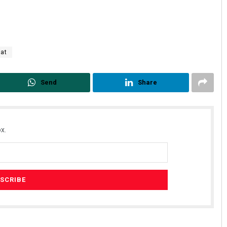
aat
Send
Share
x.