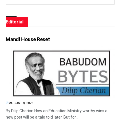
Editorial
Mandi House Reset
AUGUST 8, 2026
By Dilip Cherian How an Education Ministry worthy wins a
new post will be a tale told later. But for...