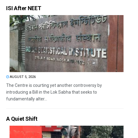
ISI After NEET
AUGUST 5, 2026
The Centre is courting yet another controversy by
introducing a Bill in the Lok Sabha that seeks to
fundamentally alter...
A Quiet Shift