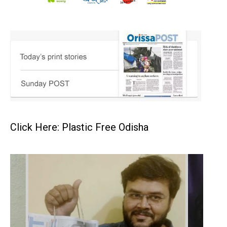
Click Here: Plastic Free Odisha