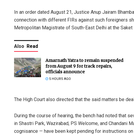
In an order dated August 21, Justice Anup Jairam Bhamban
connection with different FIRs against such foreigners sha
Metropolitan Magistrate of South-East Delhi at the Saket d
Also
Read
Amarnath Yatra to remain suspended
from August 9 for track repairs,
officials announce
5 HOURS AGO
The High Court also directed that the said matters be dea
During the course of hearing, the bench had noted that sev
in Shastri Park, Wazirabad, PS Welcome, and Chandani Ma
cognisance — have been kept pending for instructions on 