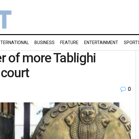
NTERNATIONAL
BUSINESS
FEATURE
ENTERTAINMENT
SPORT
er of more Tablighi
 court
0