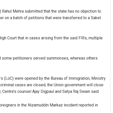
 Rahul Mehra submitted that the state has no objection to
er on a batch of petitions that were transferred to a Saket
h Court that in cases arising from the said FIRs, multiple
Spinoj Pattnaik
nd some petitioners served summonses, whereas others
DECEMBER 12, 2019
ars (LoC) were opened by the Bureau of Immigration, Ministry
 criminal cases are closed, the Union government will close
y, Centre’s counsel Ajay Digpaul and Satya Raj Swain said.
 foreigners in the Nizamuddin Markaz incident reported in