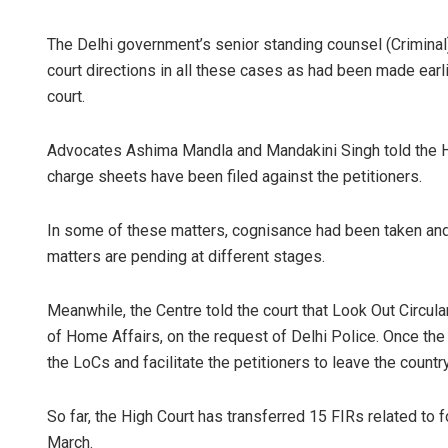
The Delhi government’s senior standing counsel (Criminal)
court directions in all these cases as had been made earli
court.
Advocates Ashima Mandla and Mandakini Singh told the Hig
charge sheets have been filed against the petitioners.
In some of these matters, cognisance had been taken a
matters are pending at different stages.
Meanwhile, the Centre told the court that Look Out Circul
of Home Affairs, on the request of Delhi Police. Once the
the LoCs and facilitate the petitioners to leave the countr
So far, the High Court has transferred 15 FIRs related to
March.