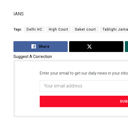
IANS
Tags:
Delhi HC
High Court
Saket court
Tablighi Jam
Share
Tweet
Suggest A Correction
Enter your email to get our daily news in your inbo