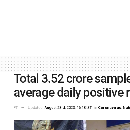
Total 3.52 crore sampl
average daily positive 
PTI
Updated:
August 23rd, 2020, 16:18 IST
in
Coronavirus
,
Nat