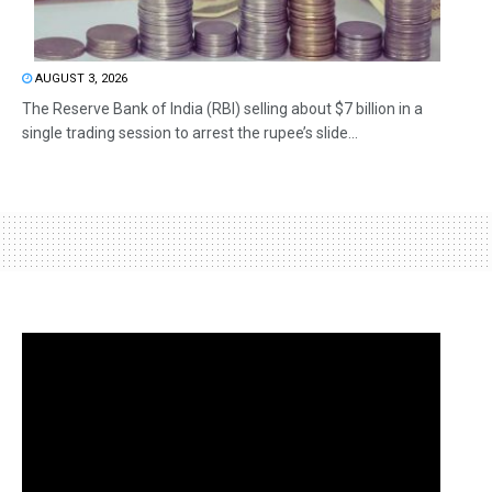
AUGUST 3, 2026
The Reserve Bank of India (RBI) selling about $7 billion in a
single trading session to arrest the rupee’s slide...