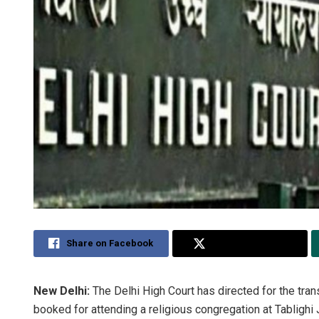
Share on Facebook
Share on Twitter
New Delhi:
The Delhi High Court has directed for the tra
booked for attending a religious congregation at Tabligh