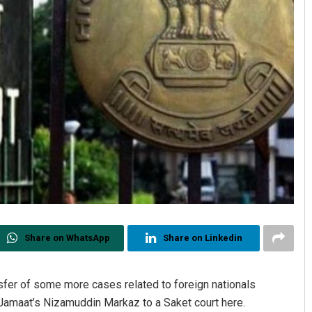
Share on WhatsApp
Share on Linkedin
nsfer of some more cases related to foreign nationals
i Jamaat’s Nizamuddin Markaz to a Saket court here.