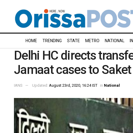
HOME
TRENDING
STATE
METRO
NATIONAL
I
Delhi HC directs transf
Jamaat cases to Saket
IANS
Updated:
August 23rd, 2020, 16:24 IST
in
National