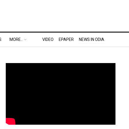
S
MORE..
VIDEO
EPAPER
NEWS IN ODIA