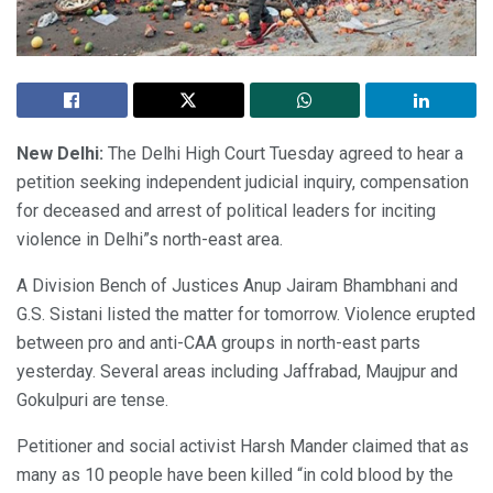
New Delhi:
The Delhi High Court Tuesday agreed to hear a
petition seeking independent judicial inquiry, compensation
for deceased and arrest of political leaders for inciting
violence in Delhi”s north-east area.
A Division Bench of Justices Anup Jairam Bhambhani and
G.S. Sistani listed the matter for tomorrow. Violence erupted
between pro and anti-CAA groups in north-east parts
yesterday. Several areas including Jaffrabad, Maujpur and
Gokulpuri are tense.
Petitioner and social activist Harsh Mander claimed that as
many as 10 people have been killed “in cold blood by the