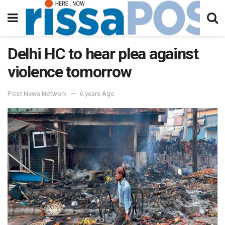
Delhi HC to hear plea against
violence tomorrow
Post News Network
6 years Ago