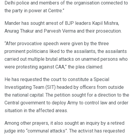
Delhi police and members of the organisation connected to
the party in power at Centre.”
Mander has sought arrest of BJP leaders Kapil Mishra,
Anurag Thakur and Parvesh Verma and their prosecution.
“After provocative speech were given by the three
prominent politicians liked to the assailants, the assailants
carried out multiple brutal attacks on unarmed persons who
were protesting against CAA,” the plea claimed.
He has requested the court to constitute a Special
Investigating Team (SIT) headed by officers from outside
the national capital. The petition sought for a direction to the
Central government to deploy Army to control law and order
situation in the affected areas.
Among other prayers, it also sought an inquiry by a retired
judge into “communal attacks”. The activist has requested