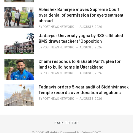
Abhishek Banerjee moves Supreme Court
over denial of permission for eye treatment
abroad
BY
POST NEWS NETWORK
AUGUST 8, 2026
Jadavpur University yagna by RSS-affiliated
BMS draws teachers' Opposition
BY
POST NEWS NETWORK
AUGUST 8, 2026
Dhami responds to Rishabh Pant's plea for
land to build home in Uttarakhand
BY
POST NEWS NETWORK
AUGUST 8, 2026
Fadnavis orders 5-year audit of Siddhivinayak
Temple records over donation allegations
BY
POST NEWS NETWORK
AUGUST 8, 2026
BACK TO TOP
© 2025 All rights Reserved by OrissaPOST