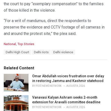
the court to pay “exemplary compensation” to the families
of those killed in the violence.
“For a writ of mandumus, direct the respondents to
preserve the evidence and CCTV footage of all cameras in
and around the protest site,” the plea said.
C
National
,
Top Stories
a
T
Delhi High Court
Delhi riots
Delhi violence
t
a
e
g
g
s
o
Related Content
:
r
i
Omar Abdullah voices frustration over delay
e
in restoring Jammu and Kashmir statehood
s
BY
POST NEWS NETWORK
AUGUST 8, 2026
:
Vanavasi Kalyan Ashram seeks 2-month
extension for Aravalli committee deadline
BY
POST NEWS NETWORK
AUGUST 8, 2026