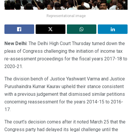
Representational image
New Delhi
: The Delhi High Court Thursday turned down the
pleas of Congress challenging the initiation of income tax
re-assessment proceedings for the fiscal years 2017-18 to
2020-21.
The division bench of Justice Yashwant Varma and Justice
Purushaindra Kumar Kaurav upheld their stance consistent
with a previous judgement that dismissed similar petitions
concerning reassessment for the years 2014-15 to 2016-
17.
The court’s decision comes after it noted March 25 that the
Congress party had delayed its legal challenge until the