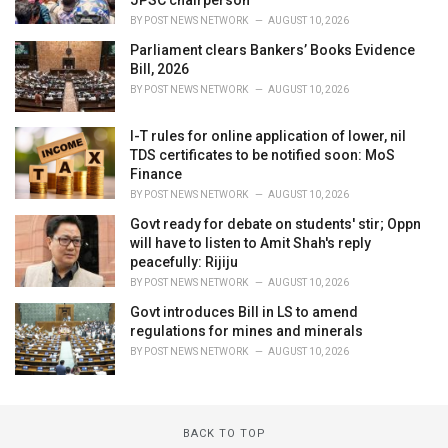
BY
POST NEWS NETWORK
AUGUST 10, 2026
Parliament clears Bankers’ Books Evidence
Bill, 2026
BY
POST NEWS NETWORK
AUGUST 10, 2026
I-T rules for online application of lower, nil
TDS certificates to be notified soon: MoS
Finance
BY
POST NEWS NETWORK
AUGUST 10, 2026
Govt ready for debate on students' stir; Oppn
will have to listen to Amit Shah's reply
peacefully: Rijiju
BY
POST NEWS NETWORK
AUGUST 10, 2026
Govt introduces Bill in LS to amend
regulations for mines and minerals
BY
POST NEWS NETWORK
AUGUST 10, 2026
BACK TO TOP