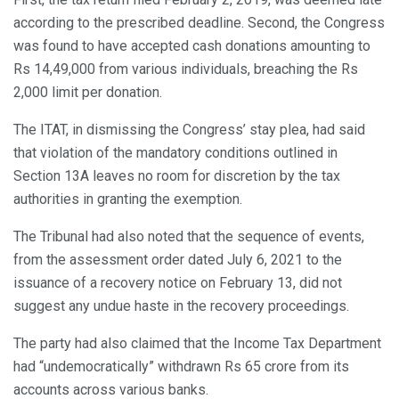
according to the prescribed deadline. Second, the Congress
was found to have accepted cash donations amounting to
Rs 14,49,000 from various individuals, breaching the Rs
2,000 limit per donation.
The ITAT, in dismissing the Congress’ stay plea, had said
that violation of the mandatory conditions outlined in
Section 13A leaves no room for discretion by the tax
authorities in granting the exemption.
The Tribunal had also noted that the sequence of events,
from the assessment order dated July 6, 2021 to the
issuance of a recovery notice on February 13, did not
suggest any undue haste in the recovery proceedings.
The party had also claimed that the Income Tax Department
had “undemocratically” withdrawn Rs 65 crore from its
accounts across various banks.