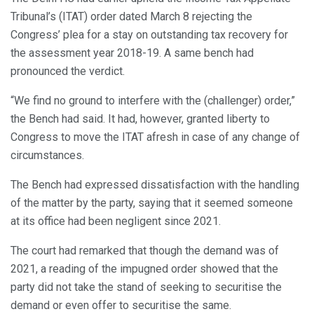
Tribunal’s (ITAT) order dated March 8 rejecting the
Congress’ plea for a stay on outstanding tax recovery for
the assessment year 2018-19. A same bench had
pronounced the verdict.
“We find no ground to interfere with the (challenger) order,”
the Bench had said. It had, however, granted liberty to
Congress to move the ITAT afresh in case of any change of
circumstances.
The Bench had expressed dissatisfaction with the handling
of the matter by the party, saying that it seemed someone
at its office had been negligent since 2021.
The court had remarked that though the demand was of
2021, a reading of the impugned order showed that the
party did not take the stand of seeking to securitise the
demand or even offer to securitise the same.