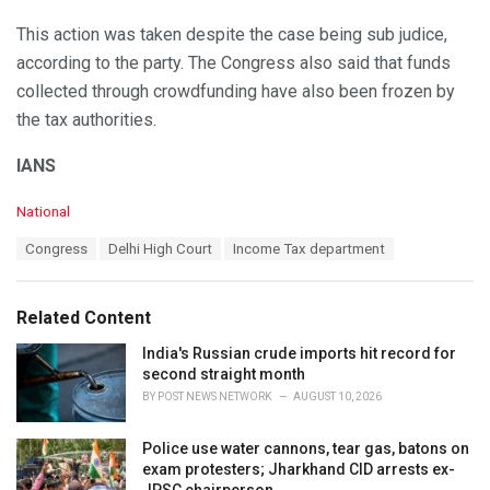
This action was taken despite the case being sub judice,
according to the party. The Congress also said that funds
collected through crowdfunding have also been frozen by
the tax authorities.
IANS
C
National
a
T
Congress
Delhi High Court
Income Tax department
t
a
e
g
g
s
o
Related Content
:
r
i
India's Russian crude imports hit record for
e
second straight month
s
BY
POST NEWS NETWORK
AUGUST 10, 2026
:
Police use water cannons, tear gas, batons on
exam protesters; Jharkhand CID arrests ex-
JPSC chairperson