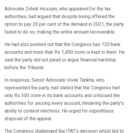
Advocate Zoheb Hossain, who appeared for the tax
authorities, had argued that despite being offered the
option to pay 20 per cent of the demand in 2021, the party
failed to do so, making the entire amount recoverable.
He had also pointed out that the Congress has 120 bank
accounts and more than Rs 1,400 crore is kept in them. He
said the party did not plead or argue financial hardship
before the Tribunal.
In response, Senior Advocate Vivek Tankha, who
represented the party, had stated that the Congress had
only Rs 300 crore in its bank accounts and criticised the
authorities for seizing every account, hindering the party’s
ability to contest elections. He urged for expeditious
disposal of the appeal.
The Congress challenged the ITAT’s decision which led to