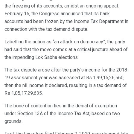
the freezing of its accounts, amidst an ongoing appeal.
February 16, the Congress announced that its bank
accounts had been frozen by the Income Tax Department in
connection with the tax demand dispute.
Labelling the action as “an attack on democracy”, the party
had said that the move comes at a critical juncture ahead of
the impending Lok Sabha elections.
The tax dispute arose after the party’s income for the 2018-
19 assessment year was assessed at Rs 1,99,15,26,560,
then the nil income it declared, resulting in a tax demand of
Rs 1,05,17,29,635.
The bone of contention lies in the denial of exemption
under Section 13A of the Income Tax Act, based on two
grounds.
First, the tax return filed February 2, 2019, was deemed late