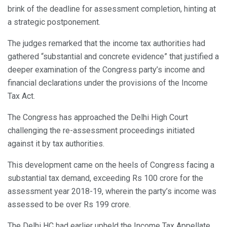
brink of the deadline for assessment completion, hinting at
a strategic postponement.
The judges remarked that the income tax authorities had
gathered “substantial and concrete evidence” that justified a
deeper examination of the Congress party’s income and
financial declarations under the provisions of the Income
Tax Act.
The Congress has approached the Delhi High Court
challenging the re-assessment proceedings initiated
against it by tax authorities.
This development came on the heels of Congress facing a
substantial tax demand, exceeding Rs 100 crore for the
assessment year 2018-19, wherein the party’s income was
assessed to be over Rs 199 crore.
The Delhi HC had earlier upheld the Income Tax Appellate