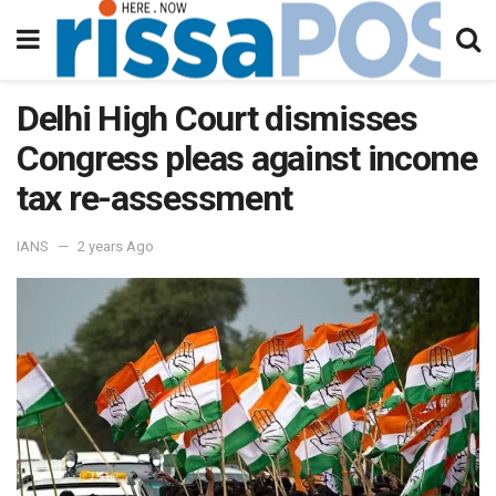
Delhi High Court dismisses
Congress pleas against income
tax re-assessment
IANS
2 years Ago