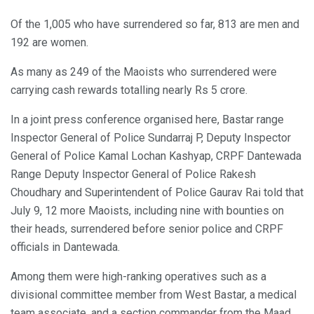
Of the 1,005 who have surrendered so far, 813 are men and
192 are women.
As many as 249 of the Maoists who surrendered were
carrying cash rewards totalling nearly Rs 5 crore.
In a joint press conference organised here, Bastar range
Inspector General of Police Sundarraj P, Deputy Inspector
General of Police Kamal Lochan Kashyap, CRPF Dantewada
Range Deputy Inspector General of Police Rakesh
Choudhary and Superintendent of Police Gaurav Rai told that
July 9, 12 more Maoists, including nine with bounties on
their heads, surrendered before senior police and CRPF
officials in Dantewada.
Among them were high-ranking operatives such as a
divisional committee member from West Bastar, a medical
team associate, and a section commander from the Maad