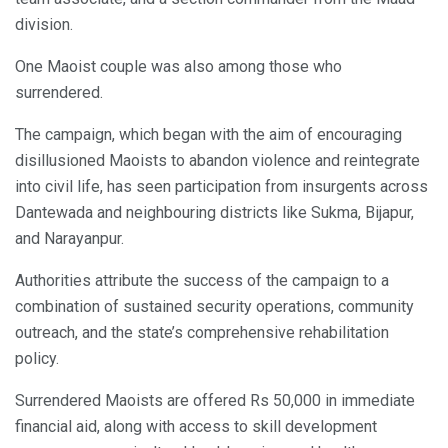
division.
One Maoist couple was also among those who
surrendered.
The campaign, which began with the aim of encouraging
disillusioned Maoists to abandon violence and reintegrate
into civil life, has seen participation from insurgents across
Dantewada and neighbouring districts like Sukma, Bijapur,
and Narayanpur.
Authorities attribute the success of the campaign to a
combination of sustained security operations, community
outreach, and the state’s comprehensive rehabilitation
policy.
Surrendered Maoists are offered Rs 50,000 in immediate
financial aid, along with access to skill development