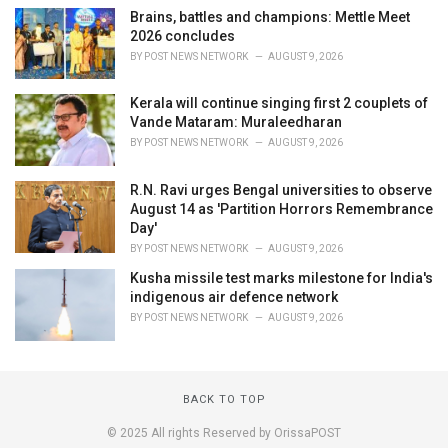
Brains, battles and champions: Mettle Meet
2026 concludes
BY
POST NEWS NETWORK
AUGUST 9, 2026
Kerala will continue singing first 2 couplets of
Vande Mataram: Muraleedharan
BY
POST NEWS NETWORK
AUGUST 9, 2026
R.N. Ravi urges Bengal universities to observe
August 14 as 'Partition Horrors Remembrance
Day'
BY
POST NEWS NETWORK
AUGUST 9, 2026
Kusha missile test marks milestone for India's
indigenous air defence network
BY
POST NEWS NETWORK
AUGUST 9, 2026
BACK TO TOP
© 2025 All rights Reserved by OrissaPOST