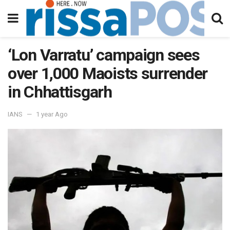
‘Lon Varratu’ campaign sees
over 1,000 Maoists surrender
in Chhattisgarh
IANS
1 year Ago