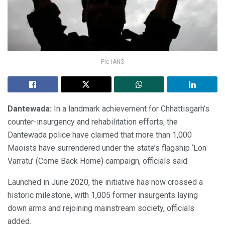
Pic-IANS
Dantewada:
In a landmark achievement for Chhattisgarh’s
counter-insurgency and rehabilitation efforts, the
Dantewada police have claimed that more than 1,000
Maoists have surrendered under the state’s flagship ‘Lon
Varratu’ (Come Back Home) campaign, officials said.
Launched in June 2020, the initiative has now crossed a
historic milestone, with 1,005 former insurgents laying
down arms and rejoining mainstream society, officials
added.