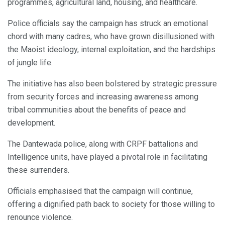
programmes, agricultural land, housing, and healthcare.
Police officials say the campaign has struck an emotional
chord with many cadres, who have grown disillusioned with
the Maoist ideology, internal exploitation, and the hardships
of jungle life.
The initiative has also been bolstered by strategic pressure
from security forces and increasing awareness among
tribal communities about the benefits of peace and
development.
The Dantewada police, along with CRPF battalions and
Intelligence units, have played a pivotal role in facilitating
these surrenders.
Officials emphasised that the campaign will continue,
offering a dignified path back to society for those willing to
renounce violence.