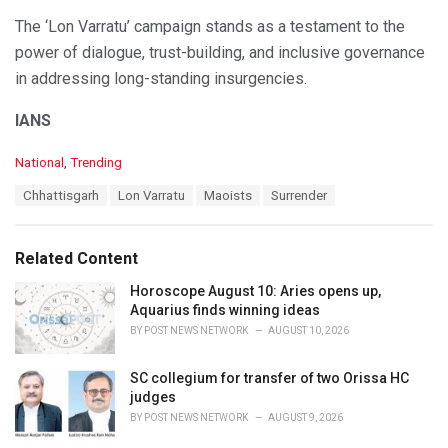
The ‘Lon Varratu’ campaign stands as a testament to the
power of dialogue, trust-building, and inclusive governance
in addressing long-standing insurgencies.
IANS
C
National
,
Trending
a
T
Chhattisgarh
Lon Varratu
Maoists
Surrender
t
a
e
g
g
s
o
Related Content
:
r
i
Horoscope August 10: Aries opens up,
e
Aquarius finds winning ideas
s
BY
POST NEWS NETWORK
AUGUST 10, 2026
:
SC collegium for transfer of two Orissa HC
judges
BY
POST NEWS NETWORK
AUGUST 9, 2026