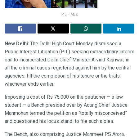
Pic - IANS
New Delhi
: The Delhi High Court Monday dismissed a
Public Interest Litigation (PIL) seeking extraordinary interim
bail to incarcerated Delhi Chief Minister Arvind Kejriwal, in
all the criminal cases registered against him by the central
agencies, till the completion of his tenure or the trials,
whichever ends earlier.
Imposing a cost of Rs 75,000 on the petitioner — a law
student — a Bench presided over by Acting Chief Justice
Manmohan termed the petition as “totally misconceived”
and questioned his locus standi to file such a plea.
The Bench, also comprising Justice Manmeet PS Arora,