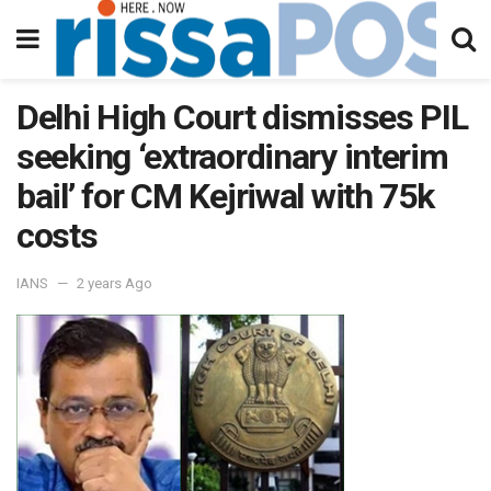
Delhi High Court dismisses PIL
seeking ‘extraordinary interim
bail’ for CM Kejriwal with 75k
costs
IANS
2 years Ago