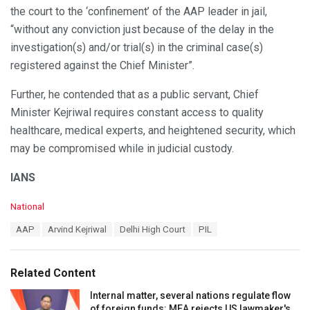
the court to the ‘confinement’ of the AAP leader in jail,
“without any conviction just because of the delay in the
investigation(s) and/or trial(s) in the criminal case(s)
registered against the Chief Minister”.
Further, he contended that as a public servant, Chief
Minister Kejriwal requires constant access to quality
healthcare, medical experts, and heightened security, which
may be compromised while in judicial custody.
IANS
C
National
a
T
AAP
Arvind Kejriwal
Delhi High Court
PIL
t
a
e
g
g
s
o
Related Content
:
r
i
Internal matter, several nations regulate flow
e
of foreign funds: MEA rejects US lawmaker's