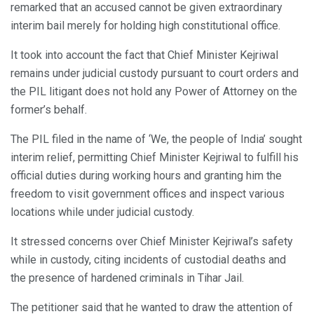
remarked that an accused cannot be given extraordinary
interim bail merely for holding high constitutional office.
It took into account the fact that Chief Minister Kejriwal
remains under judicial custody pursuant to court orders and
the PIL litigant does not hold any Power of Attorney on the
former’s behalf.
The PIL filed in the name of ‘We, the people of India’ sought
interim relief, permitting Chief Minister Kejriwal to fulfill his
official duties during working hours and granting him the
freedom to visit government offices and inspect various
locations while under judicial custody.
It stressed concerns over Chief Minister Kejriwal’s safety
while in custody, citing incidents of custodial deaths and
the presence of hardened criminals in Tihar Jail.
The petitioner said that he wanted to draw the attention of