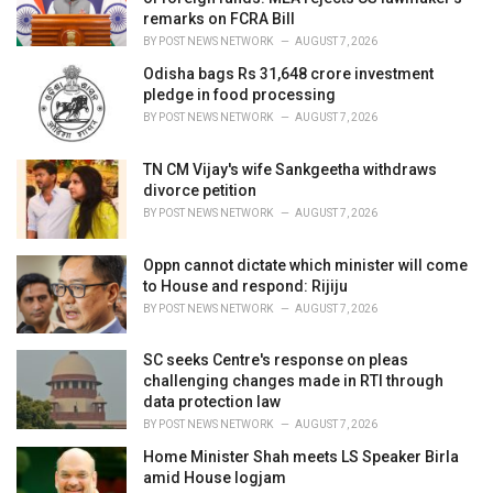
s
remarks on FCRA Bill
:
BY
POST NEWS NETWORK
AUGUST 7, 2026
Odisha bags Rs 31,648 crore investment
pledge in food processing
BY
POST NEWS NETWORK
AUGUST 7, 2026
TN CM Vijay's wife Sankgeetha withdraws
divorce petition
BY
POST NEWS NETWORK
AUGUST 7, 2026
Oppn cannot dictate which minister will come
to House and respond: Rijiju
BY
POST NEWS NETWORK
AUGUST 7, 2026
SC seeks Centre's response on pleas
challenging changes made in RTI through
data protection law
BY
POST NEWS NETWORK
AUGUST 7, 2026
Home Minister Shah meets LS Speaker Birla
amid House logjam