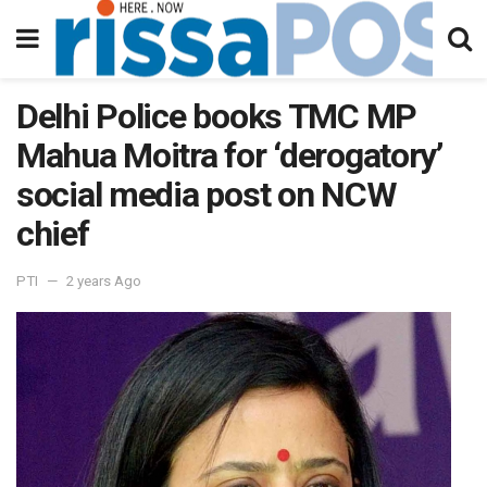
Delhi Police books TMC MP
Mahua Moitra for ‘derogatory’
social media post on NCW
chief
PTI
2 years Ago