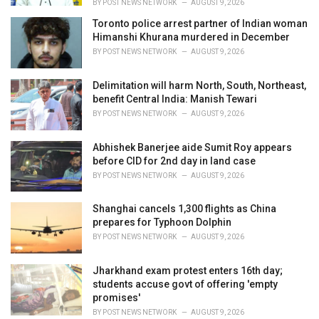
BY
POST NEWS NETWORK
AUGUST 9, 2026
Toronto police arrest partner of Indian woman
Himanshi Khurana murdered in December
BY
POST NEWS NETWORK
AUGUST 9, 2026
Delimitation will harm North, South, Northeast,
benefit Central India: Manish Tewari
BY
POST NEWS NETWORK
AUGUST 9, 2026
Abhishek Banerjee aide Sumit Roy appears
before CID for 2nd day in land case
BY
POST NEWS NETWORK
AUGUST 9, 2026
Shanghai cancels 1,300 flights as China
prepares for Typhoon Dolphin
BY
POST NEWS NETWORK
AUGUST 9, 2026
Jharkhand exam protest enters 16th day;
students accuse govt of offering 'empty
promises'
BY
POST NEWS NETWORK
AUGUST 9, 2026