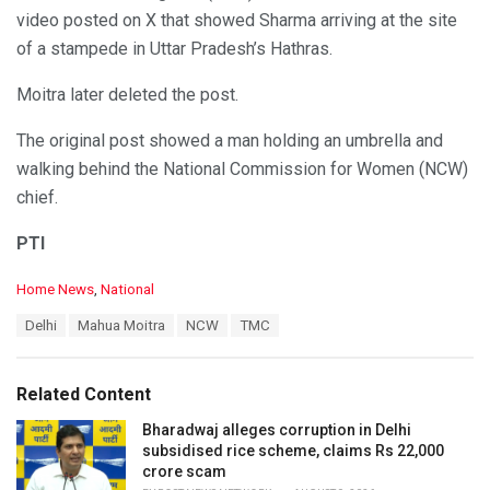
video posted on X that showed Sharma arriving at the site
of a stampede in Uttar Pradesh’s Hathras.
Moitra later deleted the post.
The original post showed a man holding an umbrella and
walking behind the National Commission for Women (NCW)
chief.
PTI
C
Home News
,
National
a
T
Delhi
Mahua Moitra
NCW
TMC
t
a
e
g
g
s
o
Related Content
:
r
i
Bharadwaj alleges corruption in Delhi
e
subsidised rice scheme, claims Rs 22,000
s
crore scam
: