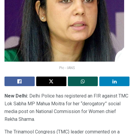
Pic - IANS
New Delhi:
Delhi Police has registered an FIR against TMC
Lok Sabha MP Mahua Moitra for her “derogatory” social
media post on National Commission for Women chief
Rekha Sharma.
The Trinamool Congress (TMC) leader commented on a