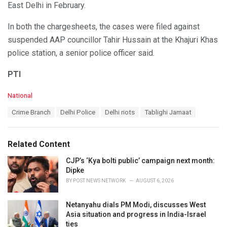
East Delhi in February.
In both the chargesheets, the cases were filed against
suspended AAP councillor Tahir Hussain at the Khajuri Khas
police station, a senior police officer said.
PTI
C
National
a
T
Crime Branch
Delhi Police
Delhi riots
Tablighi Jamaat
t
a
e
g
g
s
o
Related Content
:
r
i
CJP’s ‘Kya bolti public’ campaign next month:
e
Dipke
s
BY
POST NEWS NETWORK
AUGUST 6, 2026
:
Netanyahu dials PM Modi, discusses West
Asia situation and progress in India-Israel
ties