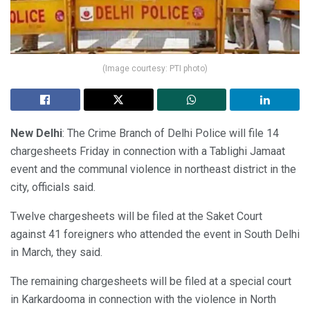
(Image courtesy: PTI photo)
New Delhi
: The Crime Branch of Delhi Police will file 14
chargesheets Friday in connection with a Tablighi Jamaat
event and the communal violence in northeast district in the
city, officials said.
Twelve chargesheets will be filed at the Saket Court
against 41 foreigners who attended the event in South Delhi
in March, they said.
The remaining chargesheets will be filed at a special court
in Karkardooma in connection with the violence in North