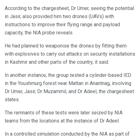
According to the chargesheet, Dr Umer, seeing the potential
in Jasir, also provided him two drones (UAVs) with
instructions to improve their flying range and payload
capacity, the NIA probe reveals.
He had planned to weaponise the drones by fitting them
with explosives to carry out attacks on security installations
in Kashmir and other parts of the country, it said.
In another instance, the group tested a cylinder-based IED
in the Youshmurg forest near Mattan in Anantnag, involving
Dr Umer, Jasir, Dr Muzammil, and Dr Adeel, the chargesheet
states.
The remnants of these tests were later seized by NIA
teams from the locations at the instance of Dr Adeel.
In a controlled simulation conducted by the NIA as part of