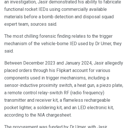
an investigation, Jasir demonstrated his ability to fabricate
functional rocket IEDs using commercially available
materials before a bomb detection and disposal squad
expert team, sources said.
The most chilling forensic finding relates to the trigger
mechanism of the vehicle-borne IED used by Dr Umer, they
said.
Between December 2023 and January 2024, Jasir allegedly
placed orders through his Flipkart account for various
components used in trigger mechanisms, including a
sensor-inductive proximity switch, a heat gun, a piezo plate,
a remote control relay-switch RF (radio frequency)
transmitter and receiver kit, a flameless rechargeable
pocket lighter, a soldering kit, and an LED electronic kit,
according to the NIA chargesheet.
The procurement was funded by Dr Umer, with Jasir