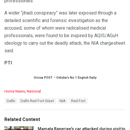
professionals.
A wider “jihadi conspiracy” was later exposed through a
detailed scientific and forensic investigation as the
accused, some of whom were radicalised medical
professionals, were found to be inspired by AQIS/AGuH
ideology to carry out the deadly attack, the NIA chargesheet
said.
PTI
Orissa POST – Odisha’s No.1 English Daily
C
Home News
,
National
a
T
Delhi
Delhi Red Fort blast
NIA
Red Fort
t
a
e
g
g
s
o
Related Content
:
r
i
Mamata Banerjee's car attacked during visit to