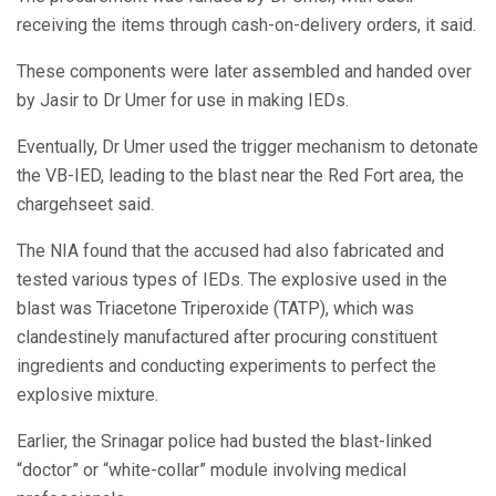
receiving the items through cash-on-delivery orders, it said.
These components were later assembled and handed over
by Jasir to Dr Umer for use in making IEDs.
Eventually, Dr Umer used the trigger mechanism to detonate
the VB-IED, leading to the blast near the Red Fort area, the
chargehseet said.
The NIA found that the accused had also fabricated and
tested various types of IEDs. The explosive used in the
blast was Triacetone Triperoxide (TATP), which was
clandestinely manufactured after procuring constituent
ingredients and conducting experiments to perfect the
explosive mixture.
Earlier, the Srinagar police had busted the blast-linked
“doctor” or “white-collar” module involving medical