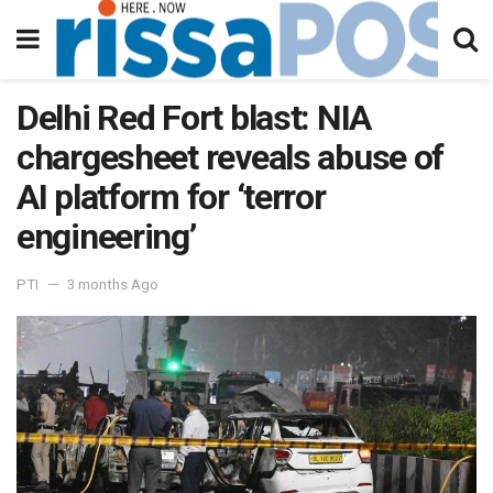
Delhi Red Fort blast: NIA
chargesheet reveals abuse of
AI platform for ‘terror
engineering’
PTI
3 months Ago