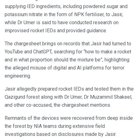
supplying IED ingredients, including powdered sugar and
potassium nitrate in the form of NPK fertiliser, to Jasir,
while Dr Umer is said to have conducted research on
improvised rocket IEDs and provided guidance.
The chargesheet brings on records that Jasir had turned to
YouTube and ChatGPT, searching for “how to make a rocket
and in what proportion should the mixture be”, highlighting
the alleged misuse of digital and AI platforms for terror
engineering.
Jasir allegedly prepared rocket IEDs and tested them in the
Qazigund forest along with Dr Umer, Dr Muzammil Shakeel,
and other co-accused, the chargesheet mentions.
Remnants of the devices were recovered from deep inside
the forest by NIA teams during extensive field
investigations based on disclosures made by Jasir.