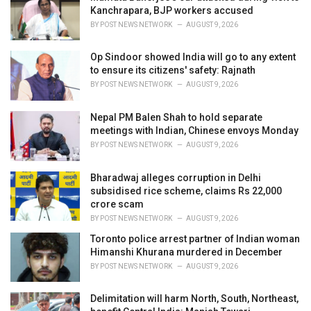
e
Kanchrapara, BJP workers accused
s
BY
POST NEWS NETWORK
AUGUST 9, 2026
:
Op Sindoor showed India will go to any extent
to ensure its citizens' safety: Rajnath
BY
POST NEWS NETWORK
AUGUST 9, 2026
Nepal PM Balen Shah to hold separate
meetings with Indian, Chinese envoys Monday
BY
POST NEWS NETWORK
AUGUST 9, 2026
Bharadwaj alleges corruption in Delhi
subsidised rice scheme, claims Rs 22,000
crore scam
BY
POST NEWS NETWORK
AUGUST 9, 2026
Toronto police arrest partner of Indian woman
Himanshi Khurana murdered in December
BY
POST NEWS NETWORK
AUGUST 9, 2026
Delimitation will harm North, South, Northeast,