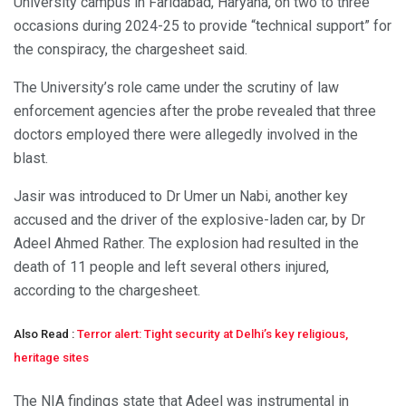
University campus in Faridabad, Haryana, on two to three
occasions during 2024-25 to provide “technical support” for
the conspiracy, the chargesheet said.
The University’s role came under the scrutiny of law
enforcement agencies after the probe revealed that three
doctors employed there were allegedly involved in the
blast.
Jasir was introduced to Dr Umer un Nabi, another key
accused and the driver of the explosive-laden car, by Dr
Adeel Ahmed Rather. The explosion had resulted in the
death of 11 people and left several others injured,
according to the chargesheet.
Also Read :
Terror alert: Tight security at Delhi’s key religious,
heritage sites
The NIA findings state that Adeel was instrumental in