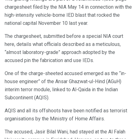
chargesheet filed by the NIA May 14 in connection with the
high-intensity vehicle-borne IED blast that rocked the
national capital November 10 last year.
The chargesheet, submitted before a special NIA court
here, details what officials described as a meticulous,
“almost laboratory-grade” approach adopted by the
accused pin the fabrication and use IEDs.
One of the charge-sheeted accused emerged as the “in-
house engineer” of the Ansar Ghazwat-ul-Hind (AGuH)
interim terror module, linked to Al-Qaida in the Indian
Subcontinent (AQIS).
AQIS and all its offshoots have been notified as terrorist
organisations by the Ministry of Home Affairs.
The accused, Jasir Bilal Wani, had stayed at the Al Falah