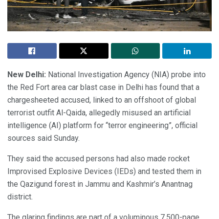
New Delhi:
National Investigation Agency (NIA) probe into
the Red Fort area car blast case in Delhi has found that a
chargesheeted accused, linked to an offshoot of global
terrorist outfit Al-Qaida, allegedly misused an artificial
intelligence (AI) platform for “terror engineering”, official
sources said Sunday.
They said the accused persons had also made rocket
Improvised Explosive Devices (IEDs) and tested them in
the Qazigund forest in Jammu and Kashmir’s Anantnag
district.
The glaring findings are part of a voluminous 7,500-page