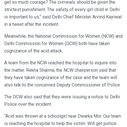
get so much courage? The criminals should be given the
strictest punishment. The safety of every girl child in Delhi
is important to us,” said Delhi Chief Minister Arvind Kejriwal
in a tweet after the incident.
Meanwhile, the National Commission for Women (NCW) and
Delhi Commission for Women (DCW) both have taken
cognizance of the acid attack.
A team from the NCW reached the hospital to inquire into
the matter. Rekha Sharma, the NCW chairperson said that
they have taken cognizance of the case and the team will
also talk to the concerned Deputy Commissioner of Police.
The DCW also said that they were issuing a notice to Delhi
Police over the incident.
“Acid was thrown at a schoolgirl near Dwarka Mor. Our team
is reaching the hospital to help the victim. Will get justice