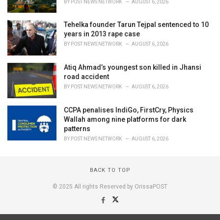
BY
POST NEWS NETWORK
AUGUST 6, 2026
Tehelka founder Tarun Tejpal sentenced to 10
years in 2013 rape case
BY
POST NEWS NETWORK
AUGUST 6, 2026
Atiq Ahmad’s youngest son killed in Jhansi
road accident
BY
POST NEWS NETWORK
AUGUST 6, 2026
CCPA penalises IndiGo, FirstCry, Physics
Wallah among nine platforms for dark
patterns
BY
POST NEWS NETWORK
AUGUST 6, 2026
BACK TO TOP
© 2025 All rights Reserved by OrissaPOST