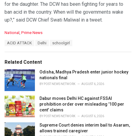
for the daughter. The DCW has been fighting for years to
ban acid in the country. When will the governments wake
up?,” said DCW Chief Swati Maliwal in a tweet.
C
National
,
Prime News
a
T
ACID ATTACK
Delhi
schoolgirl
t
a
e
g
g
s
o
Related Content
:
r
i
Odisha, Madhya Pradesh enter junior hockey
e
nationals final
s
BY
POST NEWS NETWORK
AUGUST 6, 2026
:
Dabur moves Delhi HC against FSSAI
prohibition order over misleading '100 per
cent' claims
BY
POST NEWS NETWORK
AUGUST 6, 2026
Supreme Court denies interim bail to Asaram,
allows trained caregiver