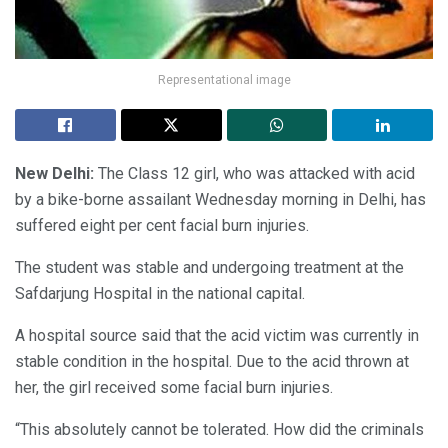
Representational image
New Delhi:
The Class 12 girl, who was attacked with acid
by a bike-borne assailant Wednesday morning in Delhi, has
suffered eight per cent facial burn injuries.
The student was stable and undergoing treatment at the
Safdarjung Hospital in the national capital.
A hospital source said that the acid victim was currently in
stable condition in the hospital. Due to the acid thrown at
her, the girl received some facial burn injuries.
“This absolutely cannot be tolerated. How did the criminals