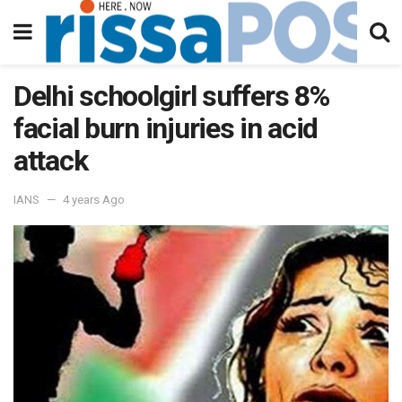
Delhi schoolgirl suffers 8%
facial burn injuries in acid
attack
IANS
4 years Ago