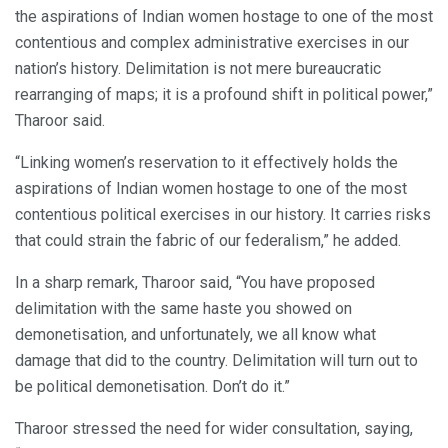
the aspirations of Indian women hostage to one of the most
contentious and complex administrative exercises in our
nation’s history. Delimitation is not mere bureaucratic
rearranging of maps; it is a profound shift in political power,”
Tharoor said.
“Linking women’s reservation to it effectively holds the
aspirations of Indian women hostage to one of the most
contentious political exercises in our history. It carries risks
that could strain the fabric of our federalism,” he added.
In a sharp remark, Tharoor said, “You have proposed
delimitation with the same haste you showed on
demonetisation, and unfortunately, we all know what
damage that did to the country. Delimitation will turn out to
be political demonetisation. Don’t do it.”
Tharoor stressed the need for wider consultation, saying,