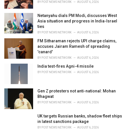
BY
POST NEWS NETWORK
AUGUST 6, 2026
:
Netanyahu dials PM Modi, discusses West
Asia situation and progress in India-Israel
ties
BY
POST NEWS NETWORK
AUGUST 6, 2026
FM Sitharaman rejects UPI charge claims,
accuses Jairam Ramesh of spreading
'canard'
BY
POST NEWS NETWORK
AUGUST 6, 2026
India test-fires Agni-4 missile
BY
POST NEWS NETWORK
AUGUST 6, 2026
Gen Z protesters not anti-national: Mohan
Bhagwat
BY
POST NEWS NETWORK
AUGUST 6, 2026
UK targets Russian banks, shadow fleet ships
in latest sanctions package
BY
POST NEWS NETWORK
AUGUST 6, 2026