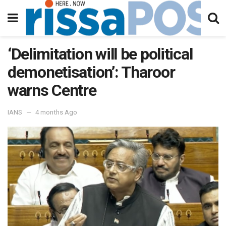
‘Delimitation will be political
demonetisation’: Tharoor
warns Centre
IANS
4 months Ago