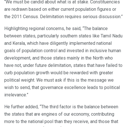
“We must be candid about what is at stake. Constituencies
are redrawn based on either current population figures or
the 2011 Census. Delimitation requires serious discussion.”
Highlighting regional concerns, he said, “The balance
between states, particularly southern states like Tamil Nadu
and Kerala, which have diligently implemented national
goals of population control and invested in inclusive human
development, and those states mainly in the North who
have not, under future delimitation, states that have failed to
curb population growth would be rewarded with greater
political weight. We must ask if this is the message we
wish to send, that governance excellence leads to political
irrelevance.”
He further added, “The third factor is the balance between
the states that are engines of our economy, contributing
more to the national pool than they receive, and those that