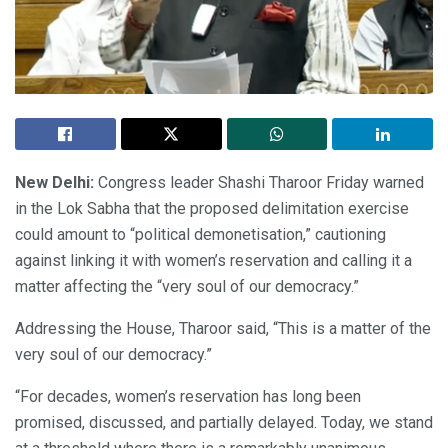
New Delhi:
Congress leader Shashi Tharoor Friday warned
in the Lok Sabha that the proposed delimitation exercise
could amount to “political demonetisation,” cautioning
against linking it with women’s reservation and calling it a
matter affecting the “very soul of our democracy.”
Addressing the House, Tharoor said, “This is a matter of the
very soul of our democracy.”
“For decades, women’s reservation has long been
promised, discussed, and partially delayed. Today, we stand