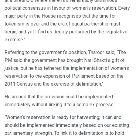
at a threshold where there is a remarkably unanimous
political consensus in favour of women’s reservation. Every
major party in the House recognises that the time for
tokenism is over and the era of equal partnership must
begin, and yet I find us deeply perturbed by the legislative
exercise.”
Referring to the government’s position, Tharoor said, “The
PM said the government has brought Nari Shakti a gift of
justice, but he has tethered the implementation of women’s
reservation to the expansion of Parliament based on the
2011 Census and the exercise of delimitation.”
He argued that the provision could be implemented
immediately without linking it to a complex process.
“Women’s reservation is ready for harvesting; it can and
should be implemented immediately based on our existing
parliamentary strength. To link it to delimitation is to hold