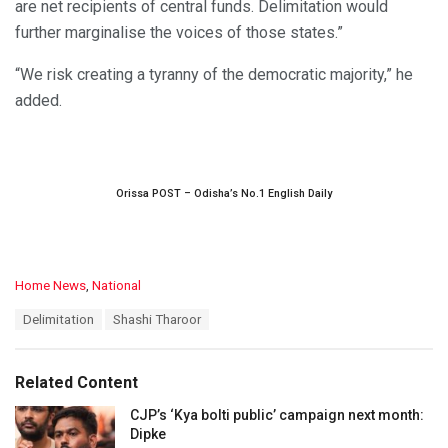
are net recipients of central funds. Delimitation would
further marginalise the voices of those states.”
“We risk creating a tyranny of the democratic majority,” he
added.
Orissa POST – Odisha’s No.1 English Daily
C
Home News
,
National
a
T
Delimitation
Shashi Tharoor
t
a
e
g
g
s
o
Related Content
:
r
i
CJP’s ‘Kya bolti public’ campaign next month:
e
Dipke
s