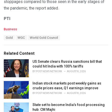
stoppages compared to those seen in the early stages of
the pandemic, the report added.
PTI
C
Business
a
T
Gold
WGC
World Gold Council
t
a
e
g
g
s
o
Related Content
:
r
i
US Senate clears Russia sanctions bill that
e
could hit India with 100% tariffs
s
BY
POST NEWS NETWORK
AUGUST 8, 2026
:
Indian stock markets post weekly gains as
crude prices ease, Q1 earnings improve
BY
POST NEWS NETWORK
AUGUST 8, 2026
State set to become India’s food processing
hub: CM Majhi