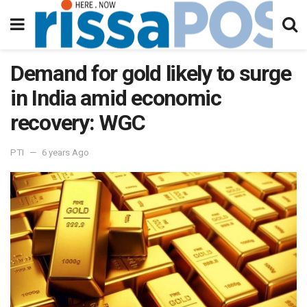
Demand for gold likely to surge
in India amid economic
recovery: WGC
PTI
6 years Ago