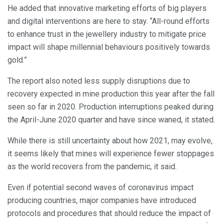
He added that innovative marketing efforts of big players
and digital interventions are here to stay. “All-round efforts
to enhance trust in the jewellery industry to mitigate price
impact will shape millennial behaviours positively towards
gold.”
The report also noted less supply disruptions due to
recovery expected in mine production this year after the fall
seen so far in 2020. Production interruptions peaked during
the April-June 2020 quarter and have since waned, it stated.
While there is still uncertainty about how 2021, may evolve,
it seems likely that mines will experience fewer stoppages
as the world recovers from the pandemic, it said.
Even if potential second waves of coronavirus impact
producing countries, major companies have introduced
protocols and procedures that should reduce the impact of