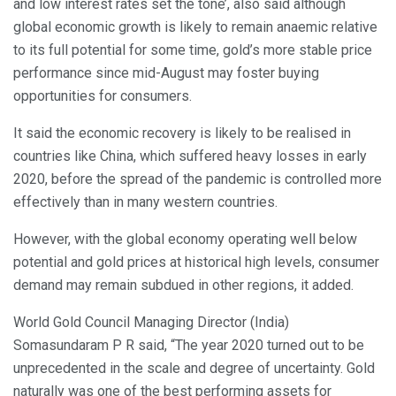
and low interest rates set the tone’, also said although
global economic growth is likely to remain anaemic relative
to its full potential for some time, gold’s more stable price
performance since mid-August may foster buying
opportunities for consumers.
It said the economic recovery is likely to be realised in
countries like China, which suffered heavy losses in early
2020, before the spread of the pandemic is controlled more
effectively than in many western countries.
However, with the global economy operating well below
potential and gold prices at historical high levels, consumer
demand may remain subdued in other regions, it added.
World Gold Council Managing Director (India)
Somasundaram P R said, “The year 2020 turned out to be
unprecedented in the scale and degree of uncertainty. Gold
naturally was one of the best performing assets for