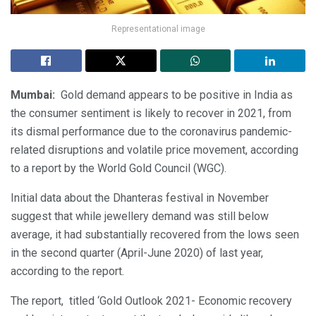
Representational image
Mumbai:
Gold demand appears to be positive in India as
the consumer sentiment is likely to recover in 2021, from
its dismal performance due to the coronavirus pandemic-
related disruptions and volatile price movement, according
to a report by the World Gold Council (WGC).
Initial data about the Dhanteras festival in November
suggest that while jewellery demand was still below
average, it had substantially recovered from the lows seen
in the second quarter (April-June 2020) of last year,
according to the report.
The report, titled ‘Gold Outlook 2021- Economic recovery