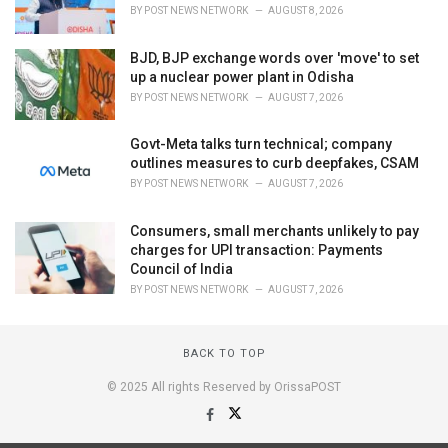
BY
POST NEWS NETWORK
AUGUST 8, 2026
BJD, BJP exchange words over 'move' to set
up a nuclear power plant in Odisha
BY
POST NEWS NETWORK
AUGUST 7, 2026
Govt-Meta talks turn technical; company
outlines measures to curb deepfakes, CSAM
BY
POST NEWS NETWORK
AUGUST 7, 2026
Consumers, small merchants unlikely to pay
charges for UPI transaction: Payments
Council of India
BY
POST NEWS NETWORK
AUGUST 7, 2026
BACK TO TOP
© 2025 All rights Reserved by OrissaPOST