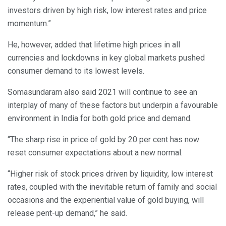
investors driven by high risk, low interest rates and price
momentum.”
He, however, added that lifetime high prices in all
currencies and lockdowns in key global markets pushed
consumer demand to its lowest levels.
Somasundaram also said 2021 will continue to see an
interplay of many of these factors but underpin a favourable
environment in India for both gold price and demand.
“The sharp rise in price of gold by 20 per cent has now
reset consumer expectations about a new normal.
“Higher risk of stock prices driven by liquidity, low interest
rates, coupled with the inevitable return of family and social
occasions and the experiential value of gold buying, will
release pent-up demand,” he said.