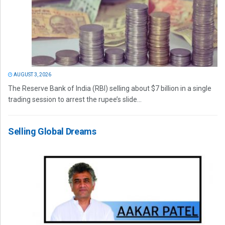
AUGUST 3, 2026
The Reserve Bank of India (RBI) selling about $7 billion in a single
trading session to arrest the rupee’s slide...
Selling Global Dreams