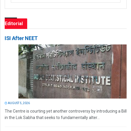
Editorial
ISI After NEET
AUGUST 5, 2026
The Centre is courting yet another controversy by introducing a Bill
in the Lok Sabha that seeks to fundamentally alter...