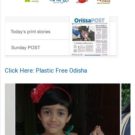
Click Here: Plastic Free Odisha