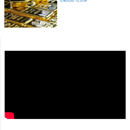
AUGUST 10, 2018