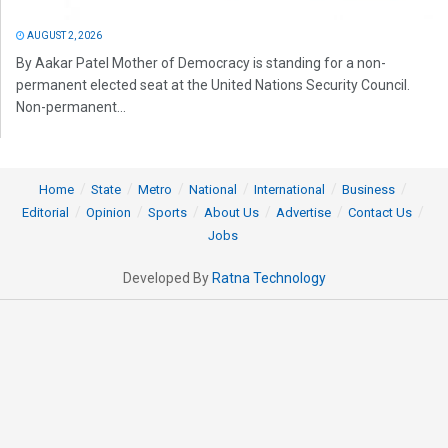
AUGUST 2, 2026
By Aakar Patel Mother of Democracy is standing for a non-
permanent elected seat at the United Nations Security Council.
Non-permanent...
Home
State
Metro
National
International
Business
Editorial
Opinion
Sports
About Us
Advertise
Contact Us
Jobs
Developed By
Ratna Technology