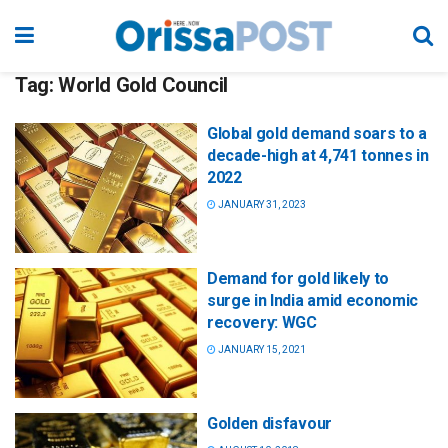
Tag:
World Gold Council
Global gold demand soars to a
decade-high at 4,741 tonnes in
2022
JANUARY 31, 2023
Demand for gold likely to
surge in India amid economic
recovery: WGC
JANUARY 15, 2021
Golden disfavour