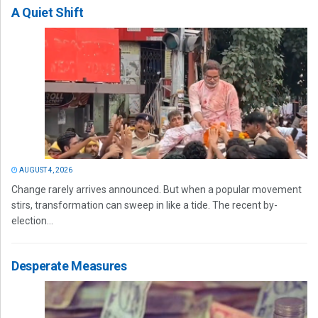
A Quiet Shift
AUGUST 4, 2026
Change rarely arrives announced. But when a popular movement
stirs, transformation can sweep in like a tide. The recent by-
election...
Desperate Measures