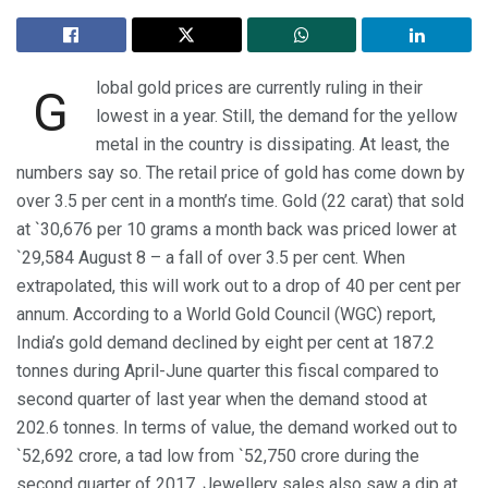
lobal gold prices are currently ruling in their
G
lowest in a year. Still, the demand for the yellow
metal in the country is dissipating. At least, the
numbers say so. The retail price of gold has come down by
over 3.5 per cent in a month’s time. Gold (22 carat) that sold
at `30,676 per 10 grams a month back was priced lower at
`29,584 August 8 – a fall of over 3.5 per cent. When
extrapolated, this will work out to a drop of 40 per cent per
annum. According to a World Gold Council (WGC) report,
India’s gold demand declined by eight per cent at 187.2
tonnes during April-June quarter this fiscal compared to
second quarter of last year when the demand stood at
202.6 tonnes. In terms of value, the demand worked out to
`52,692 crore, a tad low from `52,750 crore during the
second quarter of 2017. Jewellery sales also saw a dip at