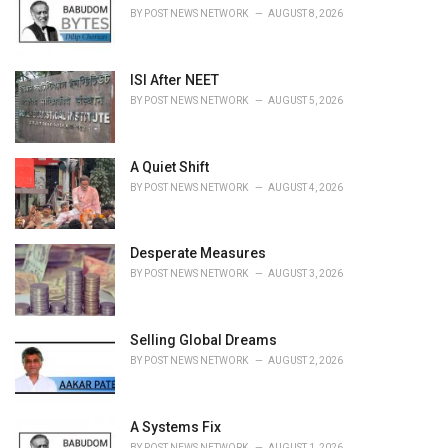
e
BY
POST NEWS NETWORK
AUGUST 8, 2026
s
:
ISI After NEET
BY
POST NEWS NETWORK
AUGUST 5, 2026
A Quiet Shift
BY
POST NEWS NETWORK
AUGUST 4, 2026
Desperate Measures
BY
POST NEWS NETWORK
AUGUST 3, 2026
Selling Global Dreams
BY
POST NEWS NETWORK
AUGUST 2, 2026
A Systems Fix
BY
POST NEWS NETWORK
AUGUST 1, 2026