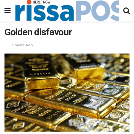
Golden disfavour
8 years Ago