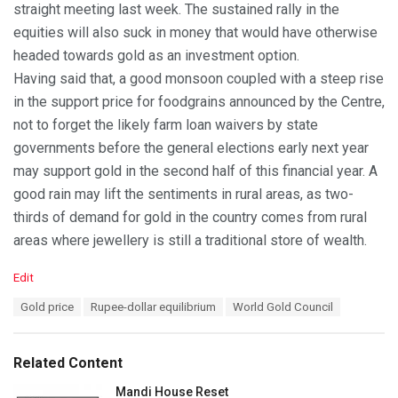
straight meeting last week. The sustained rally in the
equities will also suck in money that would have otherwise
headed towards gold as an investment option.
Having said that, a good monsoon coupled with a steep rise
in the support price for foodgrains announced by the Centre,
not to forget the likely farm loan waivers by state
governments before the general elections early next year
may support gold in the second half of this financial year. A
good rain may lift the sentiments in rural areas, as two-
thirds of demand for gold in the country comes from rural
areas where jewellery is still a traditional store of wealth.
C
Edit
a
T
Gold price
Rupee-dollar equilibrium
World Gold Council
t
a
e
g
g
s
o
Related Content
:
r
i
Mandi House Reset