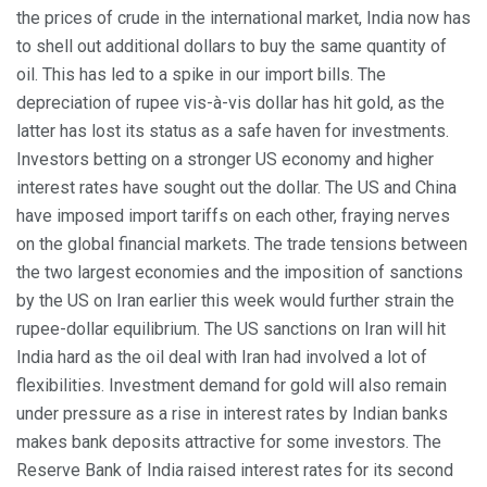
the prices of crude in the international market, India now has
to shell out additional dollars to buy the same quantity of
oil. This has led to a spike in our import bills. The
depreciation of rupee vis-à-vis dollar has hit gold, as the
latter has lost its status as a safe haven for investments.
Investors betting on a stronger US economy and higher
interest rates have sought out the dollar. The US and China
have imposed import tariffs on each other, fraying nerves
on the global financial markets. The trade tensions between
the two largest economies and the imposition of sanctions
by the US on Iran earlier this week would further strain the
rupee-dollar equilibrium. The US sanctions on Iran will hit
India hard as the oil deal with Iran had involved a lot of
flexibilities. Investment demand for gold will also remain
under pressure as a rise in interest rates by Indian banks
makes bank deposits attractive for some investors. The
Reserve Bank of India raised interest rates for its second