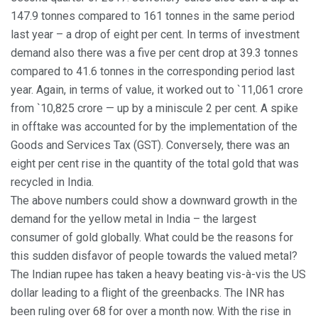
147.9 tonnes compared to 161 tonnes in the same period
last year – a drop of eight per cent. In terms of investment
demand also there was a five per cent drop at 39.3 tonnes
compared to 41.6 tonnes in the corresponding period last
year. Again, in terms of value, it worked out to `11,061 crore
from `10,825 crore — up by a miniscule 2 per cent. A spike
in offtake was accounted for by the implementation of the
Goods and Services Tax (GST). Conversely, there was an
eight per cent rise in the quantity of the total gold that was
recycled in India.
The above numbers could show a downward growth in the
demand for the yellow metal in India – the largest
consumer of gold globally. What could be the reasons for
this sudden disfavor of people towards the valued metal?
The Indian rupee has taken a heavy beating vis-à-vis the US
dollar leading to a flight of the greenbacks. The INR has
been ruling over 68 for over a month now. With the rise in