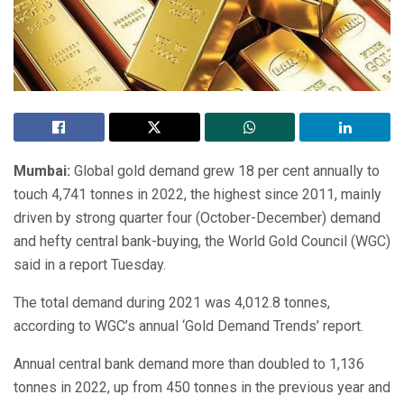
Mumbai:
Global gold demand grew 18 per cent annually to
touch 4,741 tonnes in 2022, the highest since 2011, mainly
driven by strong quarter four (October-December) demand
and hefty central bank-buying, the World Gold Council (WGC)
said in a report Tuesday.
The total demand during 2021 was 4,012.8 tonnes,
according to WGC’s annual ‘Gold Demand Trends’ report.
Annual central bank demand more than doubled to 1,136
tonnes in 2022, up from 450 tonnes in the previous year and