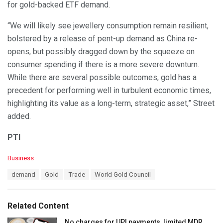
for gold-backed ETF demand.
“We will likely see jewellery consumption remain resilient,
bolstered by a release of pent-up demand as China re-
opens, but possibly dragged down by the squeeze on
consumer spending if there is a more severe downturn.
While there are several possible outcomes, gold has a
precedent for performing well in turbulent economic times,
highlighting its value as a long-term, strategic asset,” Street
added.
PTI
C
Business
a
T
demand
Gold
Trade
World Gold Council
t
a
e
g
g
s
o
Related Content
:
r
i
No charges for UPI payments, limited MDR