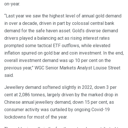
on-year.
“Last year we saw the highest level of annual gold demand
in over a decade, driven in part by colossal central bank
demand for the safe haven asset. Gold’s diverse demand
drivers played a balancing act as rising interest rates
prompted some tactical ETF outflows, while elevated
inflation spurred on gold bar and coin investment. In the end,
overall investment demand was up 10 per cent on the
previous year,” WGC Senior Markets Analyst Louise Street
said.
Jewellery demand softened slightly in 2022, down 3 per
cent at 2,086 tonnes, largely driven by the marked drop in
Chinese annual jewellery demand, down 15 per cent, as
consumer activity was curtailed by ongoing Covid-19
lockdowns for most of the year.