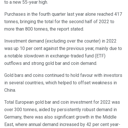
to a new 55-year high.
Purchases in the fourth quarter last year alone reached 417
tonnes, bringing the total for the second half of 2022 to
more than 800 tonnes, the report stated.
Investment demand (excluding over the counter) in 2022
was up 10 per cent against the previous year, mainly due to
a notable slowdown in exchange-traded fund (ETF)
outflows and strong gold bar and coin demand.
Gold bars and coins continued to hold favour with investors
in several countries, which helped to offset weakness in
China.
Total European gold bar and coin investment for 2022 was
over 300 tonnes, aided by persistently robust demand in
Germany, there was also significant growth in the Middle
East, where annual demand increased by 42 per cent year-