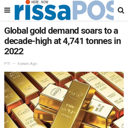
Global gold demand soars to a
decade-high at 4,741 tonnes in
2022
PTI
4 years Ago