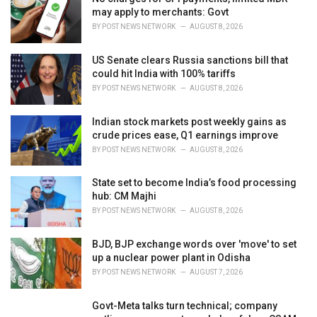
e
may apply to merchants: Govt
s
BY
POST NEWS NETWORK
AUGUST 8, 2026
:
US Senate clears Russia sanctions bill that
could hit India with 100% tariffs
BY
POST NEWS NETWORK
AUGUST 8, 2026
Indian stock markets post weekly gains as
crude prices ease, Q1 earnings improve
BY
POST NEWS NETWORK
AUGUST 8, 2026
State set to become India’s food processing
hub: CM Majhi
BY
POST NEWS NETWORK
AUGUST 8, 2026
BJD, BJP exchange words over 'move' to set
up a nuclear power plant in Odisha
BY
POST NEWS NETWORK
AUGUST 7, 2026
Govt-Meta talks turn technical; company