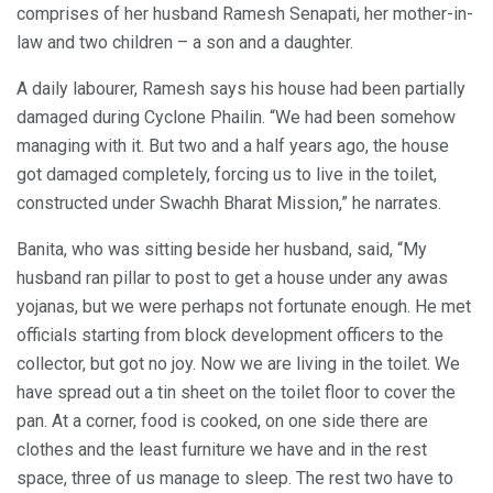
comprises of her husband Ramesh Senapati, her mother-in-
law and two children – a son and a daughter.
A daily labourer, Ramesh says his house had been partially
damaged during Cyclone Phailin. “We had been somehow
managing with it. But two and a half years ago, the house
got damaged completely, forcing us to live in the toilet,
constructed under Swachh Bharat Mission,” he narrates.
Banita, who was sitting beside her husband, said, “My
husband ran pillar to post to get a house under any awas
yojanas, but we were perhaps not fortunate enough. He met
officials starting from block development officers to the
collector, but got no joy. Now we are living in the toilet. We
have spread out a tin sheet on the toilet floor to cover the
pan. At a corner, food is cooked, on one side there are
clothes and the least furniture we have and in the rest
space, three of us manage to sleep. The rest two have to