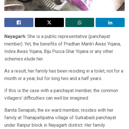
Nayagarh:
She is a public representative (panchayat
member). Yet, the benefits of Pradhan Mantri Awas Yojana,
Indira Awas Yojana, Biju Pucca Ghar Yojana or any other
schemes elude her.
As a result, her family has been residing in a toilet, not for a
month or a year, but for long two and a half years.
If this is the case with a panchayat member, the common
villagers’ difficulties can well be imagined.
Banita Senapati, the ex-ward member, resides with her
family at Thanapallipatna village of Surkabadi panchayat
under Ranpur block in Nayagarh district. Her family