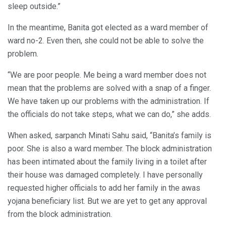
sleep outside.”
In the meantime, Banita got elected as a ward member of
ward no-2. Even then, she could not be able to solve the
problem.
“We are poor people. Me being a ward member does not
mean that the problems are solved with a snap of a finger.
We have taken up our problems with the administration. If
the officials do not take steps, what we can do,” she adds.
When asked, sarpanch Minati Sahu said, “Banita’s family is
poor. She is also a ward member. The block administration
has been intimated about the family living in a toilet after
their house was damaged completely. I have personally
requested higher officials to add her family in the awas
yojana beneficiary list. But we are yet to get any approval
from the block administration.