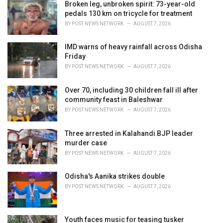
i
Broken leg, unbroken spirit: 73-year-old
e
pedals 130 km on tricycle for treatment
s
BY
POST NEWS NETWORK
AUGUST 7, 2026
:
IMD warns of heavy rainfall across Odisha
Friday
BY
POST NEWS NETWORK
AUGUST 7, 2026
Over 70, including 30 children fall ill after
community feast in Baleshwar
BY
POST NEWS NETWORK
AUGUST 7, 2026
Three arrested in Kalahandi BJP leader
murder case
BY
POST NEWS NETWORK
AUGUST 7, 2026
Odisha's Aanika strikes double
BY
POST NEWS NETWORK
AUGUST 7, 2026
Youth faces music for teasing tusker