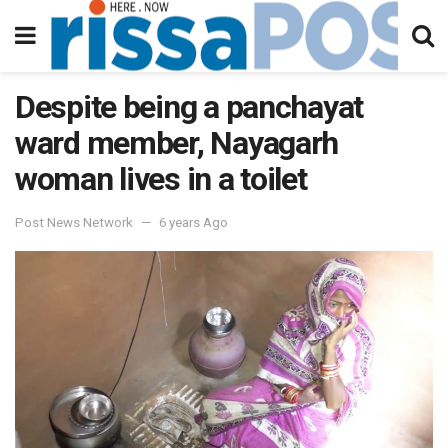
Despite being a panchayat
ward member, Nayagarh
woman lives in a toilet
Post News Network
6 years Ago