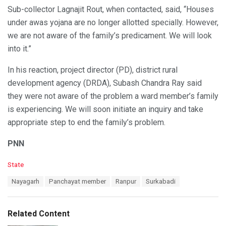
Sub-collector Lagnajit Rout, when contacted, said, “Houses
under awas yojana are no longer allotted specially. However,
we are not aware of the family’s predicament. We will look
into it.”
In his reaction, project director (PD), district rural
development agency (DRDA), Subash Chandra Ray said
they were not aware of the problem a ward member’s family
is experiencing. We will soon initiate an inquiry and take
appropriate step to end the family’s problem.
PNN
C
State
a
T
Nayagarh
Panchayat member
Ranpur
Surkabadi
t
a
e
g
g
s
o
Related Content
:
r