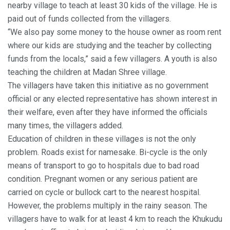
nearby village to teach at least 30 kids of the village. He is
paid out of funds collected from the villagers.
“We also pay some money to the house owner as room rent
where our kids are studying and the teacher by collecting
funds from the locals,” said a few villagers. A youth is also
teaching the children at Madan Shree village.
The villagers have taken this initiative as no government
official or any elected representative has shown interest in
their welfare, even after they have informed the officials
many times, the villagers added.
Education of children in these villages is not the only
problem. Roads exist for namesake. Bi-cycle is the only
means of transport to go to hospitals due to bad road
condition. Pregnant women or any serious patient are
carried on cycle or bullock cart to the nearest hospital.
However, the problems multiply in the rainy season. The
villagers have to walk for at least 4 km to reach the Khukudu