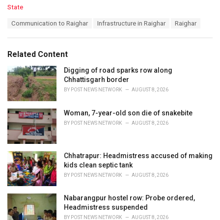
C
State
a
T
Communication to Raighar
Infrastructure in Raighar
Raighar
t
a
e
g
g
s
o
Related Content
:
r
i
Digging of road sparks row along
e
Chhattisgarh border
s
BY
POST NEWS NETWORK
AUGUST 8, 2026
:
Woman, 7-year-old son die of snakebite
BY
POST NEWS NETWORK
AUGUST 8, 2026
Chhatrapur: Headmistress accused of making
kids clean septic tank
BY
POST NEWS NETWORK
AUGUST 8, 2026
Nabarangpur hostel row: Probe ordered,
Headmistress suspended
BY
POST NEWS NETWORK
AUGUST 8, 2026