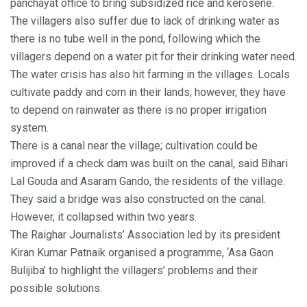
panchayat office to bring subsidized rice and kerosene.
The villagers also suffer due to lack of drinking water as
there is no tube well in the pond, following which the
villagers depend on a water pit for their drinking water need.
The water crisis has also hit farming in the villages. Locals
cultivate paddy and corn in their lands; however, they have
to depend on rainwater as there is no proper irrigation
system.
There is a canal near the village; cultivation could be
improved if a check dam was built on the canal, said Bihari
Lal Gouda and Asaram Gando, the residents of the village.
They said a bridge was also constructed on the canal.
However, it collapsed within two years.
The Raighar Journalists’ Association led by its president
Kiran Kumar Patnaik organised a programme, ‘Asa Gaon
Bulijiba’ to highlight the villagers’ problems and their
possible solutions.