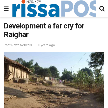
Development a far cry for
Raighar
Post News Network
8 years Ago