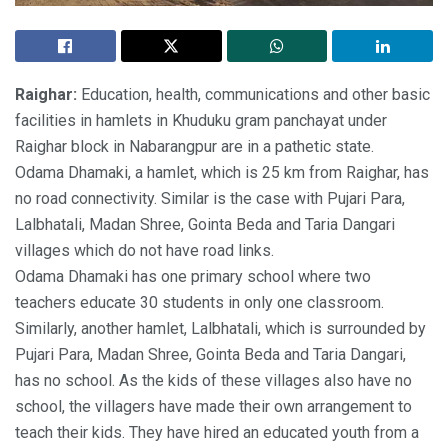
Raighar:
Education, health, communications and other basic
facilities in hamlets in Khuduku gram panchayat under
Raighar block in Nabarangpur are in a pathetic state.
Odama Dhamaki, a hamlet, which is 25 km from Raighar, has
no road connectivity. Similar is the case with Pujari Para,
Lalbhatali, Madan Shree, Gointa Beda and Taria Dangari
villages which do not have road links.
Odama Dhamaki has one primary school where two
teachers educate 30 students in only one classroom.
Similarly, another hamlet, Lalbhatali, which is surrounded by
Pujari Para, Madan Shree, Gointa Beda and Taria Dangari,
has no school. As the kids of these villages also have no
school, the villagers have made their own arrangement to
teach their kids. They have hired an educated youth from a